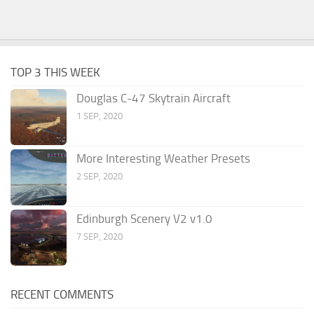
TOP 3 THIS WEEK
Douglas C-47 Skytrain Aircraft
1 SEP, 2020
More Interesting Weather Presets
2 SEP, 2020
Edinburgh Scenery V2 v1.0
7 SEP, 2020
RECENT COMMENTS