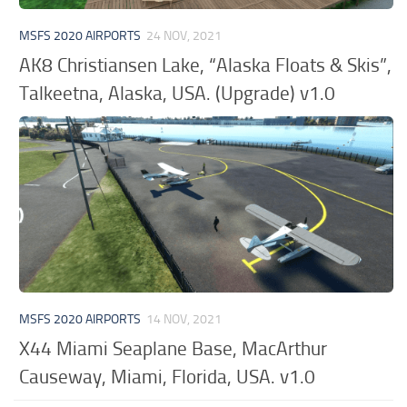
MSFS 2020 AIRPORTS
24 NOV, 2021
AK8 Christiansen Lake, “Alaska Floats & Skis”,
Talkeetna, Alaska, USA. (Upgrade) v1.0
MSFS 2020 AIRPORTS
14 NOV, 2021
X44 Miami Seaplane Base, MacArthur
Causeway, Miami, Florida, USA. v1.0