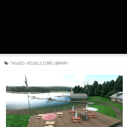
TAGGED:
VESSELS CORE LIBRARY