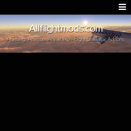
Upload Mod
Installing MSFS 2020 Mods
MSFS 2020 FAQ
Download MSFS 2020
MSFS 2020 System Requirements
MSFS 2020 Multiplayer
MSFS 2020 VR
MSFS 2020 Price
MSFS 2020 Release Date
Contacts