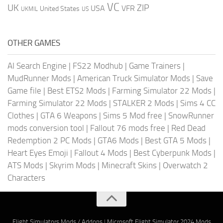
VC
UK
ZIP
USA
VFR
United States
UKMIL
US
OTHER GAMES
AI Search Engine
|
FS22 Modhub
|
Game Trainers
|
MudRunner Mods
|
American Truck Simulator Mods
|
Save
Game file
|
Best ETS2 Mods
|
Farming Simulator 22 Mods
|
Farming Simulator 22 Mods
|
STALKER 2 Mods
|
Sims 4 CC
Clothes
|
GTA 6 Weapons
|
Sims 5 Mod free
|
SnowRunner
mods conversion tool
|
Fallout 76 mods free
|
Red Dead
Redemption 2 PC Mods
|
GTA6 Mods
|
Best GTA 5 Mods
|
Heart Eyes Emoji
|
Fallout 4 Mods
|
Best Cyberpunk Mods
|
ATS Mods
|
Skyrim Mods
|
Minecraft Skins
|
Overwatch 2
Characters
Flight Simulators Mods / Addons
|
Microsoft Flight Simulator 2024 Mods