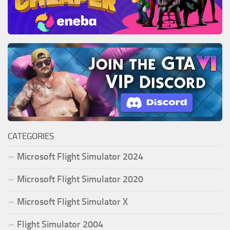
CATEGORIES
Microsoft Flight Simulator 2024
Microsoft Flight Simulator 2020
Microsoft Flight Simulator X
Flight Simulator 2004