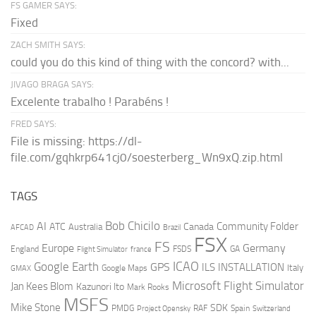
FS GAMER SAYS:
Fixed
ZACH SMITH SAYS:
could you do this kind of thing with the concord? with...
JIVAGO BRAGA SAYS:
Excelente trabalho ! Parabéns !
FRED SAYS:
File is missing: https://dl-
file.com/gqhkrp641cj0/soesterberg_Wn9xQ.zip.html
TAGS
AI
Bob Chicilo
Community Folder
ATC
Canada
Australia
AFCAD
Brazil
FSX
FS
Europe
Germany
England
france
FSDS
GA
Flight Simulator
ICAO
Google Earth
GPS
ILS
INSTALLATION
Italy
GMAX
Google Maps
Microsoft Flight Simulator
Jan Kees Blom
Kazunori Ito
Mark Rooks
MSFS
Mike Stone
SDK
PMDG
RAF
Spain
Project Opensky
Switzerland