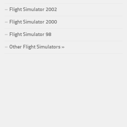
Flight Simulator 2002
Flight Simulator 2000
Flight Simulator 98
Other Flight Simulators »