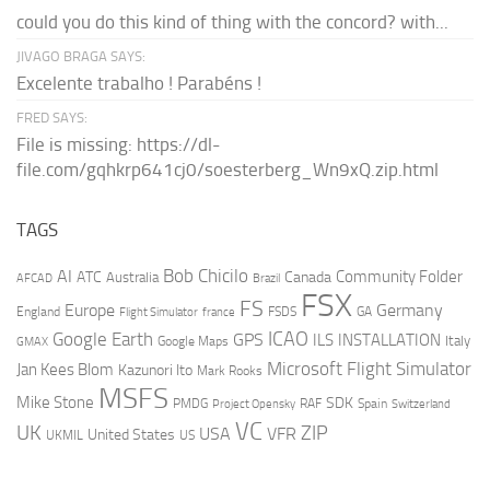
could you do this kind of thing with the concord? with...
JIVAGO BRAGA SAYS:
Excelente trabalho ! Parabéns !
FRED SAYS:
File is missing: https://dl-
file.com/gqhkrp641cj0/soesterberg_Wn9xQ.zip.html
TAGS
AI
Bob Chicilo
Community Folder
ATC
Canada
Australia
AFCAD
Brazil
FSX
FS
Europe
Germany
England
france
FSDS
GA
Flight Simulator
ICAO
Google Earth
GPS
ILS
INSTALLATION
Italy
GMAX
Google Maps
Microsoft Flight Simulator
Jan Kees Blom
Kazunori Ito
Mark Rooks
MSFS
Mike Stone
SDK
PMDG
RAF
Spain
Project Opensky
Switzerland
VC
UK
ZIP
USA
VFR
United States
UKMIL
US