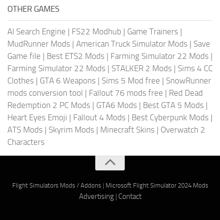
OTHER GAMES
AI Search Engine
|
FS22 Modhub
|
Game Trainers
|
MudRunner Mods
|
American Truck Simulator Mods
|
Save
Game file
|
Best ETS2 Mods
|
Farming Simulator 22 Mods
|
Farming Simulator 22 Mods
|
STALKER 2 Mods
|
Sims 4 CC
Clothes
|
GTA 6 Weapons
|
Sims 5 Mod free
|
SnowRunner
mods conversion tool
|
Fallout 76 mods free
|
Red Dead
Redemption 2 PC Mods
|
GTA6 Mods
|
Best GTA 5 Mods
|
Heart Eyes Emoji
|
Fallout 4 Mods
|
Best Cyberpunk Mods
|
ATS Mods
|
Skyrim Mods
|
Minecraft Skins
|
Overwatch 2
Characters
Flight Simulators Mods / Addons
|
Microsoft Flight Simulator 2024 Mods
Advertising
|
Contact