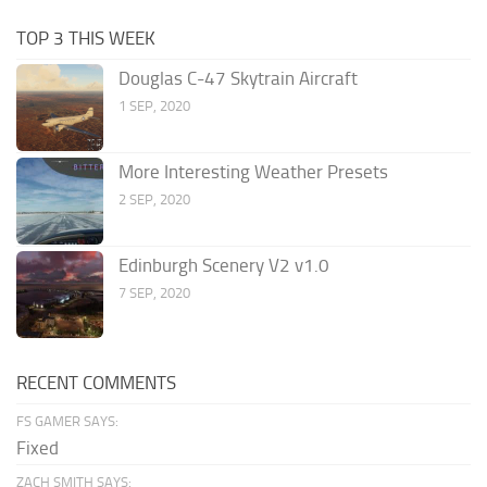
TOP 3 THIS WEEK
Douglas C-47 Skytrain Aircraft
1 SEP, 2020
More Interesting Weather Presets
2 SEP, 2020
Edinburgh Scenery V2 v1.0
7 SEP, 2020
RECENT COMMENTS
FS GAMER SAYS:
Fixed
ZACH SMITH SAYS: