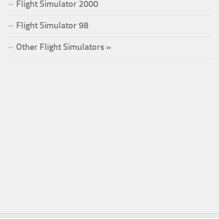
Flight Simulator 2000
Flight Simulator 98
Other Flight Simulators »