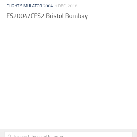
FLIGHT SIMULATOR 2004
1 DEC, 2016
FS2004/CFS2 Bristol Bombay