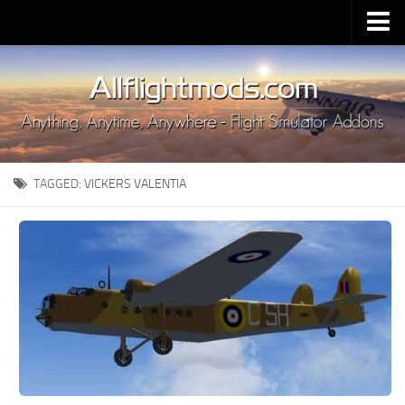
Upload Mod
Installing MSFS 2020 Mods
MSFS 2020 FAQ
Download MSFS 2020
TAGGED:
VICKERS VALENTIA
MSFS 2020 System Requirements
MSFS 2020 Multiplayer
MSFS 2020 VR
MSFS 2020 Price
MSFS 2020 Release Date
Contacts