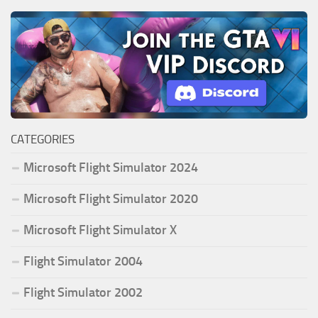
CATEGORIES
Microsoft Flight Simulator 2024
Microsoft Flight Simulator 2020
Microsoft Flight Simulator X
Flight Simulator 2004
Flight Simulator 2002