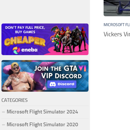
MICROSOFT FL
Vickers V
CATEGORIES
Microsoft Flight Simulator 2024
Microsoft Flight Simulator 2020