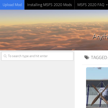
Upload Mod
Installing MSFS 2020 Mods
MSFS 2020 FAQ
TAGGED