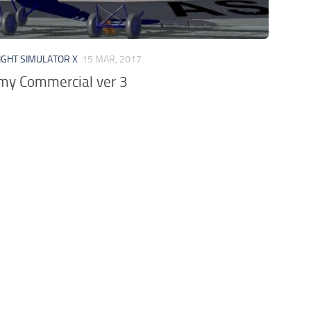
IGHT SIMULATOR X
15 MAR, 2017
imy Commercial ver 3