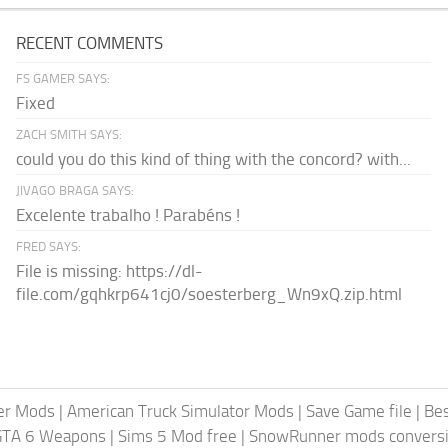
RECENT COMMENTS
FS GAMER SAYS:
Fixed
ZACH SMITH SAYS:
could you do this kind of thing with the concord? with...
JIVAGO BRAGA SAYS:
Excelente trabalho ! Parabéns !
FRED SAYS:
File is missing: https://dl-
file.com/gqhkrp641cj0/soesterberg_Wn9xQ.zip.html
er Mods
|
American Truck Simulator Mods
|
Save Game file
|
Be
GTA 6 Weapons
|
Sims 5 Mod free
|
SnowRunner mods conversi