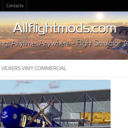
Contacts
:
VICKERS VIMY COMMERCIAL