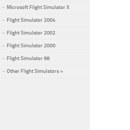
Microsoft Flight Simulator X
Flight Simulator 2004
Flight Simulator 2002
Flight Simulator 2000
Flight Simulator 98
Other Flight Simulators »