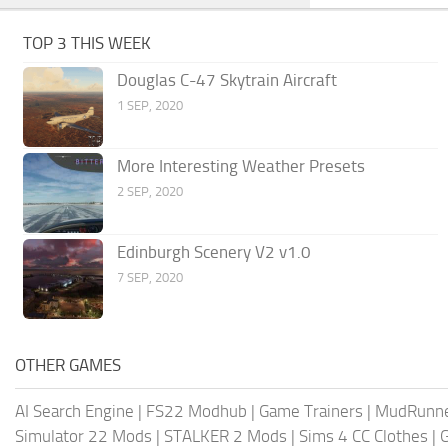
TOP 3 THIS WEEK
Douglas C-47 Skytrain Aircraft
1 SEP, 2020
More Interesting Weather Presets
2 SEP, 2020
Edinburgh Scenery V2 v1.0
7 SEP, 2020
OTHER GAMES
AI Search Engine
|
FS22 Modhub
|
Game Trainers
|
MudRunn
Simulator 22 Mods
|
STALKER 2 Mods
|
Sims 4 CC Clothes
|