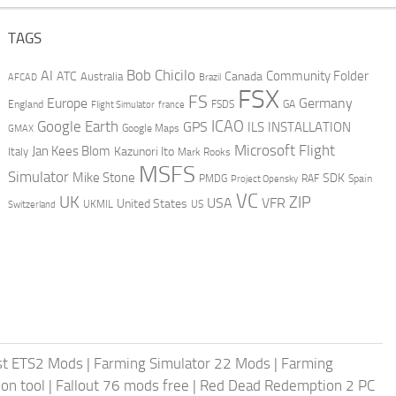
TAGS
AI
Bob Chicilo
Community Folder
ATC
Canada
Australia
AFCAD
Brazil
FSX
FS
Europe
Germany
England
france
FSDS
GA
Flight Simulator
ICAO
Google Earth
GPS
ILS
INSTALLATION
GMAX
Google Maps
Microsoft Flight
Jan Kees Blom
Kazunori Ito
Italy
Mark Rooks
MSFS
Simulator
Mike Stone
SDK
PMDG
RAF
Spain
Project Opensky
VC
UK
ZIP
USA
VFR
United States
UKMIL
US
Switzerland
st ETS2 Mods
|
Farming Simulator 22 Mods
|
Farming
on tool
|
Fallout 76 mods free
|
Red Dead Redemption 2 PC