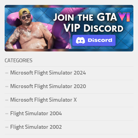
CATEGORIES
Microsoft Flight Simulator 2024
Microsoft Flight Simulator 2020
Microsoft Flight Simulator X
Flight Simulator 2004
Flight Simulator 2002