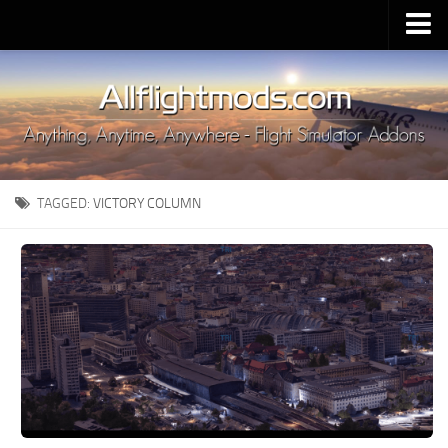
Upload Mod
Installing MSFS 2020 Mods
MSFS 2020 FAQ
Download MSFS 2020
TAGGED:
VICTORY COLUMN
MSFS 2020 System Requirements
MSFS 2020 Multiplayer
MSFS 2020 VR
MSFS 2020 Price
MSFS 2020 Release Date
Contacts