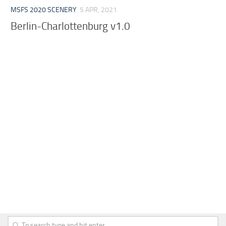
MSFS 2020 SCENERY
5 APR, 2021
Berlin-Charlottenburg v1.0