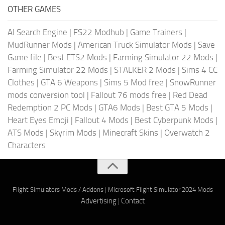
OTHER GAMES
AI Search Engine
|
FS22 Modhub
|
Game Trainers
|
MudRunner Mods
|
American Truck Simulator Mods
|
Save
Game file
|
Best ETS2 Mods
|
Farming Simulator 22 Mods
|
Farming Simulator 22 Mods
|
STALKER 2 Mods
|
Sims 4 CC
Clothes
|
GTA 6 Weapons
|
Sims 5 Mod free
|
SnowRunner
mods conversion tool
|
Fallout 76 mods free
|
Red Dead
Redemption 2 PC Mods
|
GTA6 Mods
|
Best GTA 5 Mods
|
Heart Eyes Emoji
|
Fallout 4 Mods
|
Best Cyberpunk Mods
|
ATS Mods
|
Skyrim Mods
|
Minecraft Skins
|
Overwatch 2
Characters
Flight Simulators Mods / Addons
|
Microsoft Flight Simulator 2024 Mods
Advertising
|
Contact