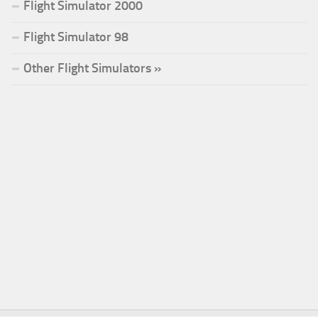
Flight Simulator 2000
Flight Simulator 98
Other Flight Simulators »