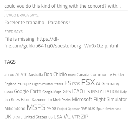
could you do this kind of thing with the concord? with...
JIVAGO BRAGA SAYS:
Excelente trabalho ! Parabéns !
FRED SAYS:
File is missing: https://dl-
file.com/gqhkrp641cj0/soesterberg_Wn9xQ.zip.html
TAGS
AI
Bob Chicilo
Community Folder
ATC
Canada
Australia
AFCAD
Brazil
FSX
FS
Europe
Germany
England
france
FSDS
GA
Flight Simulator
ICAO
Google Earth
GPS
ILS
INSTALLATION
Italy
GMAX
Google Maps
Microsoft Flight Simulator
Jan Kees Blom
Kazunori Ito
Mark Rooks
MSFS
Mike Stone
SDK
PMDG
RAF
Spain
Project Opensky
Switzerland
VC
UK
ZIP
USA
VFR
United States
UKMIL
US