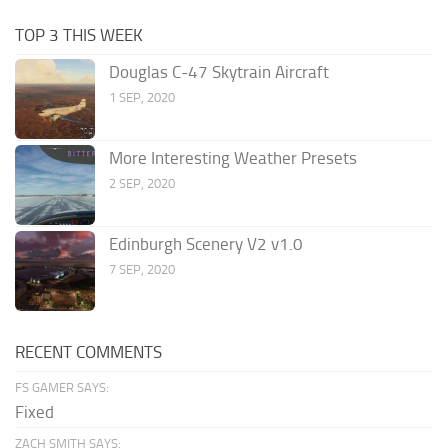
TOP 3 THIS WEEK
Douglas C-47 Skytrain Aircraft
1 SEP, 2020
More Interesting Weather Presets
2 SEP, 2020
Edinburgh Scenery V2 v1.0
7 SEP, 2020
RECENT COMMENTS
FS GAMER SAYS:
Fixed
ZACH SMITH SAYS: