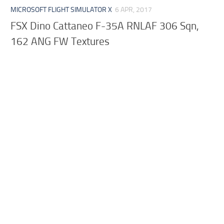
MICROSOFT FLIGHT SIMULATOR X
6 APR, 2017
FSX Dino Cattaneo F-35A RNLAF 306 Sqn,
162 ANG FW Textures