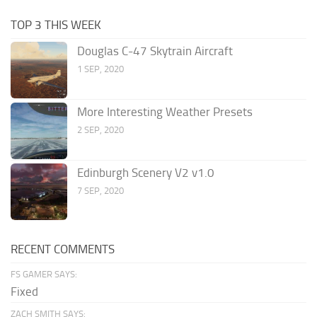
TOP 3 THIS WEEK
Douglas C-47 Skytrain Aircraft
1 SEP, 2020
More Interesting Weather Presets
2 SEP, 2020
Edinburgh Scenery V2 v1.0
7 SEP, 2020
RECENT COMMENTS
FS GAMER SAYS:
Fixed
ZACH SMITH SAYS: