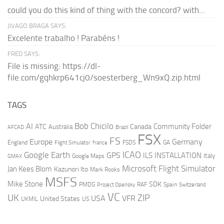
could you do this kind of thing with the concord? with...
JIVAGO BRAGA SAYS:
Excelente trabalho ! Parabéns !
FRED SAYS:
File is missing: https://dl-
file.com/gqhkrp641cj0/soesterberg_Wn9xQ.zip.html
TAGS
AI
Bob Chicilo
Community Folder
ATC
Canada
Australia
AFCAD
Brazil
FSX
FS
Europe
Germany
England
france
FSDS
GA
Flight Simulator
ICAO
Google Earth
GPS
ILS
INSTALLATION
Italy
GMAX
Google Maps
Microsoft Flight Simulator
Jan Kees Blom
Kazunori Ito
Mark Rooks
MSFS
Mike Stone
SDK
PMDG
RAF
Spain
Project Opensky
Switzerland
VC
UK
ZIP
USA
VFR
United States
UKMIL
US