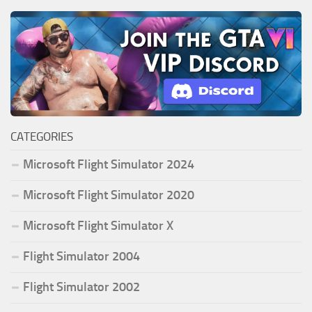
CATEGORIES
Microsoft Flight Simulator 2024
Microsoft Flight Simulator 2020
Microsoft Flight Simulator X
Flight Simulator 2004
Flight Simulator 2002