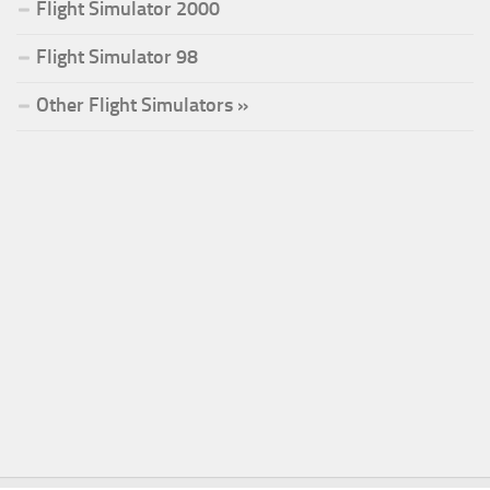
Flight Simulator 2000
Flight Simulator 98
Other Flight Simulators »