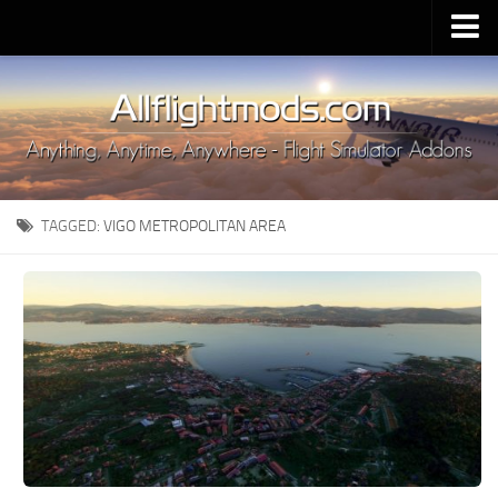
Upload Mod
Installing MSFS 2020 Mods
MSFS 2020 FAQ
Download MSFS 2020
TAGGED:
VIGO METROPOLITAN AREA
MSFS 2020 System Requirements
MSFS 2020 Multiplayer
MSFS 2020 VR
MSFS 2020 Price
MSFS 2020 Release Date
Contacts