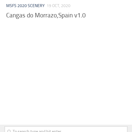
MSFS 2020 SCENERY
19 OCT, 2020
Cangas do Morrazo,Spain v1.0