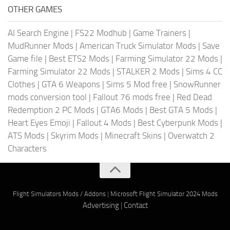
OTHER GAMES
AI Search Engine
|
FS22 Modhub
|
Game Trainers
|
MudRunner Mods
|
American Truck Simulator Mods
|
Save
Game file
|
Best ETS2 Mods
|
Farming Simulator 22 Mods
|
Farming Simulator 22 Mods
|
STALKER 2 Mods
|
Sims 4 CC
Clothes
|
GTA 6 Weapons
|
Sims 5 Mod free
|
SnowRunner
mods conversion tool
|
Fallout 76 mods free
|
Red Dead
Redemption 2 PC Mods
|
GTA6 Mods
|
Best GTA 5 Mods
|
Heart Eyes Emoji
|
Fallout 4 Mods
|
Best Cyberpunk Mods
|
ATS Mods
|
Skyrim Mods
|
Minecraft Skins
|
Overwatch 2
Characters
Flight Simulators Mods / Addons
|
Microsoft Flight Simulator 2024 Mods
Advertising
|
Contact