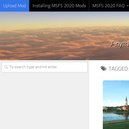
Upload Mod
Installing MSFS 2020 Mods
MSFS 2020 FAQ
TAGGED