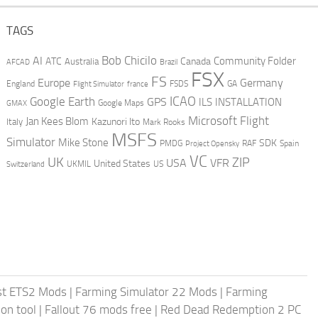
TAGS
AI
Bob Chicilo
Community Folder
ATC
Canada
Australia
AFCAD
Brazil
FSX
FS
Europe
Germany
England
france
FSDS
GA
Flight Simulator
ICAO
Google Earth
GPS
ILS
INSTALLATION
GMAX
Google Maps
Microsoft Flight
Jan Kees Blom
Kazunori Ito
Italy
Mark Rooks
MSFS
Simulator
Mike Stone
SDK
PMDG
RAF
Spain
Project Opensky
VC
UK
ZIP
USA
VFR
United States
UKMIL
US
Switzerland
st ETS2 Mods
|
Farming Simulator 22 Mods
|
Farming
on tool
|
Fallout 76 mods free
|
Red Dead Redemption 2 PC