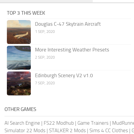
TOP 3 THIS WEEK
Douglas C-47 Skytrain Aircraft
1 SEP, 2020
More Interesting Weather Presets
2 SEP, 2020
Edinburgh Scenery V2 v1.0
7 SEP, 2020
OTHER GAMES
AI Search Engine
|
FS22 Modhub
|
Game Trainers
|
MudRunn
Simulator 22 Mods
|
STALKER 2 Mods
|
Sims 4 CC Clothes
|