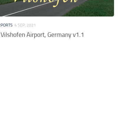
RPORTS
4 SEP, 2021
Vilshofen Airport, Germany v1.1