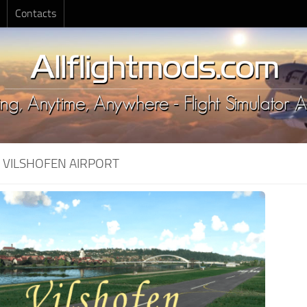
Contacts
:
VILSHOFEN AIRPORT