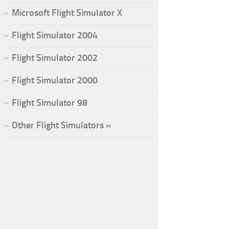
Microsoft Flight Simulator X
Flight Simulator 2004
Flight Simulator 2002
Flight Simulator 2000
Flight Simulator 98
Other Flight Simulators »