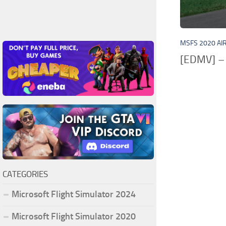
MSFS 2020 AI
[EDMV] – 
CATEGORIES
Microsoft Flight Simulator 2024
Microsoft Flight Simulator 2020