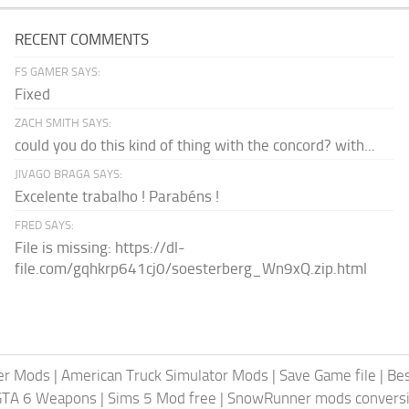
RECENT COMMENTS
FS GAMER SAYS:
Fixed
ZACH SMITH SAYS:
could you do this kind of thing with the concord? with...
JIVAGO BRAGA SAYS:
Excelente trabalho ! Parabéns !
FRED SAYS:
File is missing: https://dl-
file.com/gqhkrp641cj0/soesterberg_Wn9xQ.zip.html
er Mods
|
American Truck Simulator Mods
|
Save Game file
|
Be
GTA 6 Weapons
|
Sims 5 Mod free
|
SnowRunner mods conversi