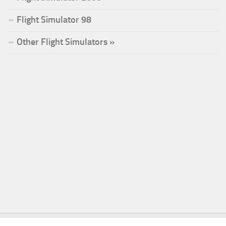
Flight Simulator 98
Other Flight Simulators »