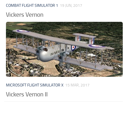
COMBAT FLIGHT SIMULATOR 1
19 JUN, 2017
Vickers Vernon
MICROSOFT FLIGHT SIMULATOR X
15 MAR, 2017
Vickers Vernon II