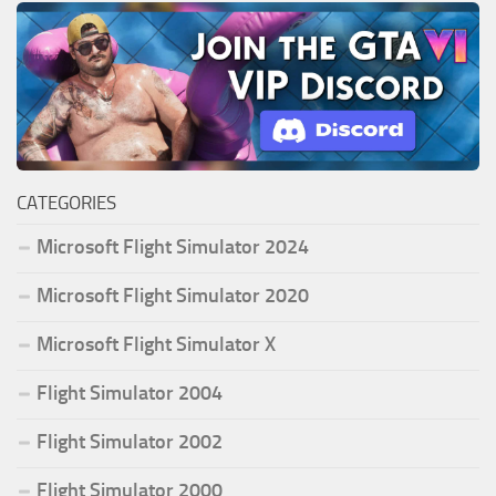
CATEGORIES
Microsoft Flight Simulator 2024
Microsoft Flight Simulator 2020
Microsoft Flight Simulator X
Flight Simulator 2004
Flight Simulator 2002
Flight Simulator 2000