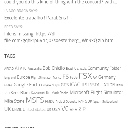
could you do this kind of thing with the concord? with...
JIVAGO BRAGA SAYS:
Excelente trabalho ! Parabéns !
FRED SAYS:
File is missing: https://dl-
file.com/gqhkrp641cj0/soesterberg_Wn9xQ.zip.html
TAGS
AI
Bob Chicilo
Community Folder
ATC
Canada
Australia
AFCAD
Brazil
FSX
FS
Europe
Germany
England
france
FSDS
GA
Flight Simulator
ICAO
Google Earth
GPS
ILS
INSTALLATION
Italy
GMAX
Google Maps
Microsoft Flight Simulator
Jan Kees Blom
Kazunori Ito
Mark Rooks
MSFS
Mike Stone
SDK
PMDG
RAF
Spain
Project Opensky
Switzerland
VC
UK
ZIP
USA
VFR
United States
UKMIL
US