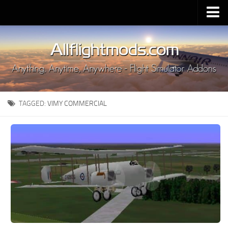
Upload Mod
Installing MSFS 2020 Mods
MSFS 2020 FAQ
Download MSFS 2020
TAGGED:
VIMY COMMERCIAL
MSFS 2020 System Requirements
MSFS 2020 Multiplayer
MSFS 2020 VR
MSFS 2020 Price
MSFS 2020 Release Date
Contacts