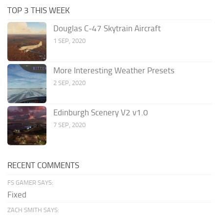
TOP 3 THIS WEEK
Douglas C-47 Skytrain Aircraft
1 SEP, 2020
More Interesting Weather Presets
2 SEP, 2020
Edinburgh Scenery V2 v1.0
7 SEP, 2020
RECENT COMMENTS
FS GAMER SAYS:
Fixed
ZACH SMITH SAYS: