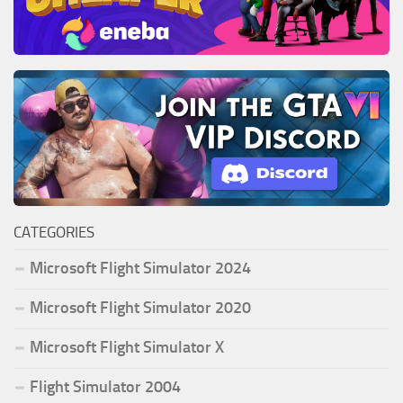
CATEGORIES
Microsoft Flight Simulator 2024
Microsoft Flight Simulator 2020
Microsoft Flight Simulator X
Flight Simulator 2004