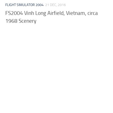
FLIGHT SIMULATOR 2004
21 DEC, 2016
FS2004 Vinh Long Airfield, Vietnam, circa
1968 Scenery