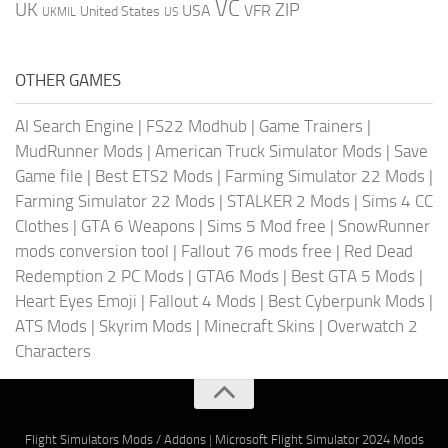
VC
UK
ZIP
USA
VFR
United States
UKMIL
US
OTHER GAMES
AI Search Engine
|
FS22 Modhub
|
Game Trainers
|
MudRunner Mods
|
American Truck Simulator Mods
|
Save
Game file
|
Best ETS2 Mods
|
Farming Simulator 22 Mods
|
Farming Simulator 22 Mods
|
STALKER 2 Mods
|
Sims 4 CC
Clothes
|
GTA 6 Weapons
|
Sims 5 Mod free
|
SnowRunner
mods conversion tool
|
Fallout 76 mods free
|
Red Dead
Redemption 2 PC Mods
|
GTA6 Mods
|
Best GTA 5 Mods
|
Heart Eyes Emoji
|
Fallout 4 Mods
|
Best Cyberpunk Mods
|
ATS Mods
|
Skyrim Mods
|
Minecraft Skins
|
Overwatch 2
Characters
Flight Simulators Mods / Addons
|
Microsoft Flight Simulator 2024 Mods