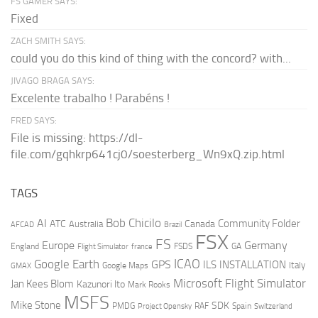
FS GAMER SAYS:
Fixed
ZACH SMITH SAYS:
could you do this kind of thing with the concord? with...
JIVAGO BRAGA SAYS:
Excelente trabalho ! Parabéns !
FRED SAYS:
File is missing: https://dl-
file.com/gqhkrp641cj0/soesterberg_Wn9xQ.zip.html
TAGS
AI
Bob Chicilo
Community Folder
ATC
Canada
Australia
AFCAD
Brazil
FSX
FS
Europe
Germany
England
france
FSDS
GA
Flight Simulator
ICAO
Google Earth
GPS
ILS
INSTALLATION
Italy
GMAX
Google Maps
Microsoft Flight Simulator
Jan Kees Blom
Kazunori Ito
Mark Rooks
MSFS
Mike Stone
SDK
PMDG
RAF
Spain
Project Opensky
Switzerland