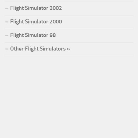
Flight Simulator 2002
Flight Simulator 2000
Flight Simulator 98
Other Flight Simulators »