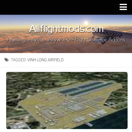
Upload Mod
Installing MSFS 2020 Mods
MSFS 2020 FAQ
Download MSFS 2020
TAGGED:
VINH LONG AIRFIELD
MSFS 2020 System Requirements
MSFS 2020 Multiplayer
MSFS 2020 VR
MSFS 2020 Price
MSFS 2020 Release Date
Contacts