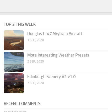
TOP 3 THIS WEEK
Douglas C-47 Skytrain Aircraft
1 SEP, 2020
More Interesting Weather Presets
2 SEP, 2020
Edinburgh Scenery V2 v1.0
7 SEP, 2020
RECENT COMMENTS