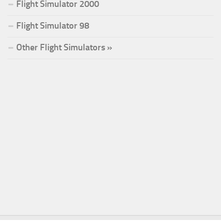
Flight Simulator 2000
Flight Simulator 98
Other Flight Simulators »