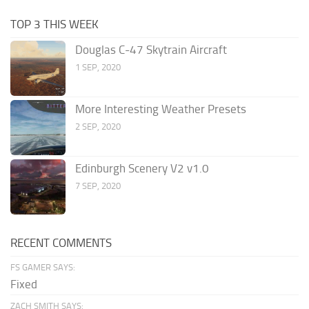
TOP 3 THIS WEEK
Douglas C-47 Skytrain Aircraft
1 SEP, 2020
More Interesting Weather Presets
2 SEP, 2020
Edinburgh Scenery V2 v1.0
7 SEP, 2020
RECENT COMMENTS
FS GAMER SAYS:
Fixed
ZACH SMITH SAYS: