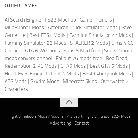
OTHER GAMES
AI Search Engine
|
FS22 Modhub
|
Game Trainers
|
MudRunner Mods
|
American Truck Simulator Mods
|
Save
Game file
|
Best ETS2 Mods
|
Farming Simulator 22 Mods
|
Farming Simulator 22 Mods
|
STALKER 2 Mods
|
Sims 4 CC
Clothes
|
GTA 6 Weapons
|
Sims 5 Mod free
|
SnowRunner
mods conversion tool
|
Fallout 76 mods free
|
Red Dead
Redemption 2 PC Mods
|
GTA6 Mods
|
Best GTA 5 Mods
|
Heart Eyes Emoji
|
Fallout 4 Mods
|
Best Cyberpunk Mods
|
ATS Mods
|
Skyrim Mods
|
Minecraft Skins
|
Overwatch 2
Characters
Flight Simulators Mods / Addons
|
Microsoft Flight Simulator 2024 Mods
Advertising
|
Contact