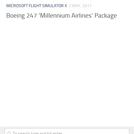
MICROSOFT FLIGHT SIMULATOR X
2 MAY, 2017
Boeing 247 ‘Millennium Airlines’ Package