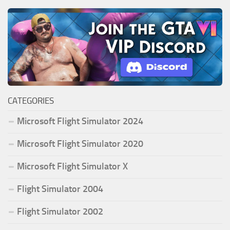
CATEGORIES
Microsoft Flight Simulator 2024
Microsoft Flight Simulator 2020
Microsoft Flight Simulator X
Flight Simulator 2004
Flight Simulator 2002