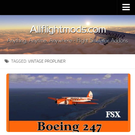
Upload Mod
Installing MSFS 2020 Mods
MSFS 2020 FAQ
Download MSFS 2020
TAGGED:
VINTAGE PROPLINER
MSFS 2020 System Requirements
MSFS 2020 Multiplayer
MSFS 2020 VR
MSFS 2020 Price
MSFS 2020 Release Date
Contacts