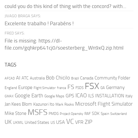
could you do this kind of thing with the concord? with...
JIVAGO BRAGA SAYS:
Excelente trabalho ! Parabéns !
FRED SAYS:
File is missing: https://dl-
file.com/gqhkrp641cj0/soesterberg_Wn9xQ.zip.html
TAGS
AI
Bob Chicilo
Community Folder
ATC
Canada
Australia
AFCAD
Brazil
FSX
FS
Europe
Germany
England
france
FSDS
GA
Flight Simulator
ICAO
Google Earth
GPS
ILS
INSTALLATION
Italy
GMAX
Google Maps
Microsoft Flight Simulator
Jan Kees Blom
Kazunori Ito
Mark Rooks
MSFS
Mike Stone
SDK
PMDG
RAF
Spain
Project Opensky
Switzerland
VC
UK
ZIP
USA
VFR
United States
UKMIL
US