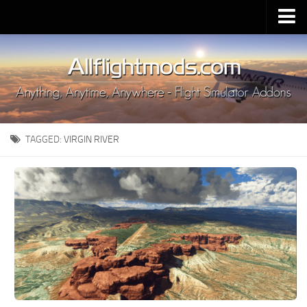
Upload Mod
Installing MSFS 2020 Mods
MSFS 2020 FAQ
Download MSFS 2020
TAGGED:
VIRGIN RIVER
MSFS 2020 System Requirements
MSFS 2020 Multiplayer
MSFS 2020 VR
MSFS 2020 Price
MSFS 2020 Release Date
Contacts