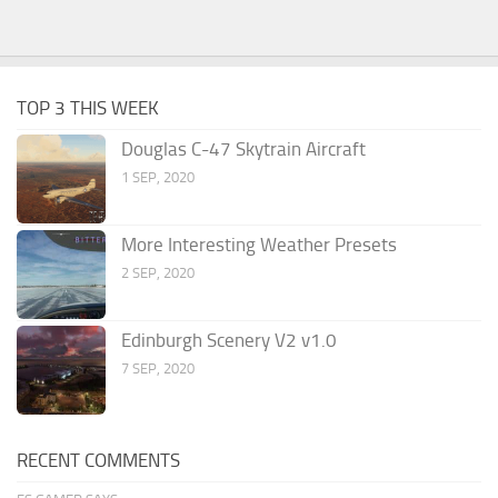
TOP 3 THIS WEEK
Douglas C-47 Skytrain Aircraft
1 SEP, 2020
More Interesting Weather Presets
2 SEP, 2020
Edinburgh Scenery V2 v1.0
7 SEP, 2020
RECENT COMMENTS