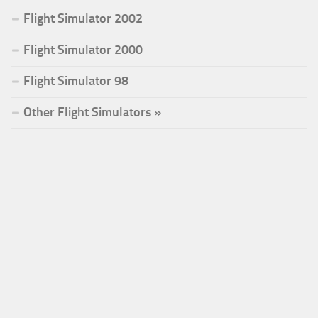
Flight Simulator 2002
Flight Simulator 2000
Flight Simulator 98
Other Flight Simulators »