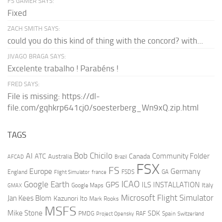
FS GAMER SAYS:
Fixed
ZACH SMITH SAYS:
could you do this kind of thing with the concord? with...
JIVAGO BRAGA SAYS:
Excelente trabalho ! Parabéns !
FRED SAYS:
File is missing: https://dl-
file.com/gqhkrp641cj0/soesterberg_Wn9xQ.zip.html
TAGS
AI
Bob Chicilo
Community Folder
ATC
Canada
Australia
AFCAD
Brazil
FSX
FS
Europe
Germany
England
france
FSDS
GA
Flight Simulator
ICAO
Google Earth
GPS
ILS
INSTALLATION
Italy
GMAX
Google Maps
Microsoft Flight Simulator
Jan Kees Blom
Kazunori Ito
Mark Rooks
MSFS
Mike Stone
SDK
PMDG
RAF
Spain
Project Opensky
Switzerland