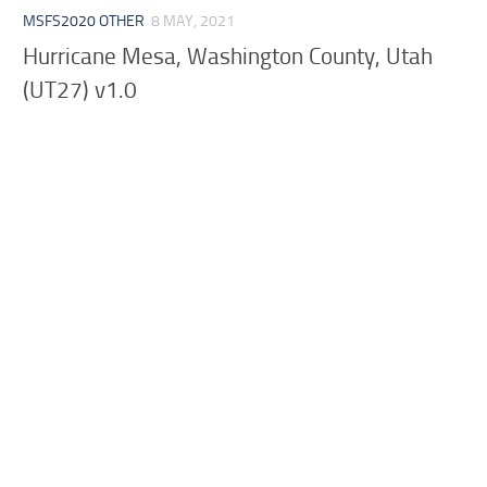
MSFS2020 OTHER
8 MAY, 2021
Hurricane Mesa, Washington County, Utah
(UT27) v1.0