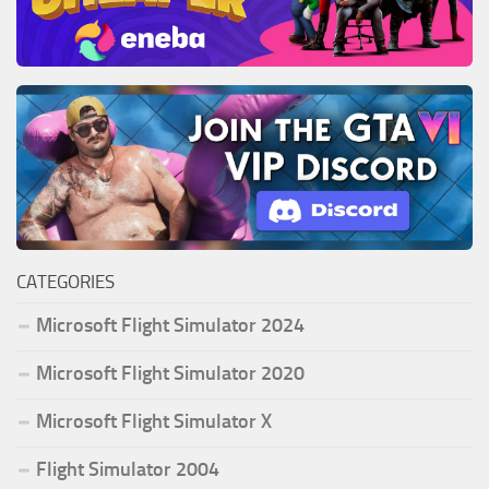
CATEGORIES
Microsoft Flight Simulator 2024
Microsoft Flight Simulator 2020
Microsoft Flight Simulator X
Flight Simulator 2004