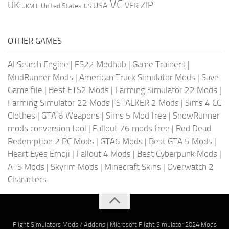
VC
UK
ZIP
USA
VFR
United States
UKMIL
US
OTHER GAMES
AI Search Engine
|
FS22 Modhub
|
Game Trainers
|
MudRunner Mods
|
American Truck Simulator Mods
|
Save
Game file
|
Best ETS2 Mods
|
Farming Simulator 22 Mods
|
Farming Simulator 22 Mods
|
STALKER 2 Mods
|
Sims 4 CC
Clothes
|
GTA 6 Weapons
|
Sims 5 Mod free
|
SnowRunner
mods conversion tool
|
Fallout 76 mods free
|
Red Dead
Redemption 2 PC Mods
|
GTA6 Mods
|
Best GTA 5 Mods
|
Heart Eyes Emoji
|
Fallout 4 Mods
|
Best Cyberpunk Mods
|
ATS Mods
|
Skyrim Mods
|
Minecraft Skins
|
Overwatch 2
Characters
Flight Simulators Mods / Addons
|
Microsoft Flight Simulator 2024 Mods