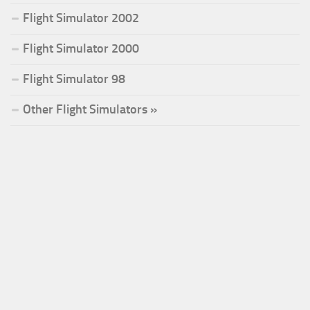
Flight Simulator 2002
Flight Simulator 2000
Flight Simulator 98
Other Flight Simulators »