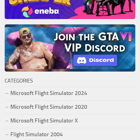
CATEGORIES
Microsoft Flight Simulator 2024
Microsoft Flight Simulator 2020
Microsoft Flight Simulator X
Flight Simulator 2004