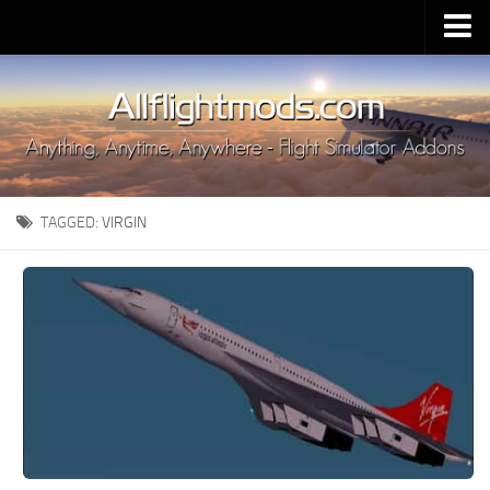
Upload Mod
Installing MSFS 2020 Mods
MSFS 2020 FAQ
Download MSFS 2020
TAGGED:
VIRGIN
MSFS 2020 System Requirements
MSFS 2020 Multiplayer
MSFS 2020 VR
MSFS 2020 Price
MSFS 2020 Release Date
Contacts