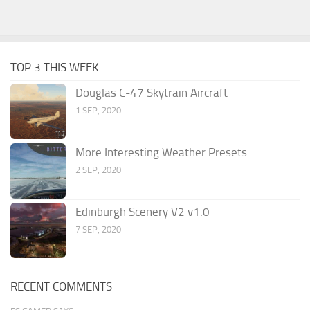
TOP 3 THIS WEEK
Douglas C-47 Skytrain Aircraft
1 SEP, 2020
More Interesting Weather Presets
2 SEP, 2020
Edinburgh Scenery V2 v1.0
7 SEP, 2020
RECENT COMMENTS