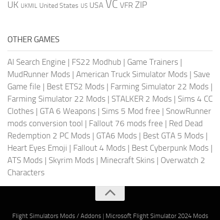
VC
UK
ZIP
USA
VFR
United States
UKMIL
US
OTHER GAMES
AI Search Engine
|
FS22 Modhub
|
Game Trainers
|
MudRunner Mods
|
American Truck Simulator Mods
|
Save
Game file
|
Best ETS2 Mods
|
Farming Simulator 22 Mods
|
Farming Simulator 22 Mods
|
STALKER 2 Mods
|
Sims 4 CC
Clothes
|
GTA 6 Weapons
|
Sims 5 Mod free
|
SnowRunner
mods conversion tool
|
Fallout 76 mods free
|
Red Dead
Redemption 2 PC Mods
|
GTA6 Mods
|
Best GTA 5 Mods
|
Heart Eyes Emoji
|
Fallout 4 Mods
|
Best Cyberpunk Mods
|
ATS Mods
|
Skyrim Mods
|
Minecraft Skins
|
Overwatch 2
Characters
Flight Simulators Mods / Addons
|
Microsoft Flight Simulator 2024 Mods