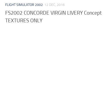
FLIGHT SIMULATOR 2002
12 DEC, 2016
FS2002 CONCORDE VIRGIN LIVERY Concept
TEXTURES ONLY