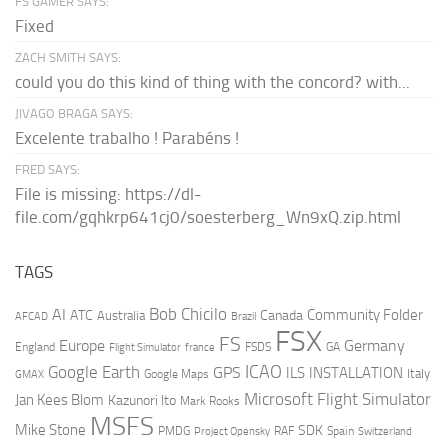
FS GAMER SAYS:
Fixed
ZACH SMITH SAYS:
could you do this kind of thing with the concord? with...
JIVAGO BRAGA SAYS:
Excelente trabalho ! Parabéns !
FRED SAYS:
File is missing: https://dl-
file.com/gqhkrp641cj0/soesterberg_Wn9xQ.zip.html
TAGS
AI
Bob Chicilo
Community Folder
ATC
Canada
Australia
AFCAD
Brazil
FSX
FS
Europe
Germany
England
france
FSDS
GA
Flight Simulator
ICAO
Google Earth
GPS
ILS
INSTALLATION
Italy
GMAX
Google Maps
Microsoft Flight Simulator
Jan Kees Blom
Kazunori Ito
Mark Rooks
MSFS
Mike Stone
SDK
PMDG
RAF
Spain
Project Opensky
Switzerland