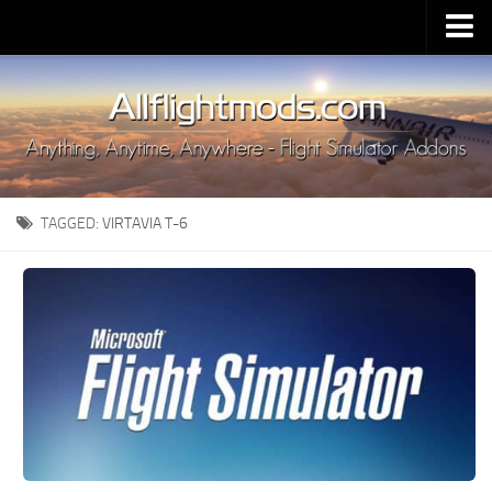
Upload Mod
Installing MSFS 2020 Mods
MSFS 2020 FAQ
Download MSFS 2020
TAGGED:
VIRTAVIA T-6
MSFS 2020 System Requirements
MSFS 2020 Multiplayer
MSFS 2020 VR
MSFS 2020 Price
MSFS 2020 Release Date
Contacts