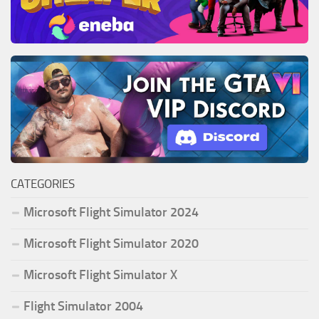
CATEGORIES
Microsoft Flight Simulator 2024
Microsoft Flight Simulator 2020
Microsoft Flight Simulator X
Flight Simulator 2004