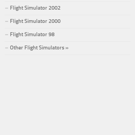
Flight Simulator 2002
Flight Simulator 2000
Flight Simulator 98
Other Flight Simulators »