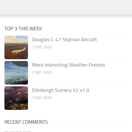
TOP 3 THIS WEEK
Douglas C-47 Skytrain Aircraft
1 SEP, 2020
More Interesting Weather Presets
2 SEP, 2020
Edinburgh Scenery V2 v1.0
7 SEP, 2020
RECENT COMMENTS