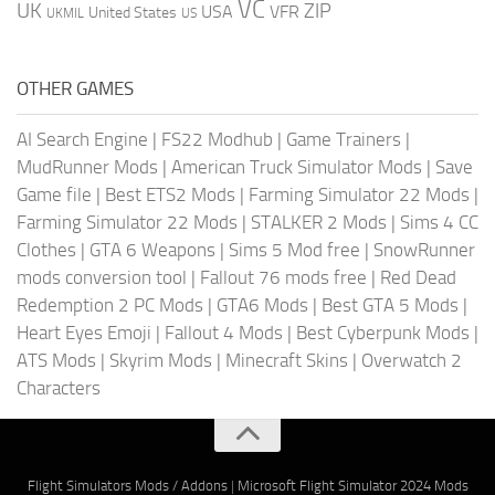
VC
UK
ZIP
USA
VFR
United States
UKMIL
US
OTHER GAMES
AI Search Engine
|
FS22 Modhub
|
Game Trainers
|
MudRunner Mods
|
American Truck Simulator Mods
|
Save
Game file
|
Best ETS2 Mods
|
Farming Simulator 22 Mods
|
Farming Simulator 22 Mods
|
STALKER 2 Mods
|
Sims 4 CC
Clothes
|
GTA 6 Weapons
|
Sims 5 Mod free
|
SnowRunner
mods conversion tool
|
Fallout 76 mods free
|
Red Dead
Redemption 2 PC Mods
|
GTA6 Mods
|
Best GTA 5 Mods
|
Heart Eyes Emoji
|
Fallout 4 Mods
|
Best Cyberpunk Mods
|
ATS Mods
|
Skyrim Mods
|
Minecraft Skins
|
Overwatch 2
Characters
Flight Simulators Mods / Addons
|
Microsoft Flight Simulator 2024 Mods