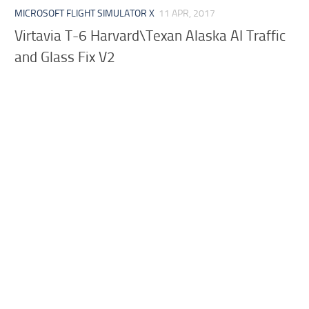
MICROSOFT FLIGHT SIMULATOR X
11 APR, 2017
Virtavia T-6 Harvard\Texan Alaska AI Traffic
and Glass Fix V2