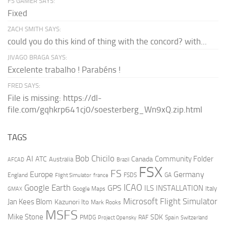
FS GAMER SAYS:
Fixed
ZACH SMITH SAYS:
could you do this kind of thing with the concord? with...
JIVAGO BRAGA SAYS:
Excelente trabalho ! Parabéns !
FRED SAYS:
File is missing: https://dl-
file.com/gqhkrp641cj0/soesterberg_Wn9xQ.zip.html
TAGS
AI
Bob Chicilo
Community Folder
ATC
Canada
Australia
AFCAD
Brazil
FSX
FS
Europe
Germany
England
france
FSDS
GA
Flight Simulator
ICAO
Google Earth
GPS
ILS
INSTALLATION
Italy
GMAX
Google Maps
Microsoft Flight Simulator
Jan Kees Blom
Kazunori Ito
Mark Rooks
MSFS
Mike Stone
SDK
PMDG
RAF
Spain
Project Opensky
Switzerland