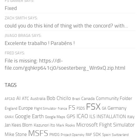
FS GAMER SAYS:
Fixed
ZACH SMITH SAYS:
could you do this kind of thing with the concord? with...
JIVAGO BRAGA SAYS:
Excelente trabalho ! Parabéns !
FRED SAYS:
File is missing: https://dl-
file.com/gqhkrp641cj0/soesterberg_Wn9xQ.zip.html
TAGS
AI
Bob Chicilo
Community Folder
ATC
Canada
Australia
AFCAD
Brazil
FSX
FS
Europe
Germany
England
france
FSDS
GA
Flight Simulator
ICAO
Google Earth
GPS
ILS
INSTALLATION
Italy
GMAX
Google Maps
Microsoft Flight Simulator
Jan Kees Blom
Kazunori Ito
Mark Rooks
MSFS
Mike Stone
SDK
PMDG
RAF
Spain
Project Opensky
Switzerland