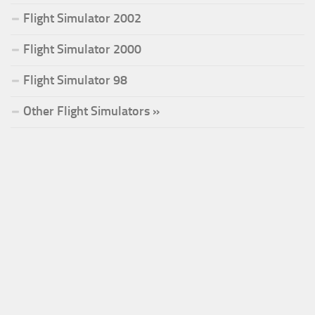
Flight Simulator 2002
Flight Simulator 2000
Flight Simulator 98
Other Flight Simulators »