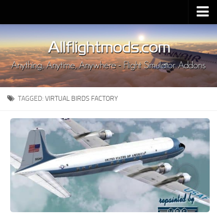
Upload Mod
Installing MSFS 2020 Mods
MSFS 2020 FAQ
Download MSFS 2020
TAGGED:
VIRTUAL BIRDS FACTORY
MSFS 2020 System Requirements
MSFS 2020 Multiplayer
MSFS 2020 VR
MSFS 2020 Price
MSFS 2020 Release Date
Contacts