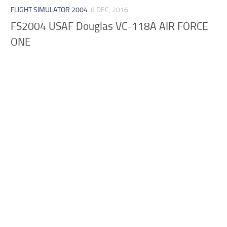
FLIGHT SIMULATOR 2004
8 DEC, 2016
FS2004 USAF Douglas VC-118A AIR FORCE
ONE