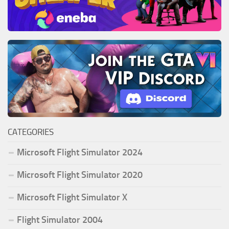
CATEGORIES
Microsoft Flight Simulator 2024
Microsoft Flight Simulator 2020
Microsoft Flight Simulator X
Flight Simulator 2004