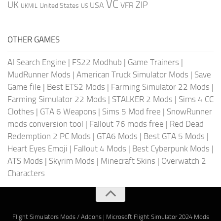
VC
UK
ZIP
USA
VFR
United States
UKMIL
US
OTHER GAMES
AI Search Engine
|
FS22 Modhub
|
Game Trainers
|
MudRunner Mods
|
American Truck Simulator Mods
|
Save
Game file
|
Best ETS2 Mods
|
Farming Simulator 22 Mods
|
Farming Simulator 22 Mods
|
STALKER 2 Mods
|
Sims 4 CC
Clothes
|
GTA 6 Weapons
|
Sims 5 Mod free
|
SnowRunner
mods conversion tool
|
Fallout 76 mods free
|
Red Dead
Redemption 2 PC Mods
|
GTA6 Mods
|
Best GTA 5 Mods
|
Heart Eyes Emoji
|
Fallout 4 Mods
|
Best Cyberpunk Mods
|
ATS Mods
|
Skyrim Mods
|
Minecraft Skins
|
Overwatch 2
Characters
Flight Simulators Mods / Addons
|
Microsoft Flight Simulator 2024 Mods