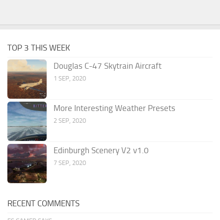
TOP 3 THIS WEEK
Douglas C-47 Skytrain Aircraft
1 SEP, 2020
More Interesting Weather Presets
2 SEP, 2020
Edinburgh Scenery V2 v1.0
7 SEP, 2020
RECENT COMMENTS