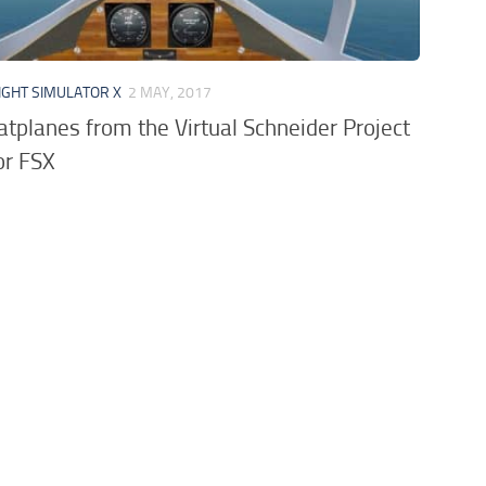
IGHT SIMULATOR X
2 MAY, 2017
atplanes from the Virtual Schneider Project
or FSX