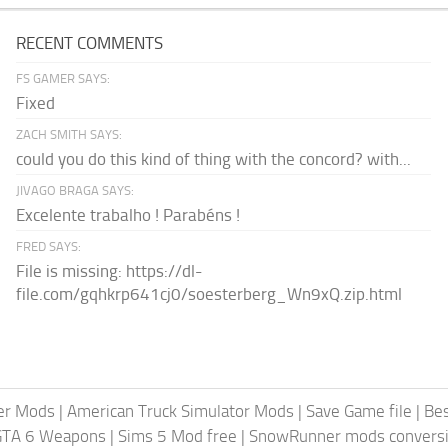
RECENT COMMENTS
FS GAMER SAYS:
Fixed
ZACH SMITH SAYS:
could you do this kind of thing with the concord? with...
JIVAGO BRAGA SAYS:
Excelente trabalho ! Parabéns !
FRED SAYS:
File is missing: https://dl-
file.com/gqhkrp641cj0/soesterberg_Wn9xQ.zip.html
er Mods
|
American Truck Simulator Mods
|
Save Game file
|
Be
GTA 6 Weapons
|
Sims 5 Mod free
|
SnowRunner mods conversi