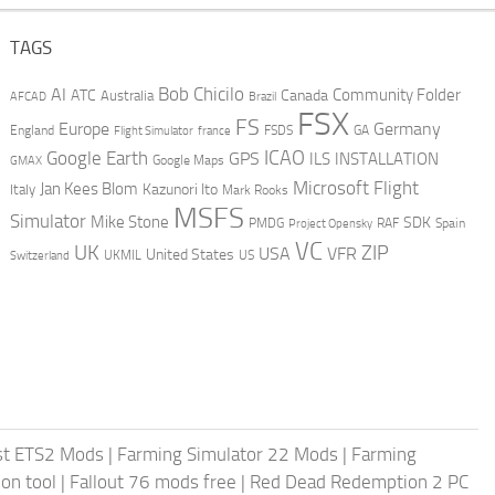
TAGS
AI
Bob Chicilo
Community Folder
ATC
Canada
Australia
AFCAD
Brazil
FSX
FS
Europe
Germany
England
france
FSDS
GA
Flight Simulator
ICAO
Google Earth
GPS
ILS
INSTALLATION
GMAX
Google Maps
Microsoft Flight
Jan Kees Blom
Kazunori Ito
Italy
Mark Rooks
MSFS
Simulator
Mike Stone
SDK
PMDG
RAF
Spain
Project Opensky
VC
UK
ZIP
USA
VFR
United States
UKMIL
US
Switzerland
st ETS2 Mods
|
Farming Simulator 22 Mods
|
Farming
on tool
|
Fallout 76 mods free
|
Red Dead Redemption 2 PC