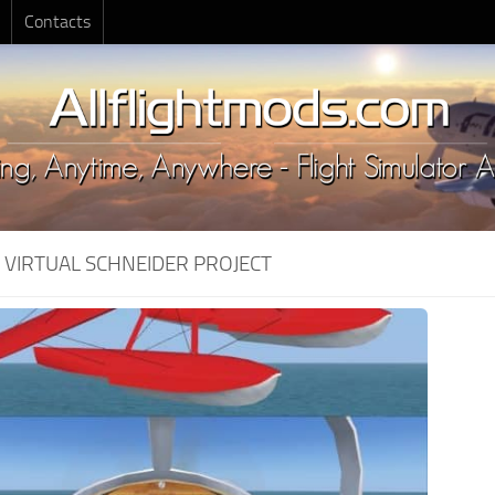
Contacts
:
VIRTUAL SCHNEIDER PROJECT