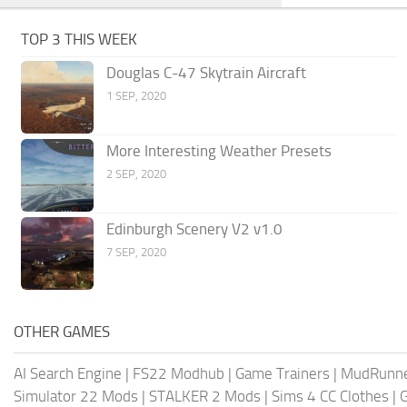
TOP 3 THIS WEEK
Douglas C-47 Skytrain Aircraft
1 SEP, 2020
More Interesting Weather Presets
2 SEP, 2020
Edinburgh Scenery V2 v1.0
7 SEP, 2020
OTHER GAMES
AI Search Engine
|
FS22 Modhub
|
Game Trainers
|
MudRunn
Simulator 22 Mods
|
STALKER 2 Mods
|
Sims 4 CC Clothes
|