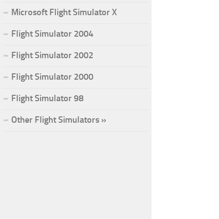
Microsoft Flight Simulator X
Flight Simulator 2004
Flight Simulator 2002
Flight Simulator 2000
Flight Simulator 98
Other Flight Simulators »