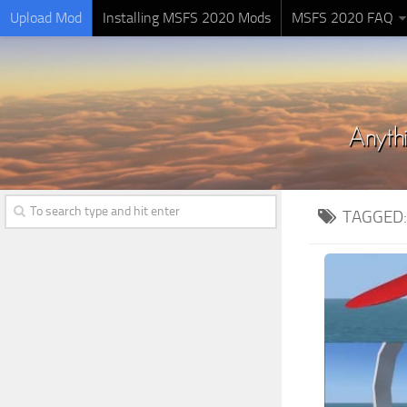
Upload Mod
Installing MSFS 2020 Mods
MSFS 2020 FAQ
TAGGED