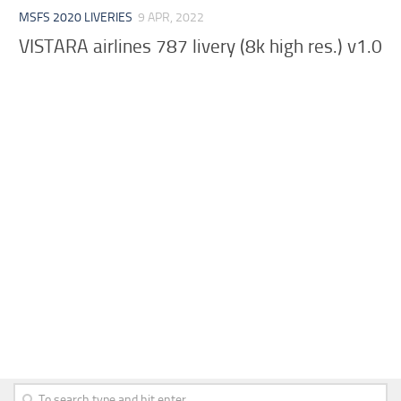
MSFS 2020 LIVERIES
9 APR, 2022
VISTARA airlines 787 livery (8k high res.) v1.0