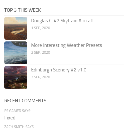
TOP 3 THIS WEEK
Douglas C-47 Skytrain Aircraft
1 SEP, 2020
More Interesting Weather Presets
2 SEP, 2020
Edinburgh Scenery V2 v1.0
7 SEP, 2020
RECENT COMMENTS
FS GAMER SAYS:
Fixed
ZACH SMITH SAYS: