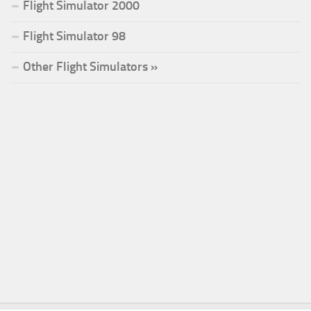
Flight Simulator 2000
Flight Simulator 98
Other Flight Simulators »