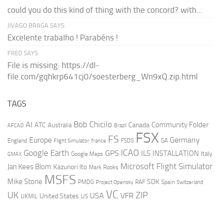
could you do this kind of thing with the concord? with...
JIVAGO BRAGA SAYS:
Excelente trabalho ! Parabéns !
FRED SAYS:
File is missing: https://dl-
file.com/gqhkrp641cj0/soesterberg_Wn9xQ.zip.html
TAGS
AI
Bob Chicilo
Community Folder
ATC
Canada
Australia
AFCAD
Brazil
FSX
FS
Europe
Germany
England
france
FSDS
GA
Flight Simulator
ICAO
Google Earth
GPS
ILS
INSTALLATION
Italy
GMAX
Google Maps
Microsoft Flight Simulator
Jan Kees Blom
Kazunori Ito
Mark Rooks
MSFS
Mike Stone
SDK
PMDG
RAF
Spain
Project Opensky
Switzerland
VC
UK
ZIP
USA
VFR
United States
UKMIL
US