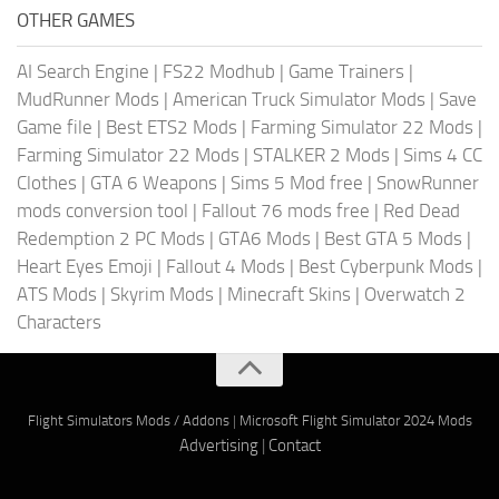
OTHER GAMES
AI Search Engine
|
FS22 Modhub
|
Game Trainers
|
MudRunner Mods
|
American Truck Simulator Mods
|
Save
Game file
|
Best ETS2 Mods
|
Farming Simulator 22 Mods
|
Farming Simulator 22 Mods
|
STALKER 2 Mods
|
Sims 4 CC
Clothes
|
GTA 6 Weapons
|
Sims 5 Mod free
|
SnowRunner
mods conversion tool
|
Fallout 76 mods free
|
Red Dead
Redemption 2 PC Mods
|
GTA6 Mods
|
Best GTA 5 Mods
|
Heart Eyes Emoji
|
Fallout 4 Mods
|
Best Cyberpunk Mods
|
ATS Mods
|
Skyrim Mods
|
Minecraft Skins
|
Overwatch 2
Characters
Flight Simulators Mods / Addons
|
Microsoft Flight Simulator 2024 Mods
Advertising
|
Contact