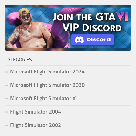
CATEGORIES
Microsoft Flight Simulator 2024
Microsoft Flight Simulator 2020
Microsoft Flight Simulator X
Flight Simulator 2004
Flight Simulator 2002