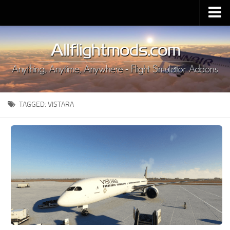
Upload Mod
Installing MSFS 2020 Mods
MSFS 2020 FAQ
Download MSFS 2020
TAGGED:
VISTARA
MSFS 2020 System Requirements
MSFS 2020 Multiplayer
MSFS 2020 VR
MSFS 2020 Price
MSFS 2020 Release Date
Contacts