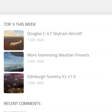
TOP 3 THIS WEEK
Douglas C-47 Skytrain Aircraft
1 SEP, 2020
More Interesting Weather Presets
2 SEP, 2020
Edinburgh Scenery V2 v1.0
7 SEP, 2020
RECENT COMMENTS