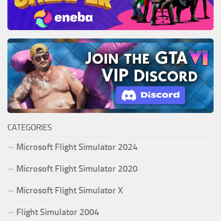
CATEGORIES
Microsoft Flight Simulator 2024
Microsoft Flight Simulator 2020
Microsoft Flight Simulator X
Flight Simulator 2004