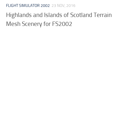
FLIGHT SIMULATOR 2002
23 NOV, 2016
Highlands and Islands of Scotland Terrain
Mesh Scenery for FS2002