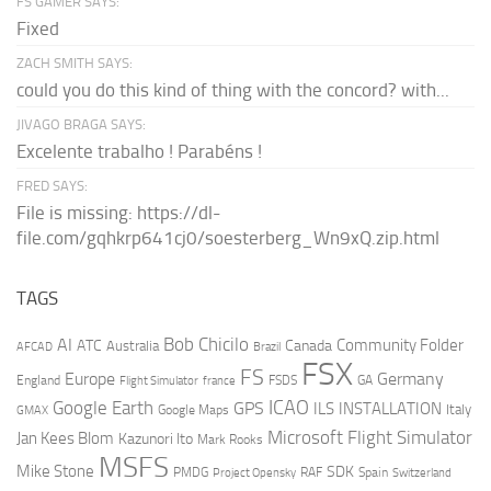
FS GAMER SAYS:
Fixed
ZACH SMITH SAYS:
could you do this kind of thing with the concord? with...
JIVAGO BRAGA SAYS:
Excelente trabalho ! Parabéns !
FRED SAYS:
File is missing: https://dl-
file.com/gqhkrp641cj0/soesterberg_Wn9xQ.zip.html
TAGS
AI
Bob Chicilo
Community Folder
ATC
Canada
Australia
AFCAD
Brazil
FSX
FS
Europe
Germany
England
france
FSDS
GA
Flight Simulator
ICAO
Google Earth
GPS
ILS
INSTALLATION
Italy
GMAX
Google Maps
Microsoft Flight Simulator
Jan Kees Blom
Kazunori Ito
Mark Rooks
MSFS
Mike Stone
SDK
PMDG
RAF
Spain
Project Opensky
Switzerland