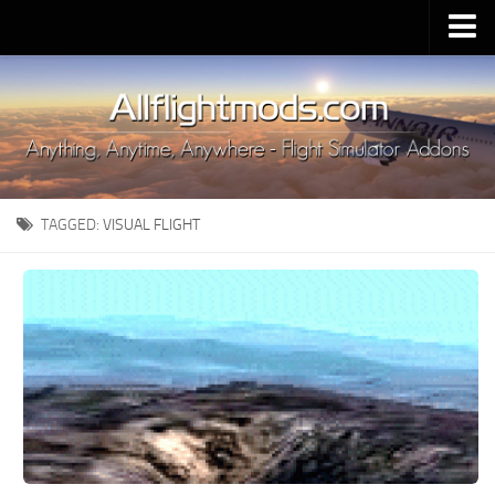
Upload Mod
Installing MSFS 2020 Mods
MSFS 2020 FAQ
Download MSFS 2020
TAGGED:
VISUAL FLIGHT
MSFS 2020 System Requirements
MSFS 2020 Multiplayer
MSFS 2020 VR
MSFS 2020 Price
MSFS 2020 Release Date
Contacts