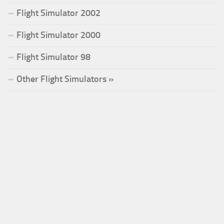
Flight Simulator 2002
Flight Simulator 2000
Flight Simulator 98
Other Flight Simulators »