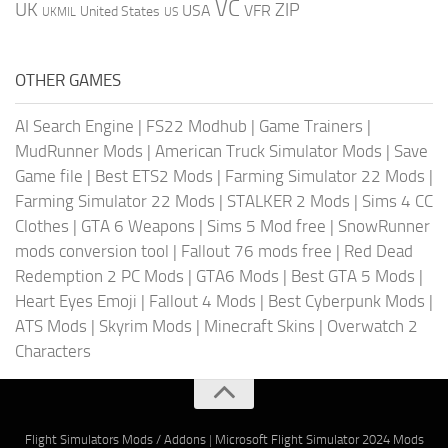
VC
UK
ZIP
USA
VFR
United States
UKMIL
US
OTHER GAMES
AI Search Engine
|
FS22 Modhub
|
Game Trainers
|
MudRunner Mods
|
American Truck Simulator Mods
|
Save
Game file
|
Best ETS2 Mods
|
Farming Simulator 22 Mods
|
Farming Simulator 22 Mods
|
STALKER 2 Mods
|
Sims 4 CC
Clothes
|
GTA 6 Weapons
|
Sims 5 Mod free
|
SnowRunner
mods conversion tool
|
Fallout 76 mods free
|
Red Dead
Redemption 2 PC Mods
|
GTA6 Mods
|
Best GTA 5 Mods
|
Heart Eyes Emoji
|
Fallout 4 Mods
|
Best Cyberpunk Mods
|
ATS Mods
|
Skyrim Mods
|
Minecraft Skins
|
Overwatch 2
Characters
Flight Simulators Mods / Addons
|
Microsoft Flight Simulator 2024 Mods