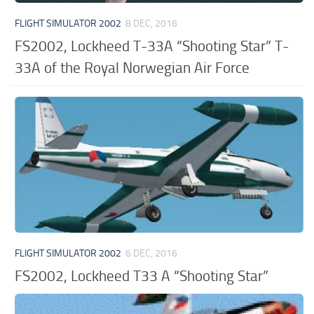
FLIGHT SIMULATOR 2002
8 DEC, 2016
FS2002, Lockheed T-33A “Shooting Star” T-
33A of the Royal Norwegian Air Force
FLIGHT SIMULATOR 2002
6 DEC, 2016
FS2002, Lockheed T33 A “Shooting Star”