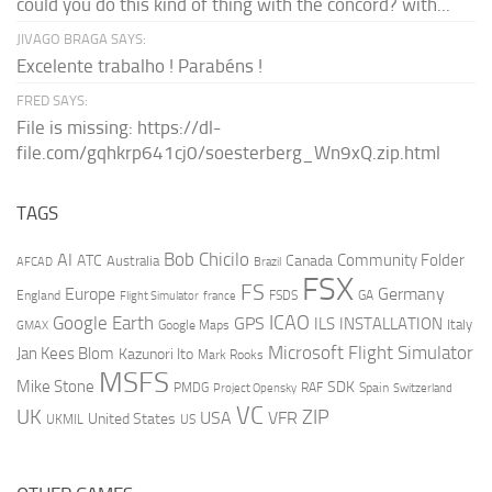
could you do this kind of thing with the concord? with...
JIVAGO BRAGA SAYS:
Excelente trabalho ! Parabéns !
FRED SAYS:
File is missing: https://dl-
file.com/gqhkrp641cj0/soesterberg_Wn9xQ.zip.html
TAGS
AI
Bob Chicilo
Community Folder
ATC
Canada
Australia
AFCAD
Brazil
FSX
FS
Europe
Germany
England
france
FSDS
GA
Flight Simulator
ICAO
Google Earth
GPS
ILS
INSTALLATION
Italy
GMAX
Google Maps
Microsoft Flight Simulator
Jan Kees Blom
Kazunori Ito
Mark Rooks
MSFS
Mike Stone
SDK
PMDG
RAF
Spain
Project Opensky
Switzerland
VC
UK
ZIP
USA
VFR
United States
UKMIL
US