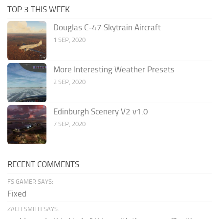
TOP 3 THIS WEEK
Douglas C-47 Skytrain Aircraft
1 SEP, 2020
More Interesting Weather Presets
2 SEP, 2020
Edinburgh Scenery V2 v1.0
7 SEP, 2020
RECENT COMMENTS
FS GAMER SAYS:
Fixed
ZACH SMITH SAYS: