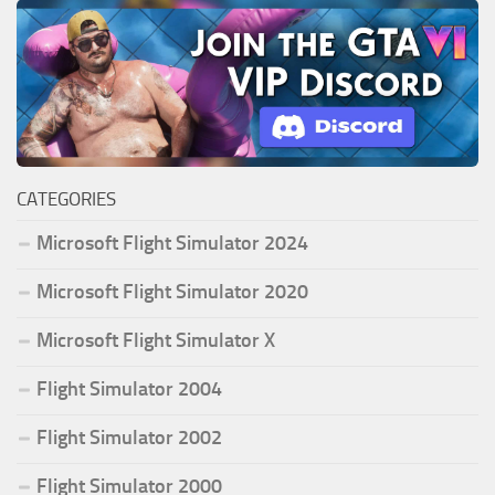
CATEGORIES
Microsoft Flight Simulator 2024
Microsoft Flight Simulator 2020
Microsoft Flight Simulator X
Flight Simulator 2004
Flight Simulator 2002
Flight Simulator 2000