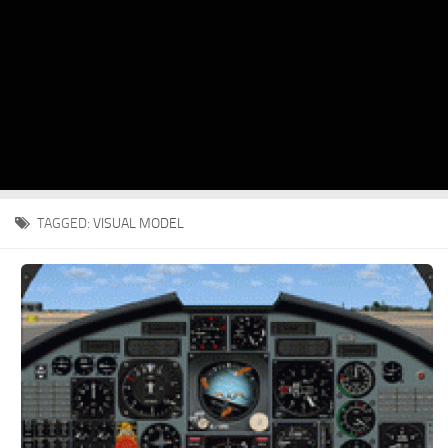
TAGGED:
VISUAL MODEL