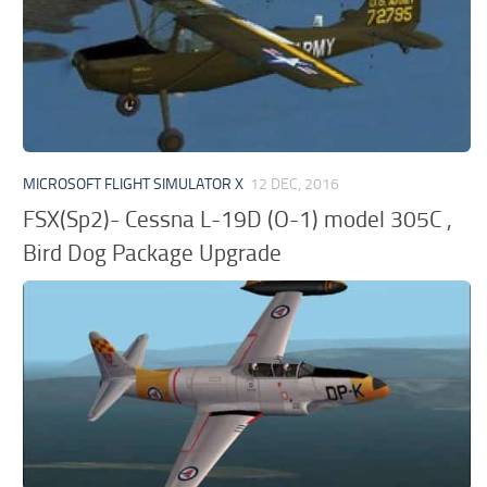
MICROSOFT FLIGHT SIMULATOR X
12 DEC, 2016
FSX(Sp2)- Cessna L-19D (O-1) model 305C ,
Bird Dog Package Upgrade