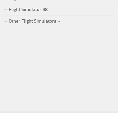
Flight Simulator 98
Other Flight Simulators »