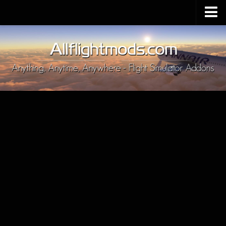
Upload Mod
Installing MSFS 2020 Mods
MSFS 2020 FAQ
Download MSFS 2020
MSFS 2020 System Requirements
MSFS 2020 Multiplayer
MSFS 2020 VR
MSFS 2020 Price
MSFS 2020 Release Date
Contacts