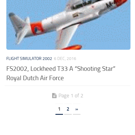
FLIGHT SIMULATOR 2002
6 DEC, 2016
FS2002, Lockheed T33 A “Shooting Star”
Royal Dutch Air Force
Page 1 of 2
1
2
»