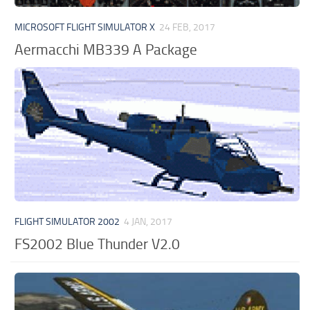
MICROSOFT FLIGHT SIMULATOR X
24 FEB, 2017
Aermacchi MB339 A Package
FLIGHT SIMULATOR 2002
4 JAN, 2017
FS2002 Blue Thunder V2.0