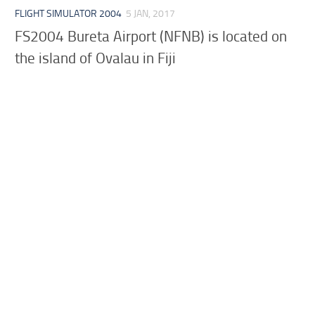
FLIGHT SIMULATOR 2004
5 JAN, 2017
FS2004 Bureta Airport (NFNB) is located on
the island of Ovalau in Fiji