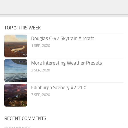
TOP 3 THIS WEEK
Douglas C-47 Skytrain Aircraft
1 SEP, 2020
More Interesting Weather Presets
2 SEP, 2020
Edinburgh Scenery V2 v1.0
7 SEP, 2020
RECENT COMMENTS