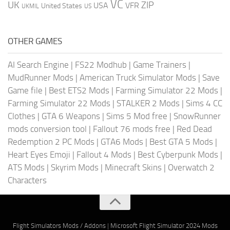
VC
UK
ZIP
USA
VFR
United States
UKMIL
US
OTHER GAMES
AI Search Engine
|
FS22 Modhub
|
Game Trainers
|
MudRunner Mods
|
American Truck Simulator Mods
|
Save
Game file
|
Best ETS2 Mods
|
Farming Simulator 22 Mods
|
Farming Simulator 22 Mods
|
STALKER 2 Mods
|
Sims 4 CC
Clothes
|
GTA 6 Weapons
|
Sims 5 Mod free
|
SnowRunner
mods conversion tool
|
Fallout 76 mods free
|
Red Dead
Redemption 2 PC Mods
|
GTA6 Mods
|
Best GTA 5 Mods
|
Heart Eyes Emoji
|
Fallout 4 Mods
|
Best Cyberpunk Mods
|
ATS Mods
|
Skyrim Mods
|
Minecraft Skins
|
Overwatch 2
Characters
Flight Simulators Mods / Addons
|
Microsoft Flight Simulator 2024 Mods