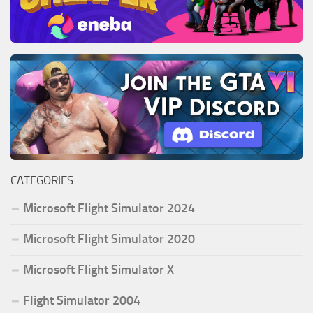
CATEGORIES
Microsoft Flight Simulator 2024
Microsoft Flight Simulator 2020
Microsoft Flight Simulator X
Flight Simulator 2004