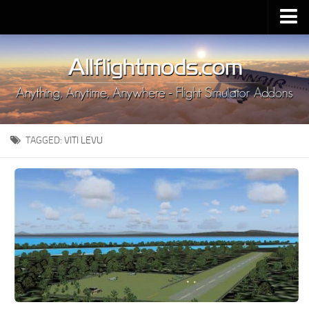
Upload Mod
Installing MSFS 2020 Mods
MSFS 2020 FAQ
Download MSFS 2020
TAGGED:
VITI LEVU
MSFS 2020 System Requirements
MSFS 2020 Multiplayer
MSFS 2020 VR
MSFS 2020 Price
MSFS 2020 Release Date
Contacts