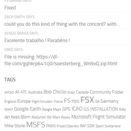
FS GAMER SAYS:
Fixed
ZACH SMITH SAYS:
could you do this kind of thing with the concord? with...
JIVAGO BRAGA SAYS:
Excelente trabalho ! Parabéns !
FRED SAYS:
File is missing: https://dl-
file.com/gqhkrp641cj0/soesterberg_Wn9xQ.zip.html
TAGS
AI
Bob Chicilo
Community Folder
ATC
Canada
Australia
AFCAD
Brazil
FSX
FS
Europe
Germany
England
france
FSDS
GA
Flight Simulator
ICAO
Google Earth
GPS
ILS
INSTALLATION
Italy
GMAX
Google Maps
Microsoft Flight Simulator
Jan Kees Blom
Kazunori Ito
Mark Rooks
MSFS
Mike Stone
SDK
PMDG
RAF
Spain
Project Opensky
Switzerland