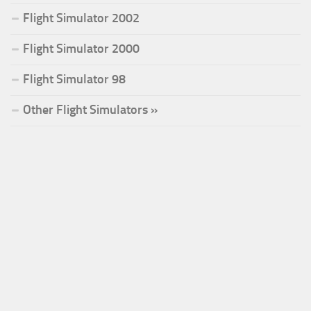
Flight Simulator 2002
Flight Simulator 2000
Flight Simulator 98
Other Flight Simulators »