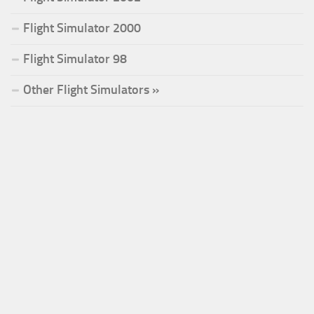
Flight Simulator 2000
Flight Simulator 98
Other Flight Simulators »