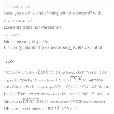
ZACH SMITH SAYS:
could you do this kind of thing with the concord? with...
JIVAGO BRAGA SAYS:
Excelente trabalho ! Parabéns !
FRED SAYS:
File is missing: https://dl-
file.com/gqhkrp641cj0/soesterberg_Wn9xQ.zip.html
TAGS
AI
Bob Chicilo
Community Folder
ATC
Canada
Australia
AFCAD
Brazil
FSX
FS
Europe
Germany
England
france
FSDS
GA
Flight Simulator
ICAO
Google Earth
GPS
ILS
INSTALLATION
Italy
GMAX
Google Maps
Microsoft Flight Simulator
Jan Kees Blom
Kazunori Ito
Mark Rooks
MSFS
Mike Stone
SDK
PMDG
RAF
Spain
Project Opensky
Switzerland
VC
UK
ZIP
USA
VFR
United States
UKMIL
US