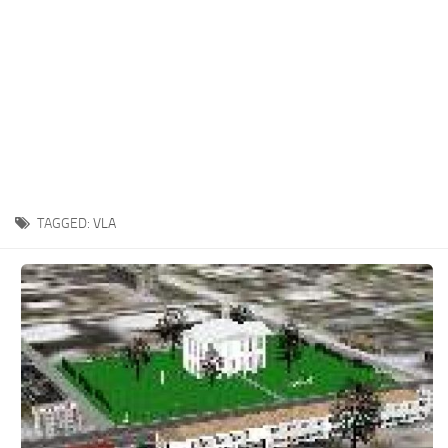
TAGGED:
VLA