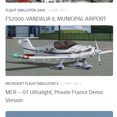
FLIGHT SIMULATOR 2000
24 APR, 2017
FS2000-VANDALIA IL MUNICIPAL AIRPORT
MICROSOFT FLIGHT SIMULATOR X
11 APR, 2017
MCR – 01 Ultralight, Private France Demo
Version