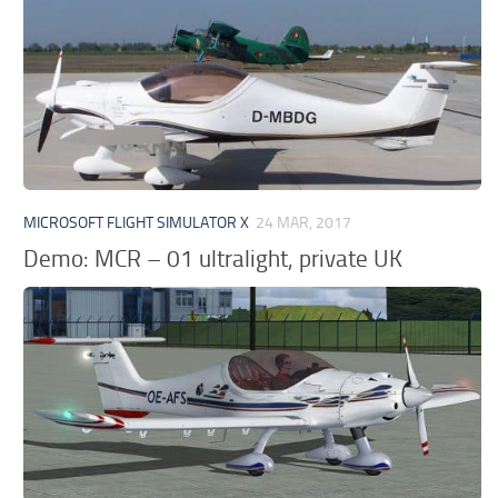
MICROSOFT FLIGHT SIMULATOR X
24 MAR, 2017
Demo: MCR – 01 ultralight, private UK