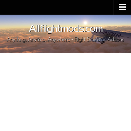
Upload Mod
Installing MSFS 2020 Mods
MSFS 2020 FAQ
Download MSFS 2020
MSFS 2020 System Requirements
MSFS 2020 Multiplayer
MSFS 2020 VR
MSFS 2020 Price
MSFS 2020 Release Date
Contacts