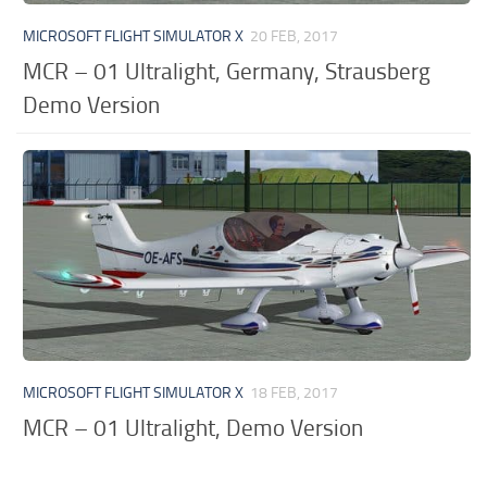
MICROSOFT FLIGHT SIMULATOR X
20 FEB, 2017
MCR – 01 Ultralight, Germany, Strausberg
Demo Version
MICROSOFT FLIGHT SIMULATOR X
18 FEB, 2017
MCR – 01 Ultralight, Demo Version