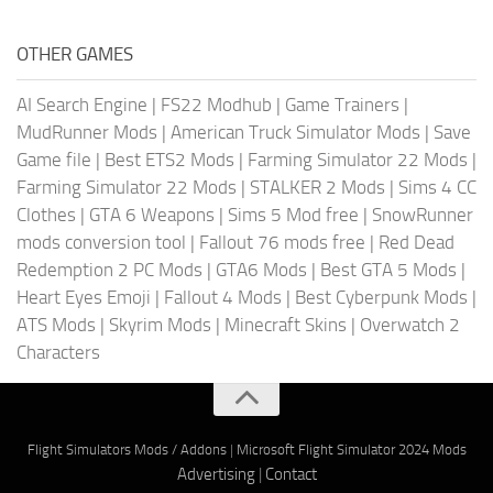
OTHER GAMES
AI Search Engine
|
FS22 Modhub
|
Game Trainers
|
MudRunner Mods
|
American Truck Simulator Mods
|
Save
Game file
|
Best ETS2 Mods
|
Farming Simulator 22 Mods
|
Farming Simulator 22 Mods
|
STALKER 2 Mods
|
Sims 4 CC
Clothes
|
GTA 6 Weapons
|
Sims 5 Mod free
|
SnowRunner
mods conversion tool
|
Fallout 76 mods free
|
Red Dead
Redemption 2 PC Mods
|
GTA6 Mods
|
Best GTA 5 Mods
|
Heart Eyes Emoji
|
Fallout 4 Mods
|
Best Cyberpunk Mods
|
ATS Mods
|
Skyrim Mods
|
Minecraft Skins
|
Overwatch 2
Characters
Flight Simulators Mods / Addons
|
Microsoft Flight Simulator 2024 Mods
Advertising
|
Contact