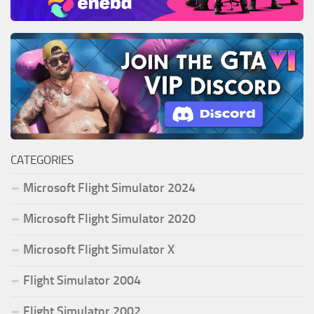
CATEGORIES
Microsoft Flight Simulator 2024
Microsoft Flight Simulator 2020
Microsoft Flight Simulator X
Flight Simulator 2004
Flight Simulator 2002