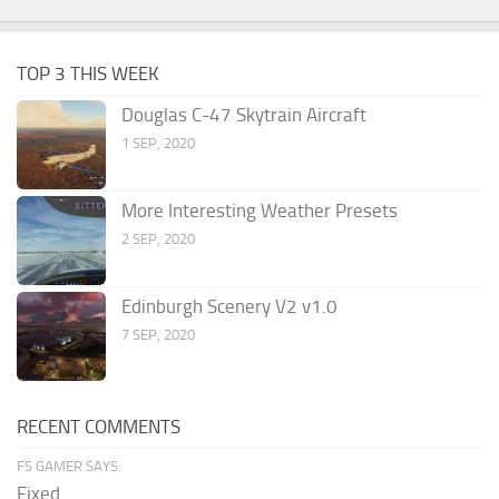
TOP 3 THIS WEEK
Douglas C-47 Skytrain Aircraft
1 SEP, 2020
More Interesting Weather Presets
2 SEP, 2020
Edinburgh Scenery V2 v1.0
7 SEP, 2020
RECENT COMMENTS
FS GAMER SAYS:
Fixed