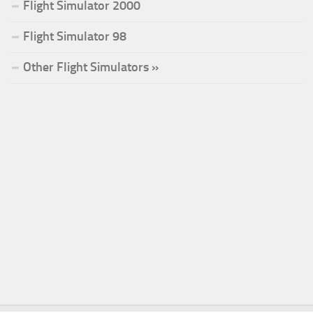
Flight Simulator 2000
Flight Simulator 98
Other Flight Simulators »