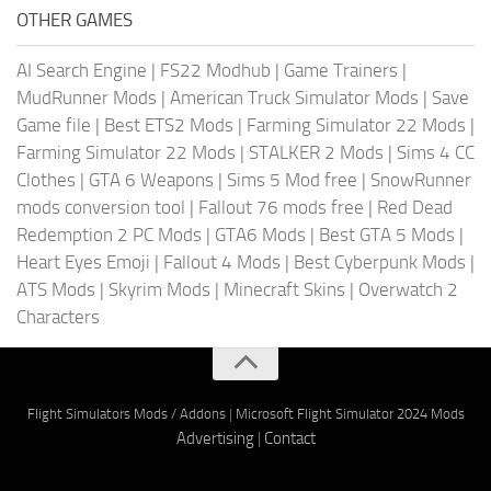
OTHER GAMES
AI Search Engine
|
FS22 Modhub
|
Game Trainers
|
MudRunner Mods
|
American Truck Simulator Mods
|
Save
Game file
|
Best ETS2 Mods
|
Farming Simulator 22 Mods
|
Farming Simulator 22 Mods
|
STALKER 2 Mods
|
Sims 4 CC
Clothes
|
GTA 6 Weapons
|
Sims 5 Mod free
|
SnowRunner
mods conversion tool
|
Fallout 76 mods free
|
Red Dead
Redemption 2 PC Mods
|
GTA6 Mods
|
Best GTA 5 Mods
|
Heart Eyes Emoji
|
Fallout 4 Mods
|
Best Cyberpunk Mods
|
ATS Mods
|
Skyrim Mods
|
Minecraft Skins
|
Overwatch 2
Characters
Flight Simulators Mods / Addons
|
Microsoft Flight Simulator 2024 Mods
Advertising
|
Contact