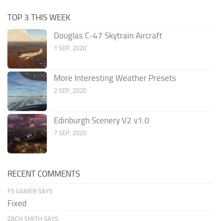
TOP 3 THIS WEEK
Douglas C-47 Skytrain Aircraft
1 SEP, 2020
More Interesting Weather Presets
2 SEP, 2020
Edinburgh Scenery V2 v1.0
7 SEP, 2020
RECENT COMMENTS
FS GAMER SAYS:
Fixed
ZACH SMITH SAYS: