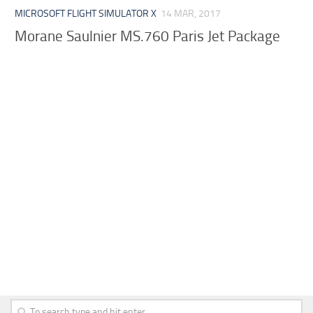
MICROSOFT FLIGHT SIMULATOR X
14 MAR, 2017
Morane Saulnier MS.760 Paris Jet Package