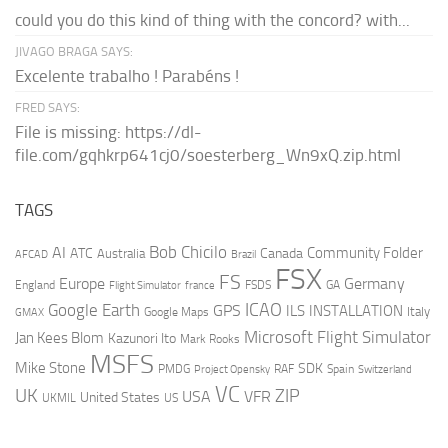
could you do this kind of thing with the concord? with...
JIVAGO BRAGA SAYS:
Excelente trabalho ! Parabéns !
FRED SAYS:
File is missing: https://dl-
file.com/gqhkrp641cj0/soesterberg_Wn9xQ.zip.html
TAGS
AI
Bob Chicilo
Community Folder
ATC
Canada
Australia
AFCAD
Brazil
FSX
FS
Europe
Germany
England
france
FSDS
GA
Flight Simulator
ICAO
Google Earth
GPS
ILS
INSTALLATION
Italy
GMAX
Google Maps
Microsoft Flight Simulator
Jan Kees Blom
Kazunori Ito
Mark Rooks
MSFS
Mike Stone
SDK
PMDG
RAF
Spain
Project Opensky
Switzerland
VC
UK
ZIP
USA
VFR
United States
UKMIL
US