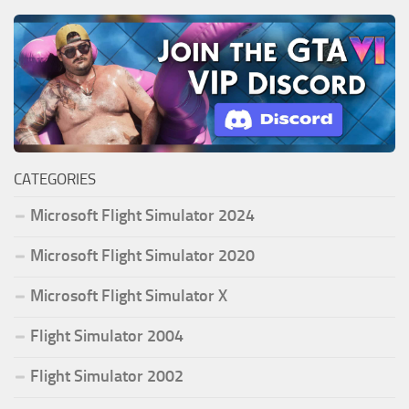
CATEGORIES
Microsoft Flight Simulator 2024
Microsoft Flight Simulator 2020
Microsoft Flight Simulator X
Flight Simulator 2004
Flight Simulator 2002