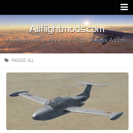
Upload Mod
Installing MSFS 2020 Mods
MSFS 2020 FAQ
Download MSFS 2020
TAGGED:
VLJ
MSFS 2020 System Requirements
MSFS 2020 Multiplayer
MSFS 2020 VR
MSFS 2020 Price
MSFS 2020 Release Date
Contacts