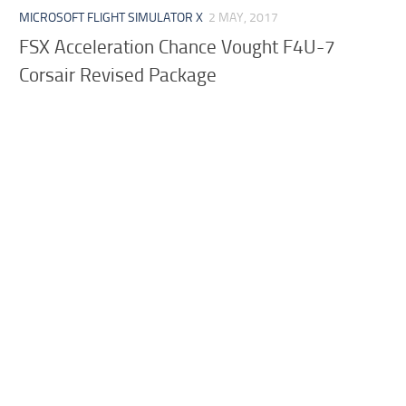
MICROSOFT FLIGHT SIMULATOR X
2 MAY, 2017
FSX Acceleration Chance Vought F4U-7
Corsair Revised Package