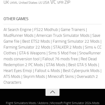
VC
UK
ZIP
USA
VFR
United States
UKMIL
US
OTHER GAMES
AI Search Engine
|
FS22 Modhub
|
Game Trainers
|
MudRunner Mods
|
American Truck Simulator Mods
|
Save
Game file
|
Best ETS2 Mods
|
Farming Simulator 22 Mods
|
Farming Simulator 22 Mods
|
STALKER 2 Mods
|
Sims 4 CC
Clothes
|
GTA 6 Weapons
|
Sims 5 Mod free
|
SnowRunner
mods conversion tool
|
Fallout 76 mods free
|
Red Dead
Redemption 2 PC Mods
|
GTA6 Mods
|
Best GTA 5 Mods
|
Heart Eyes Emoji
|
Fallout 4 Mods
|
Best Cyberpunk Mods
|
ATS Mods
|
Skyrim Mods
|
Minecraft Skins
|
Overwatch 2
Characters
Flight Simulators Mods / Addons
|
Microsoft Flight Simulator 2024 Mods