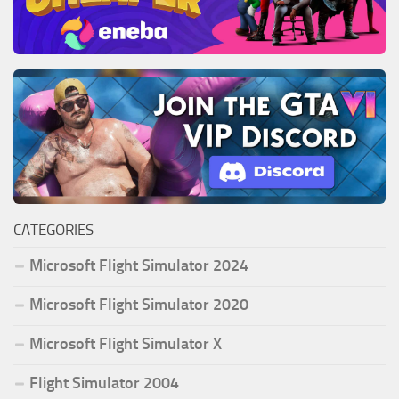
CATEGORIES
Microsoft Flight Simulator 2024
Microsoft Flight Simulator 2020
Microsoft Flight Simulator X
Flight Simulator 2004