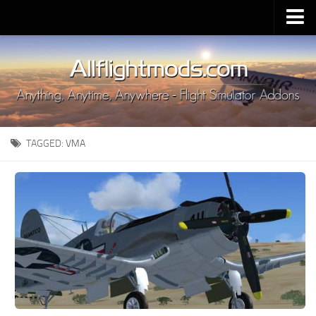
Upload Mod
Installing MSFS 2020 Mods
MSFS 2020 FAQ
Download MSFS 2020
TAGGED:
VMA
MSFS 2020 System Requirements
MSFS 2020 Multiplayer
MSFS 2020 VR
MSFS 2020 Price
MSFS 2020 Release Date
Contacts