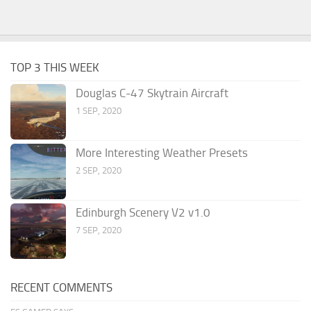
TOP 3 THIS WEEK
Douglas C-47 Skytrain Aircraft
1 SEP, 2020
More Interesting Weather Presets
2 SEP, 2020
Edinburgh Scenery V2 v1.0
7 SEP, 2020
RECENT COMMENTS