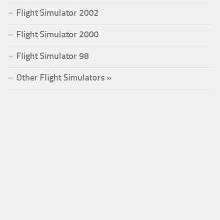
Flight Simulator 2002
Flight Simulator 2000
Flight Simulator 98
Other Flight Simulators »