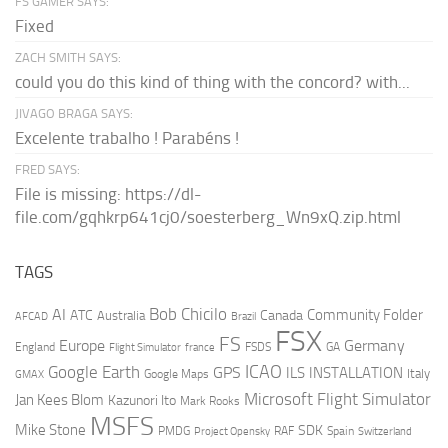
FS GAMER SAYS:
Fixed
ZACH SMITH SAYS:
could you do this kind of thing with the concord? with...
JIVAGO BRAGA SAYS:
Excelente trabalho ! Parabéns !
FRED SAYS:
File is missing: https://dl-
file.com/gqhkrp641cj0/soesterberg_Wn9xQ.zip.html
TAGS
AI
Bob Chicilo
Community Folder
ATC
Canada
Australia
AFCAD
Brazil
FSX
FS
Europe
Germany
England
france
FSDS
GA
Flight Simulator
ICAO
Google Earth
GPS
ILS
INSTALLATION
Italy
GMAX
Google Maps
Microsoft Flight Simulator
Jan Kees Blom
Kazunori Ito
Mark Rooks
MSFS
Mike Stone
SDK
PMDG
RAF
Spain
Project Opensky
Switzerland