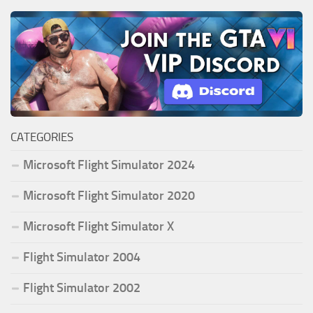
CATEGORIES
Microsoft Flight Simulator 2024
Microsoft Flight Simulator 2020
Microsoft Flight Simulator X
Flight Simulator 2004
Flight Simulator 2002