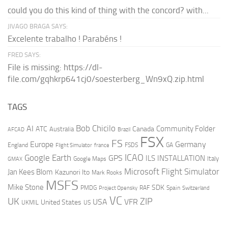
could you do this kind of thing with the concord? with...
JIVAGO BRAGA SAYS:
Excelente trabalho ! Parabéns !
FRED SAYS:
File is missing: https://dl-
file.com/gqhkrp641cj0/soesterberg_Wn9xQ.zip.html
TAGS
AI
Bob Chicilo
Community Folder
ATC
Canada
Australia
AFCAD
Brazil
FSX
FS
Europe
Germany
England
france
FSDS
GA
Flight Simulator
ICAO
Google Earth
GPS
ILS
INSTALLATION
Italy
GMAX
Google Maps
Microsoft Flight Simulator
Jan Kees Blom
Kazunori Ito
Mark Rooks
MSFS
Mike Stone
SDK
PMDG
RAF
Spain
Project Opensky
Switzerland
VC
UK
ZIP
USA
VFR
United States
UKMIL
US