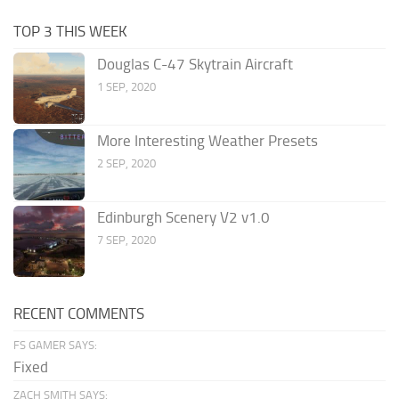
TOP 3 THIS WEEK
Douglas C-47 Skytrain Aircraft
1 SEP, 2020
More Interesting Weather Presets
2 SEP, 2020
Edinburgh Scenery V2 v1.0
7 SEP, 2020
RECENT COMMENTS
FS GAMER SAYS:
Fixed
ZACH SMITH SAYS: