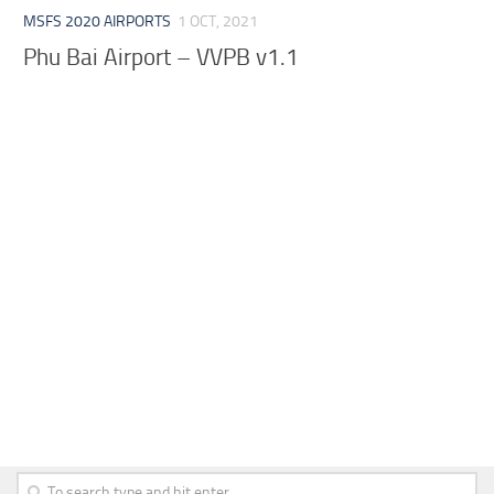
MSFS 2020 AIRPORTS
1 OCT, 2021
Phu Bai Airport – VVPB v1.1