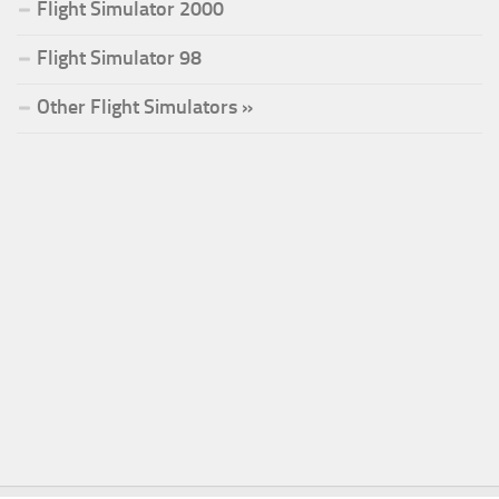
Flight Simulator 2000
Flight Simulator 98
Other Flight Simulators »