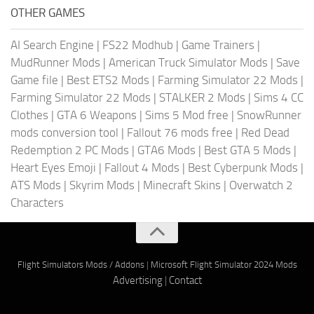
OTHER GAMES
AI Search Engine
|
FS22 Modhub
|
Game Trainers
|
MudRunner Mods
|
American Truck Simulator Mods
|
Save
Game file
|
Best ETS2 Mods
|
Farming Simulator 22 Mods
|
Farming Simulator 22 Mods
|
STALKER 2 Mods
|
Sims 4 CC
Clothes
|
GTA 6 Weapons
|
Sims 5 Mod free
|
SnowRunner
mods conversion tool
|
Fallout 76 mods free
|
Red Dead
Redemption 2 PC Mods
|
GTA6 Mods
|
Best GTA 5 Mods
|
Heart Eyes Emoji
|
Fallout 4 Mods
|
Best Cyberpunk Mods
|
ATS Mods
|
Skyrim Mods
|
Minecraft Skins
|
Overwatch 2
Characters
Flight Simulators Mods / Addons
|
Microsoft Flight Simulator 2024 Mods
Advertising
|
Contact