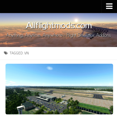
Upload Mod
Installing MSFS 2020 Mods
MSFS 2020 FAQ
Download MSFS 2020
TAGGED:
VN
MSFS 2020 System Requirements
MSFS 2020 Multiplayer
MSFS 2020 VR
MSFS 2020 Price
MSFS 2020 Release Date
Contacts