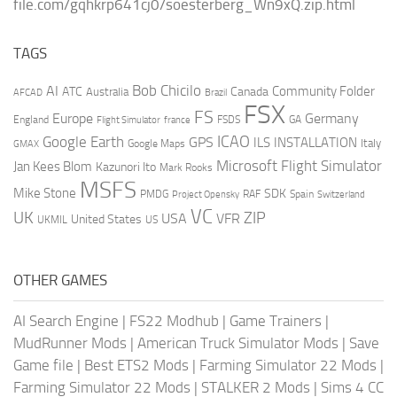
file.com/gqhkrp641cj0/soesterberg_Wn9xQ.zip.html
TAGS
AI
Bob Chicilo
Community Folder
ATC
Canada
Australia
AFCAD
Brazil
FSX
FS
Europe
Germany
England
france
FSDS
GA
Flight Simulator
ICAO
Google Earth
GPS
ILS
INSTALLATION
Italy
GMAX
Google Maps
Microsoft Flight Simulator
Jan Kees Blom
Kazunori Ito
Mark Rooks
MSFS
Mike Stone
SDK
PMDG
RAF
Spain
Project Opensky
Switzerland
VC
UK
ZIP
USA
VFR
United States
UKMIL
US
OTHER GAMES
AI Search Engine
|
FS22 Modhub
|
Game Trainers
|
MudRunner Mods
|
American Truck Simulator Mods
|
Save
Game file
|
Best ETS2 Mods
|
Farming Simulator 22 Mods
|
Farming Simulator 22 Mods
|
STALKER 2 Mods
|
Sims 4 CC