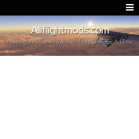
Upload Mod
Installing MSFS 2020 Mods
MSFS 2020 FAQ
Download MSFS 2020
MSFS 2020 System Requirements
MSFS 2020 Multiplayer
MSFS 2020 VR
MSFS 2020 Price
MSFS 2020 Release Date
Contacts