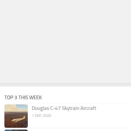
TOP 3 THIS WEEK
Douglas C-47 Skytrain Aircraft
1 SEP, 2020