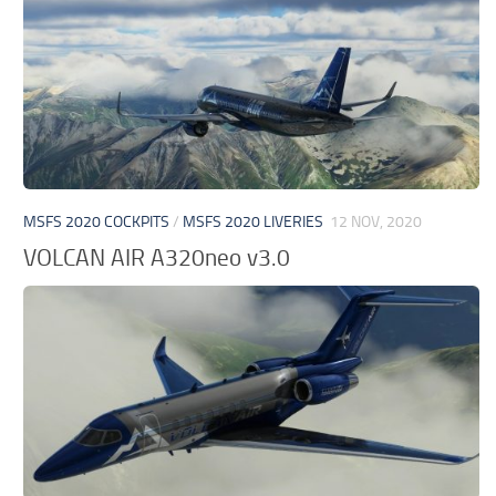
MSFS 2020 COCKPITS
/
MSFS 2020 LIVERIES
12 NOV, 2020
VOLCAN AIR A320neo v3.0