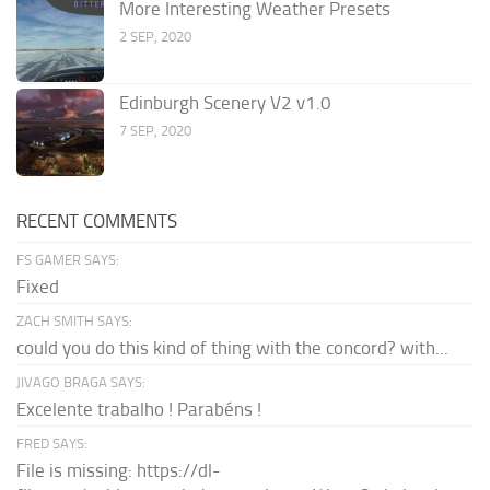
More Interesting Weather Presets
2 SEP, 2020
Edinburgh Scenery V2 v1.0
7 SEP, 2020
RECENT COMMENTS
FS GAMER SAYS:
Fixed
ZACH SMITH SAYS:
could you do this kind of thing with the concord? with...
JIVAGO BRAGA SAYS:
Excelente trabalho ! Parabéns !
FRED SAYS:
File is missing: https://dl-