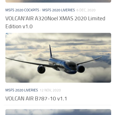
MSFS 2020 COCKPITS
/
MSFS 2020 LIVERIES
6 DEC, 2020
VOLCAN’AIR A320Noel XMAS 2020 Limited
Edition v1.0
MSFS 2020 LIVERIES
12 NOV, 2020
VOLCAN AIR B787-10 v1.1