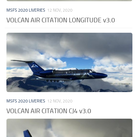
MSFS 2020 LIVERIES
12 NOV, 2020
VOLCAN AIR CITATION LONGITUDE v3.0
MSFS 2020 LIVERIES
12 NOV, 2020
VOLCAN AIR CITATION CJ4 v3.0