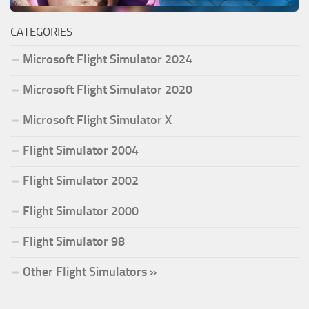
CATEGORIES
Microsoft Flight Simulator 2024
Microsoft Flight Simulator 2020
Microsoft Flight Simulator X
Flight Simulator 2004
Flight Simulator 2002
Flight Simulator 2000
Flight Simulator 98
Other Flight Simulators »