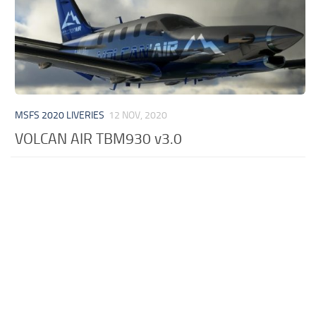
MSFS 2020 LIVERIES
12 NOV, 2020
VOLCAN AIR TBM930 v3.0