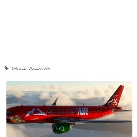
TAGGED:
VOLCAN AIR