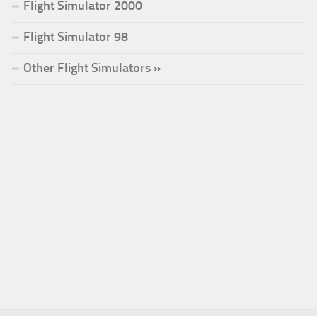
Flight Simulator 2000
Flight Simulator 98
Other Flight Simulators »