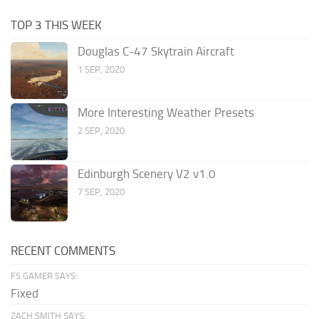
TOP 3 THIS WEEK
Douglas C-47 Skytrain Aircraft
1 SEP, 2020
More Interesting Weather Presets
2 SEP, 2020
Edinburgh Scenery V2 v1.0
7 SEP, 2020
RECENT COMMENTS
FS GAMER SAYS:
Fixed
ZACH SMITH SAYS: