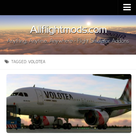
Upload Mod
Installing MSFS 2020 Mods
MSFS 2020 FAQ
Download MSFS 2020
TAGGED:
VOLOTEA
MSFS 2020 System Requirements
MSFS 2020 Multiplayer
MSFS 2020 VR
MSFS 2020 Price
MSFS 2020 Release Date
Contacts