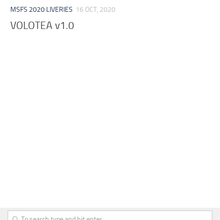
MSFS 2020 LIVERIES
16 OCT, 2020
VOLOTEA v1.0