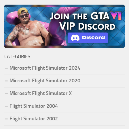
CATEGORIES
Microsoft Flight Simulator 2024
Microsoft Flight Simulator 2020
Microsoft Flight Simulator X
Flight Simulator 2004
Flight Simulator 2002