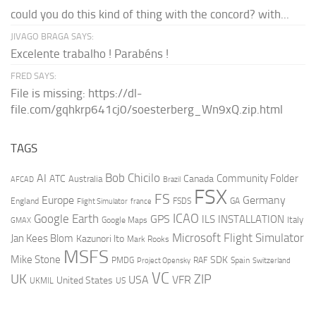
could you do this kind of thing with the concord? with...
JIVAGO BRAGA SAYS:
Excelente trabalho ! Parabéns !
FRED SAYS:
File is missing: https://dl-
file.com/gqhkrp641cj0/soesterberg_Wn9xQ.zip.html
TAGS
AI
Bob Chicilo
Community Folder
ATC
Canada
Australia
AFCAD
Brazil
FSX
FS
Europe
Germany
England
france
FSDS
GA
Flight Simulator
ICAO
Google Earth
GPS
ILS
INSTALLATION
Italy
GMAX
Google Maps
Microsoft Flight Simulator
Jan Kees Blom
Kazunori Ito
Mark Rooks
MSFS
Mike Stone
SDK
PMDG
RAF
Spain
Project Opensky
Switzerland
VC
UK
ZIP
USA
VFR
United States
UKMIL
US