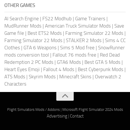
OTHER GAMES
AI Search Engine
|
FS22 Modhub
|
Game Trainers
|
MudRunner Mods
|
American Truck Simulator Mods
|
Save
Game file
|
Best ETS2 Mods
|
Farming Simulator 22 Mods
|
Farming Simulator 22 Mods
|
STALKER 2 Mods
|
Sims 4 CC
Clothes
|
GTA 6 Weapons
|
Sims 5 Mod free
|
SnowRunner
mods conversion tool
|
Fallout 76 mods free
|
Red Dead
Redemption 2 PC Mods
|
GTA6 Mods
|
Best GTA 5 Mods
|
Heart Eyes Emoji
|
Fallout 4 Mods
|
Best Cyberpunk Mods
|
ATS Mods
|
Skyrim Mods
|
Minecraft Skins
|
Overwatch 2
Characters
Flight Simulators Mods / Addons
|
Microsoft Flight Simulator 2024 Mods
Advertising
|
Contact