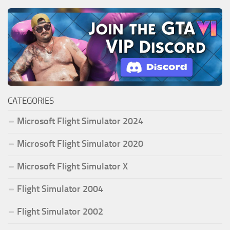
CATEGORIES
Microsoft Flight Simulator 2024
Microsoft Flight Simulator 2020
Microsoft Flight Simulator X
Flight Simulator 2004
Flight Simulator 2002