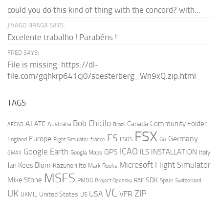
could you do this kind of thing with the concord? with...
JIVAGO BRAGA SAYS:
Excelente trabalho ! Parabéns !
FRED SAYS:
File is missing: https://dl-
file.com/gqhkrp641cj0/soesterberg_Wn9xQ.zip.html
TAGS
AI
Bob Chicilo
Community Folder
ATC
Canada
Australia
AFCAD
Brazil
FSX
FS
Europe
Germany
England
france
FSDS
GA
Flight Simulator
ICAO
Google Earth
GPS
ILS
INSTALLATION
Italy
GMAX
Google Maps
Microsoft Flight Simulator
Jan Kees Blom
Kazunori Ito
Mark Rooks
MSFS
Mike Stone
SDK
PMDG
RAF
Spain
Project Opensky
Switzerland
VC
UK
ZIP
USA
VFR
United States
UKMIL
US