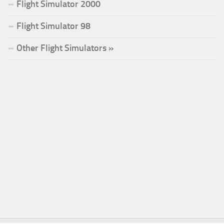
Flight Simulator 2000
Flight Simulator 98
Other Flight Simulators »