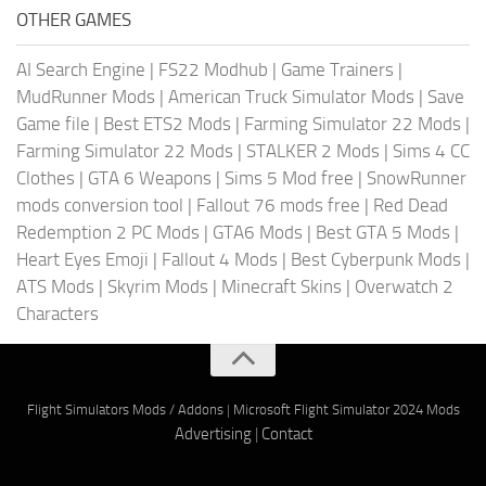
OTHER GAMES
AI Search Engine
|
FS22 Modhub
|
Game Trainers
|
MudRunner Mods
|
American Truck Simulator Mods
|
Save
Game file
|
Best ETS2 Mods
|
Farming Simulator 22 Mods
|
Farming Simulator 22 Mods
|
STALKER 2 Mods
|
Sims 4 CC
Clothes
|
GTA 6 Weapons
|
Sims 5 Mod free
|
SnowRunner
mods conversion tool
|
Fallout 76 mods free
|
Red Dead
Redemption 2 PC Mods
|
GTA6 Mods
|
Best GTA 5 Mods
|
Heart Eyes Emoji
|
Fallout 4 Mods
|
Best Cyberpunk Mods
|
ATS Mods
|
Skyrim Mods
|
Minecraft Skins
|
Overwatch 2
Characters
Flight Simulators Mods / Addons
|
Microsoft Flight Simulator 2024 Mods
Advertising
|
Contact