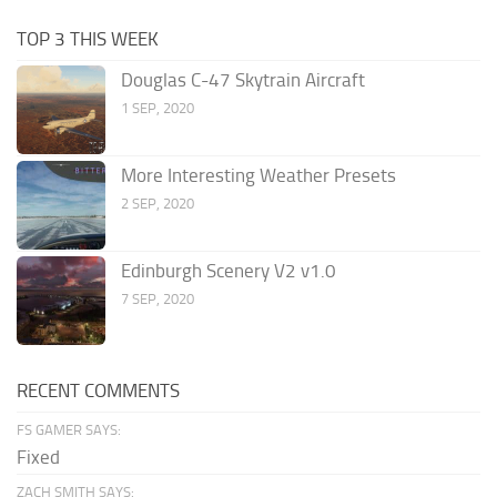
TOP 3 THIS WEEK
Douglas C-47 Skytrain Aircraft
1 SEP, 2020
More Interesting Weather Presets
2 SEP, 2020
Edinburgh Scenery V2 v1.0
7 SEP, 2020
RECENT COMMENTS
FS GAMER SAYS:
Fixed
ZACH SMITH SAYS: