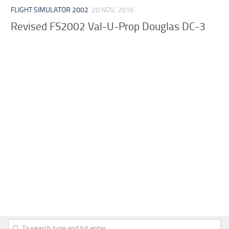
FLIGHT SIMULATOR 2002
20 NOV, 2016
Revised FS2002 Val-U-Prop Douglas DC-3