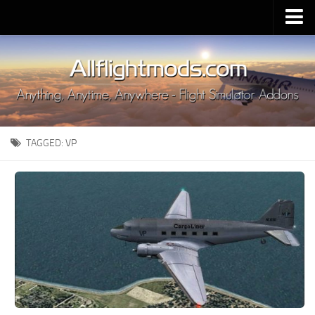
Upload Mod
Installing MSFS 2020 Mods
MSFS 2020 FAQ
Download MSFS 2020
TAGGED:
VP
MSFS 2020 System Requirements
MSFS 2020 Multiplayer
MSFS 2020 VR
MSFS 2020 Price
MSFS 2020 Release Date
Contacts