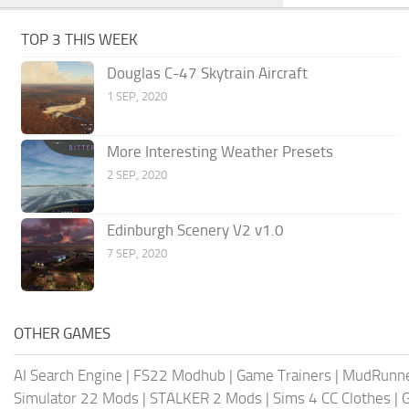
TOP 3 THIS WEEK
Douglas C-47 Skytrain Aircraft
1 SEP, 2020
More Interesting Weather Presets
2 SEP, 2020
Edinburgh Scenery V2 v1.0
7 SEP, 2020
OTHER GAMES
AI Search Engine
|
FS22 Modhub
|
Game Trainers
|
MudRunn
Simulator 22 Mods
|
STALKER 2 Mods
|
Sims 4 CC Clothes
|