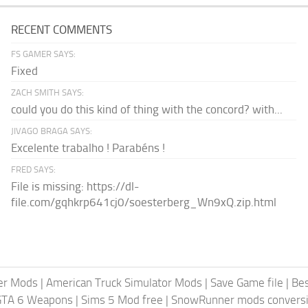
RECENT COMMENTS
FS GAMER SAYS:
Fixed
ZACH SMITH SAYS:
could you do this kind of thing with the concord? with...
JIVAGO BRAGA SAYS:
Excelente trabalho ! Parabéns !
FRED SAYS:
File is missing: https://dl-
file.com/gqhkrp641cj0/soesterberg_Wn9xQ.zip.html
er Mods
|
American Truck Simulator Mods
|
Save Game file
|
Be
GTA 6 Weapons
|
Sims 5 Mod free
|
SnowRunner mods conversi