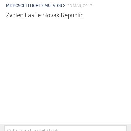
MICROSOFT FLIGHT SIMULATOR X
23 MAR, 2017
Zvolen Castle Slovak Republic