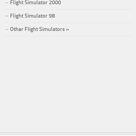
Flight Simulator 2000
Flight Simulator 98
Other Flight Simulators »