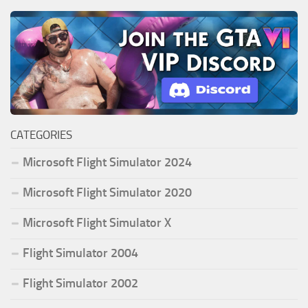
CATEGORIES
Microsoft Flight Simulator 2024
Microsoft Flight Simulator 2020
Microsoft Flight Simulator X
Flight Simulator 2004
Flight Simulator 2002