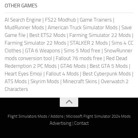
OTHER GAMES
AI Search Engine
|
FS22 Modhub
|
Game Trainers
|
MudRunner Mods
|
American Truck Simulator Mods
|
Save
Game file
|
Best ETS2 Mods
|
Farming Simulator 22 Mods
|
Farming Simulator 22 Mods
|
STALKER 2 Mods
|
Sims 4 CC
Clothes
|
GTA 6 Weapons
|
Sims 5 Mod free
|
SnowRunner
mods conversion tool
|
Fallout 76 mods free
|
Red Dead
Redemption 2 PC Mods
|
GTA6 Mods
|
Best GTA 5 Mods
|
Heart Eyes Emoji
|
Fallout 4 Mods
|
Best Cyberpunk Mods
|
ATS Mods
|
Skyrim Mods
|
Minecraft Skins
|
Overwatch 2
Characters
Flight Simulators Mods / Addons
|
Microsoft Flight Simulator 2024 Mods
Advertising
|
Contact