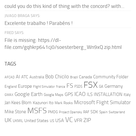
could you do this kind of thing with the concord? with...
JIVAGO BRAGA SAYS:
Excelente trabalho ! Parabéns !
FRED SAYS:
File is missing: https://dl-
file.com/gqhkrp641cj0/soesterberg_Wn9xQ.zip.html
TAGS
AI
Bob Chicilo
Community Folder
ATC
Canada
Australia
AFCAD
Brazil
FSX
FS
Europe
Germany
England
france
FSDS
GA
Flight Simulator
ICAO
Google Earth
GPS
ILS
INSTALLATION
Italy
GMAX
Google Maps
Microsoft Flight Simulator
Jan Kees Blom
Kazunori Ito
Mark Rooks
MSFS
Mike Stone
SDK
PMDG
RAF
Spain
Project Opensky
Switzerland
VC
UK
ZIP
USA
VFR
United States
UKMIL
US