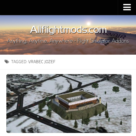
Upload Mod
Installing MSFS 2020 Mods
MSFS 2020 FAQ
Download MSFS 2020
TAGGED:
VRABEC JOZEF
MSFS 2020 System Requirements
MSFS 2020 Multiplayer
MSFS 2020 VR
MSFS 2020 Price
MSFS 2020 Release Date
Contacts