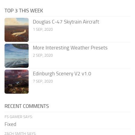
TOP 3 THIS WEEK
Douglas C-47 Skytrain Aircraft
1 SEP, 2020
More Interesting Weather Presets
2 SEP, 2020
Edinburgh Scenery V2 v1.0
7 SEP, 2020
RECENT COMMENTS
FS GAMER SAYS:
Fixed
ZACH SMITH SAYS: