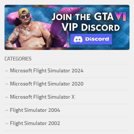
CATEGORIES
Microsoft Flight Simulator 2024
Microsoft Flight Simulator 2020
Microsoft Flight Simulator X
Flight Simulator 2004
Flight Simulator 2002