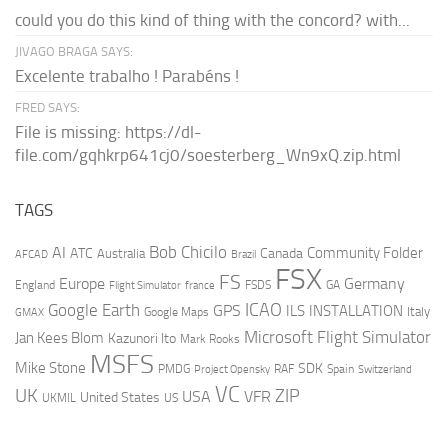
could you do this kind of thing with the concord? with...
JIVAGO BRAGA SAYS:
Excelente trabalho ! Parabéns !
FRED SAYS:
File is missing: https://dl-
file.com/gqhkrp641cj0/soesterberg_Wn9xQ.zip.html
TAGS
AI
Bob Chicilo
Community Folder
ATC
Canada
Australia
AFCAD
Brazil
FSX
FS
Europe
Germany
England
france
FSDS
GA
Flight Simulator
ICAO
Google Earth
GPS
ILS
INSTALLATION
Italy
GMAX
Google Maps
Microsoft Flight Simulator
Jan Kees Blom
Kazunori Ito
Mark Rooks
MSFS
Mike Stone
SDK
PMDG
RAF
Spain
Project Opensky
Switzerland
VC
UK
ZIP
USA
VFR
United States
UKMIL
US