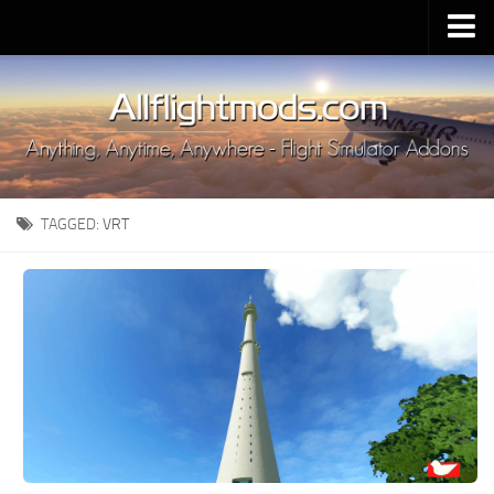
Upload Mod
Installing MSFS 2020 Mods
MSFS 2020 FAQ
Download MSFS 2020
TAGGED:
VRT
MSFS 2020 System Requirements
MSFS 2020 Multiplayer
MSFS 2020 VR
MSFS 2020 Price
MSFS 2020 Release Date
Contacts