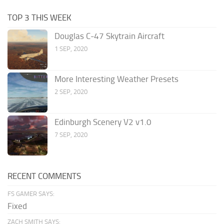
TOP 3 THIS WEEK
Douglas C-47 Skytrain Aircraft
1 SEP, 2020
More Interesting Weather Presets
2 SEP, 2020
Edinburgh Scenery V2 v1.0
7 SEP, 2020
RECENT COMMENTS
FS GAMER SAYS:
Fixed
ZACH SMITH SAYS: