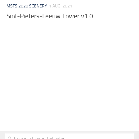
MSFS 2020 SCENERY
1 AUG, 2021
Sint-Pieters-Leeuw Tower v1.0