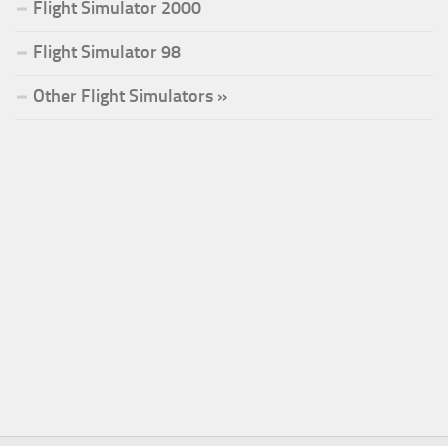
Flight Simulator 2000
Flight Simulator 98
Other Flight Simulators »