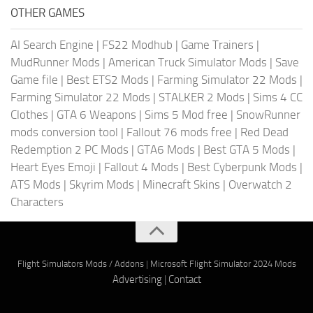
OTHER GAMES
AI Search Engine
|
FS22 Modhub
|
Game Trainers
|
MudRunner Mods
|
American Truck Simulator Mods
|
Save
Game file
|
Best ETS2 Mods
|
Farming Simulator 22 Mods
|
Farming Simulator 22 Mods
|
STALKER 2 Mods
|
Sims 4 CC
Clothes
|
GTA 6 Weapons
|
Sims 5 Mod free
|
SnowRunner
mods conversion tool
|
Fallout 76 mods free
|
Red Dead
Redemption 2 PC Mods
|
GTA6 Mods
|
Best GTA 5 Mods
|
Heart Eyes Emoji
|
Fallout 4 Mods
|
Best Cyberpunk Mods
|
ATS Mods
|
Skyrim Mods
|
Minecraft Skins
|
Overwatch 2
Characters
Flight Simulators Mods / Addons
|
Microsoft Flight Simulator 2024 Mods
Advertising
|
Contact