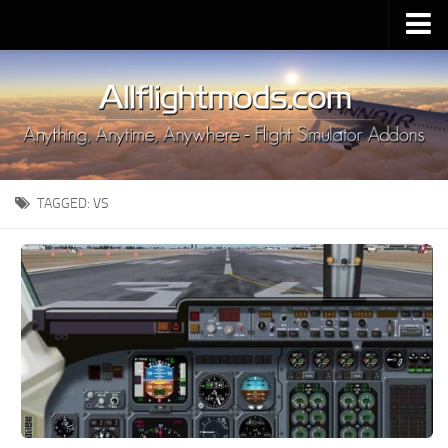
Upload Mod
Installing MSFS 2020 Mods
MSFS 2020 FAQ
Download MSFS 2020
TAGGED:
VS
MSFS 2020 System Requirements
MSFS 2020 Multiplayer
MSFS 2020 VR
MSFS 2020 Price
MSFS 2020 Release Date
Contacts