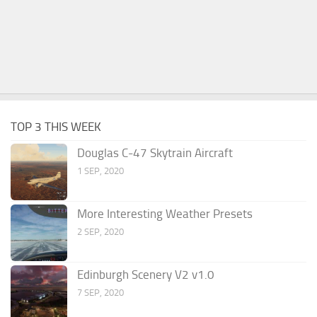
TOP 3 THIS WEEK
Douglas C-47 Skytrain Aircraft
1 SEP, 2020
More Interesting Weather Presets
2 SEP, 2020
Edinburgh Scenery V2 v1.0
7 SEP, 2020