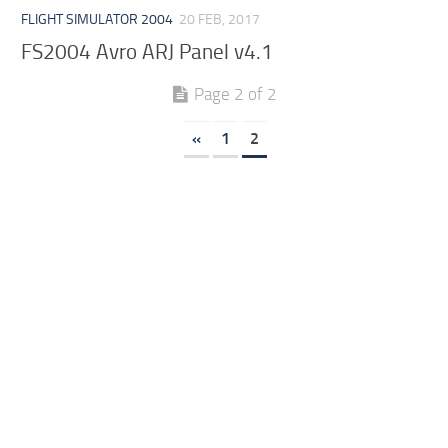
FLIGHT SIMULATOR 2004
20 FEB, 2017
FS2004 Avro ARJ Panel v4.1
Page 2 of 2
«
1
2