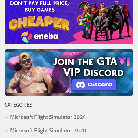
CATEGORIES
Microsoft Flight Simulator 2024
Microsoft Flight Simulator 2020