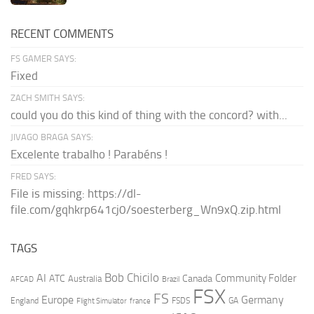
RECENT COMMENTS
FS GAMER SAYS:
Fixed
ZACH SMITH SAYS:
could you do this kind of thing with the concord? with...
JIVAGO BRAGA SAYS:
Excelente trabalho ! Parabéns !
FRED SAYS:
File is missing: https://dl-
file.com/gqhkrp641cj0/soesterberg_Wn9xQ.zip.html
TAGS
AI
Bob Chicilo
Community Folder
ATC
Canada
Australia
AFCAD
Brazil
FSX
FS
Europe
Germany
England
france
FSDS
GA
Flight Simulator