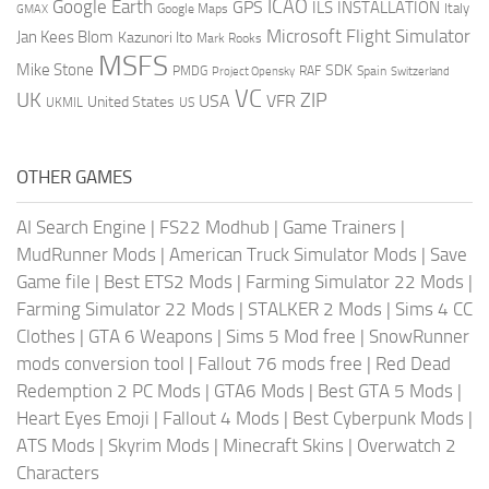
ICAO
Google Earth
GPS
ILS
INSTALLATION
Italy
GMAX
Google Maps
Microsoft Flight Simulator
Jan Kees Blom
Kazunori Ito
Mark Rooks
MSFS
Mike Stone
SDK
PMDG
RAF
Spain
Project Opensky
Switzerland
VC
UK
ZIP
USA
VFR
United States
UKMIL
US
OTHER GAMES
AI Search Engine
|
FS22 Modhub
|
Game Trainers
|
MudRunner Mods
|
American Truck Simulator Mods
|
Save
Game file
|
Best ETS2 Mods
|
Farming Simulator 22 Mods
|
Farming Simulator 22 Mods
|
STALKER 2 Mods
|
Sims 4 CC
Clothes
|
GTA 6 Weapons
|
Sims 5 Mod free
|
SnowRunner
mods conversion tool
|
Fallout 76 mods free
|
Red Dead
Redemption 2 PC Mods
|
GTA6 Mods
|
Best GTA 5 Mods
|
Heart Eyes Emoji
|
Fallout 4 Mods
|
Best Cyberpunk Mods
|
ATS Mods
|
Skyrim Mods
|
Minecraft Skins
|
Overwatch 2
Characters