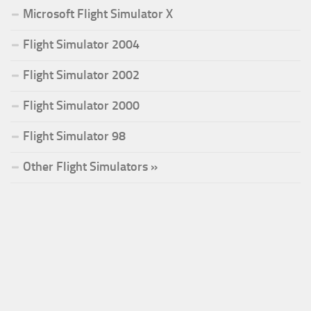
Microsoft Flight Simulator X
Flight Simulator 2004
Flight Simulator 2002
Flight Simulator 2000
Flight Simulator 98
Other Flight Simulators »