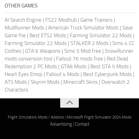
OTHER GAMES
AI Search Engine
|
FS22 Modhub
|
Game Trainers
|
MudRunner Mods
|
American Truck Simulator Mods
|
Save
Game file
|
Best ETS2 Mods
|
Farming Simulator 22 Mods
|
Farming Simulator 22 Mods
|
STALKER 2 Mods
|
Sims 4 CC
Clothes
|
GTA 6 Weapons
|
Sims 5 Mod free
|
SnowRunner
mods conversion tool
|
Fallout 76 mods free
|
Red Dead
Redemption 2 PC Mods
|
GTA6 Mods
|
Best GTA 5 Mods
|
Heart Eyes Emoji
|
Fallout 4 Mods
|
Best Cyberpunk Mods
|
ATS Mods
|
Skyrim Mods
|
Minecraft Skins
|
Overwatch 2
Characters
Flight Simulators Mods / Addons
|
Microsoft Flight Simulator 2024 Mods
Advertising
|
Contact