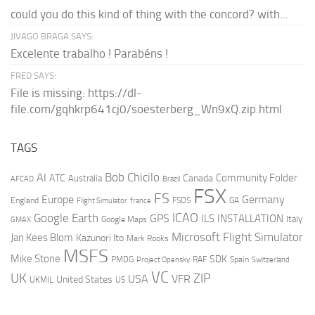
could you do this kind of thing with the concord? with...
JIVAGO BRAGA SAYS:
Excelente trabalho ! Parabéns !
FRED SAYS:
File is missing: https://dl-
file.com/gqhkrp641cj0/soesterberg_Wn9xQ.zip.html
TAGS
AI
Bob Chicilo
Community Folder
ATC
Canada
Australia
AFCAD
Brazil
FSX
FS
Europe
Germany
England
france
FSDS
GA
Flight Simulator
ICAO
Google Earth
GPS
ILS
INSTALLATION
Italy
GMAX
Google Maps
Microsoft Flight Simulator
Jan Kees Blom
Kazunori Ito
Mark Rooks
MSFS
Mike Stone
SDK
PMDG
RAF
Spain
Project Opensky
Switzerland
VC
UK
ZIP
USA
VFR
United States
UKMIL
US