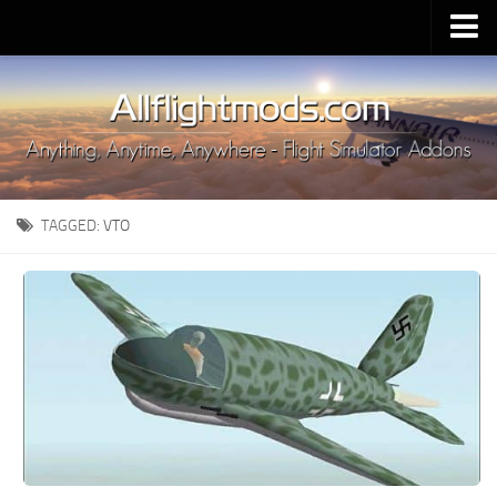
Upload Mod
Installing MSFS 2020 Mods
MSFS 2020 FAQ
Download MSFS 2020
TAGGED:
VTO
MSFS 2020 System Requirements
MSFS 2020 Multiplayer
MSFS 2020 VR
MSFS 2020 Price
MSFS 2020 Release Date
Contacts