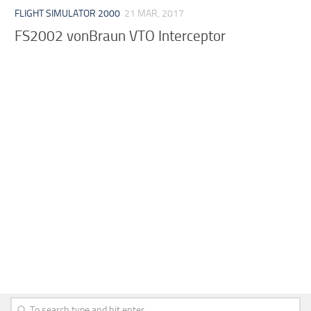
FLIGHT SIMULATOR 2000
21 MAR, 2017
FS2002 vonBraun VTO Interceptor