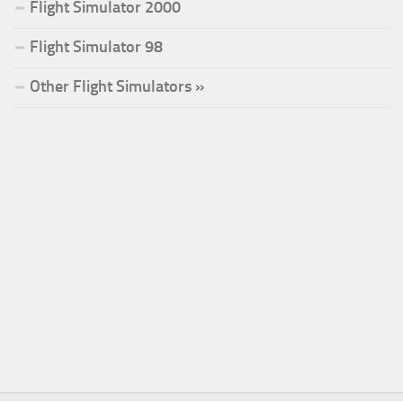
Flight Simulator 2000
Flight Simulator 98
Other Flight Simulators »