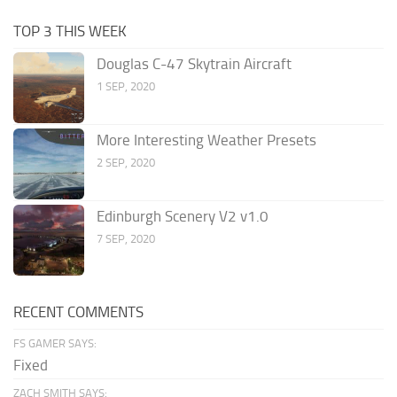
TOP 3 THIS WEEK
Douglas C-47 Skytrain Aircraft
1 SEP, 2020
More Interesting Weather Presets
2 SEP, 2020
Edinburgh Scenery V2 v1.0
7 SEP, 2020
RECENT COMMENTS
FS GAMER SAYS:
Fixed
ZACH SMITH SAYS: