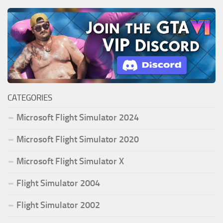
CATEGORIES
Microsoft Flight Simulator 2024
Microsoft Flight Simulator 2020
Microsoft Flight Simulator X
Flight Simulator 2004
Flight Simulator 2002