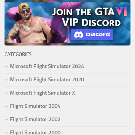
CATEGORIES
Microsoft Flight Simulator 2024
Microsoft Flight Simulator 2020
Microsoft Flight Simulator X
Flight Simulator 2004
Flight Simulator 2002
Flight Simulator 2000