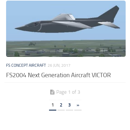
FS CONCEPT AIRCRAFT
26 JUN, 2017
FS2004 Next Generation Aircraft VICTOR
Page 1 of 3
1
2
3
»