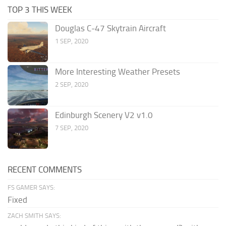
TOP 3 THIS WEEK
Douglas C-47 Skytrain Aircraft
1 SEP, 2020
More Interesting Weather Presets
2 SEP, 2020
Edinburgh Scenery V2 v1.0
7 SEP, 2020
RECENT COMMENTS
FS GAMER SAYS:
Fixed
ZACH SMITH SAYS: