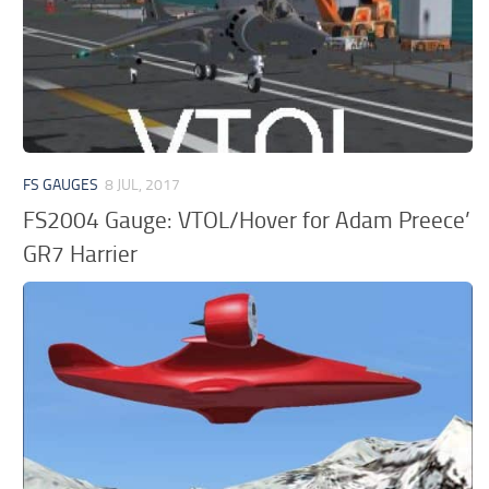
FS GAUGES
8 JUL, 2017
FS2004 Gauge: VTOL/Hover for Adam Preece’
GR7 Harrier