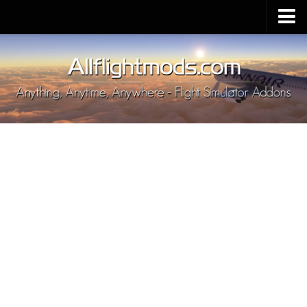
Upload Mod
Installing MSFS 2020 Mods
MSFS 2020 FAQ
Download MSFS 2020
MSFS 2020 System Requirements
MSFS 2020 Multiplayer
MSFS 2020 VR
MSFS 2020 Price
MSFS 2020 Release Date
Contacts