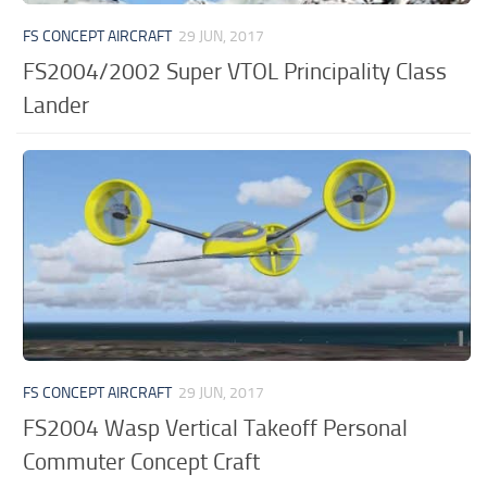
FS CONCEPT AIRCRAFT
29 JUN, 2017
FS2004/2002 Super VTOL Principality Class
Lander
FS CONCEPT AIRCRAFT
29 JUN, 2017
FS2004 Wasp Vertical Takeoff Personal
Commuter Concept Craft