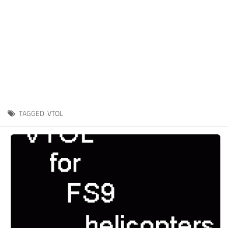
TAGGED:
VTOL