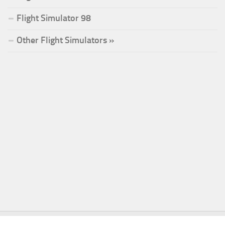
Flight Simulator 98
Other Flight Simulators »