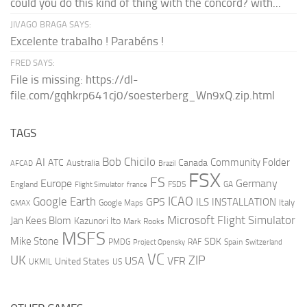
could you do this kind of thing with the concord? with...
JIVAGO BRAGA SAYS:
Excelente trabalho ! Parabéns !
FRED SAYS:
File is missing: https://dl-
file.com/gqhkrp641cj0/soesterberg_Wn9xQ.zip.html
TAGS
AI
Bob Chicilo
Community Folder
ATC
Canada
Australia
AFCAD
Brazil
FSX
FS
Europe
Germany
England
france
FSDS
GA
Flight Simulator
ICAO
Google Earth
GPS
ILS
INSTALLATION
Italy
GMAX
Google Maps
Microsoft Flight Simulator
Jan Kees Blom
Kazunori Ito
Mark Rooks
MSFS
Mike Stone
SDK
PMDG
RAF
Spain
Project Opensky
Switzerland
VC
UK
ZIP
USA
VFR
United States
UKMIL
US