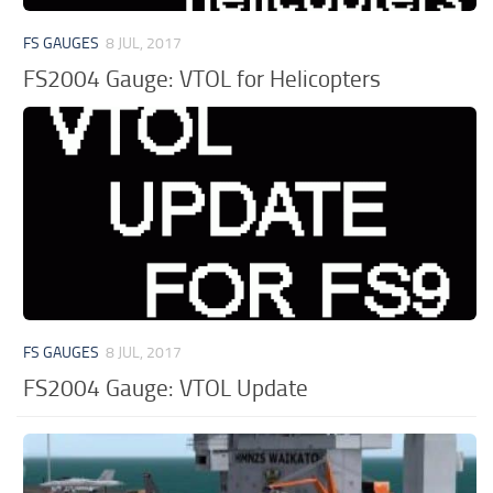
FS GAUGES
8 JUL, 2017
FS2004 Gauge: VTOL for Helicopters
FS GAUGES
8 JUL, 2017
FS2004 Gauge: VTOL Update