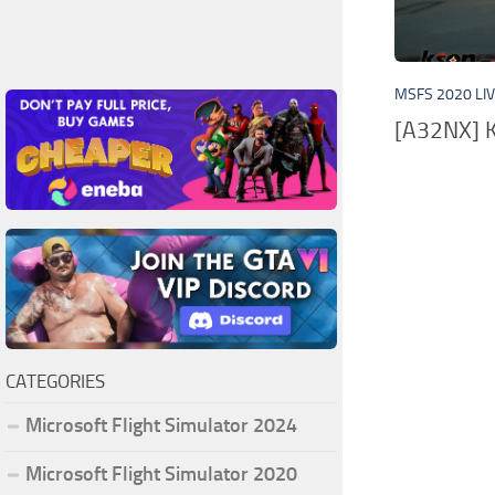
MSFS 2020 LI
[A32NX] K
CATEGORIES
Microsoft Flight Simulator 2024
Microsoft Flight Simulator 2020