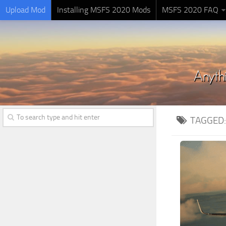
Upload Mod
Installing MSFS 2020 Mods
MSFS 2020 FAQ
TAGGED