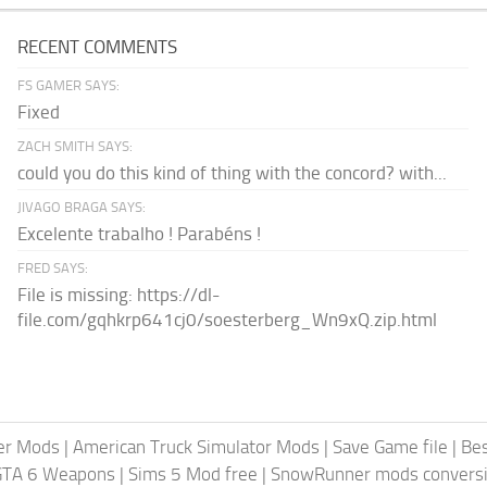
RECENT COMMENTS
FS GAMER SAYS:
Fixed
ZACH SMITH SAYS:
could you do this kind of thing with the concord? with...
JIVAGO BRAGA SAYS:
Excelente trabalho ! Parabéns !
FRED SAYS:
File is missing: https://dl-
file.com/gqhkrp641cj0/soesterberg_Wn9xQ.zip.html
er Mods
|
American Truck Simulator Mods
|
Save Game file
|
Be
GTA 6 Weapons
|
Sims 5 Mod free
|
SnowRunner mods conversi