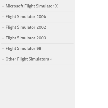
Microsoft Flight Simulator X
Flight Simulator 2004
Flight Simulator 2002
Flight Simulator 2000
Flight Simulator 98
Other Flight Simulators »