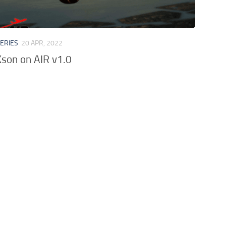
VERIES
20 APR, 2022
son on AIR v1.0