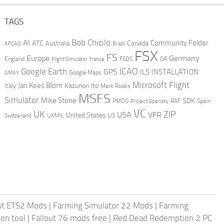
TAGS
AI
Bob Chicilo
Community Folder
ATC
Canada
Australia
AFCAD
Brazil
FSX
FS
Europe
Germany
England
france
FSDS
GA
Flight Simulator
ICAO
Google Earth
GPS
ILS
INSTALLATION
GMAX
Google Maps
Microsoft Flight
Jan Kees Blom
Kazunori Ito
Italy
Mark Rooks
MSFS
Simulator
Mike Stone
SDK
PMDG
RAF
Spain
Project Opensky
VC
UK
ZIP
USA
VFR
United States
UKMIL
US
Switzerland
st ETS2 Mods
|
Farming Simulator 22 Mods
|
Farming
on tool
|
Fallout 76 mods free
|
Red Dead Redemption 2 PC