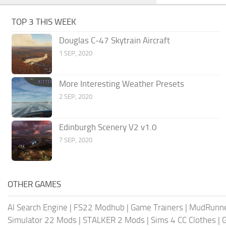
TOP 3 THIS WEEK
Douglas C-47 Skytrain Aircraft
1 SEP, 2020
More Interesting Weather Presets
2 SEP, 2020
Edinburgh Scenery V2 v1.0
7 SEP, 2020
OTHER GAMES
AI Search Engine
|
FS22 Modhub
|
Game Trainers
|
MudRunn
Simulator 22 Mods
|
STALKER 2 Mods
|
Sims 4 CC Clothes
|