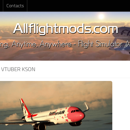
Contacts
:
VTUBER KSON