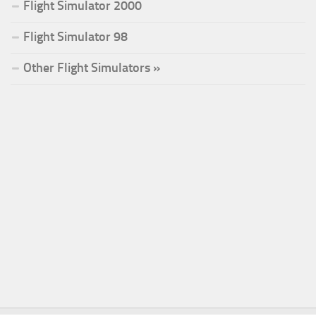
Flight Simulator 2000
Flight Simulator 98
Other Flight Simulators »