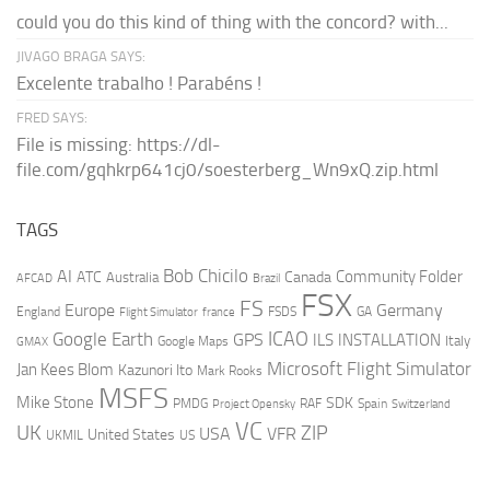
could you do this kind of thing with the concord? with...
JIVAGO BRAGA SAYS:
Excelente trabalho ! Parabéns !
FRED SAYS:
File is missing: https://dl-
file.com/gqhkrp641cj0/soesterberg_Wn9xQ.zip.html
TAGS
AI
Bob Chicilo
Community Folder
ATC
Canada
Australia
AFCAD
Brazil
FSX
FS
Europe
Germany
England
france
FSDS
GA
Flight Simulator
ICAO
Google Earth
GPS
ILS
INSTALLATION
Italy
GMAX
Google Maps
Microsoft Flight Simulator
Jan Kees Blom
Kazunori Ito
Mark Rooks
MSFS
Mike Stone
SDK
PMDG
RAF
Spain
Project Opensky
Switzerland
VC
UK
ZIP
USA
VFR
United States
UKMIL
US