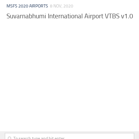
MSFS 2020 AIRPORTS
8 NOV, 2020
Suvarnabhumi International Airport VTBS v1.0