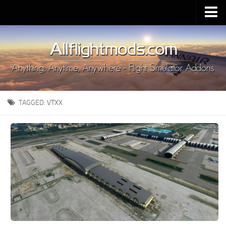
Upload Mod
Installing MSFS 2020 Mods
MSFS 2020 FAQ
Download MSFS 2020
TAGGED:
VTXX
MSFS 2020 System Requirements
MSFS 2020 Multiplayer
MSFS 2020 VR
MSFS 2020 Price
MSFS 2020 Release Date
Contacts