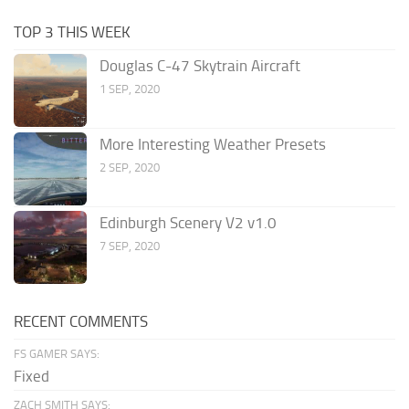
TOP 3 THIS WEEK
Douglas C-47 Skytrain Aircraft
1 SEP, 2020
More Interesting Weather Presets
2 SEP, 2020
Edinburgh Scenery V2 v1.0
7 SEP, 2020
RECENT COMMENTS
FS GAMER SAYS:
Fixed
ZACH SMITH SAYS: