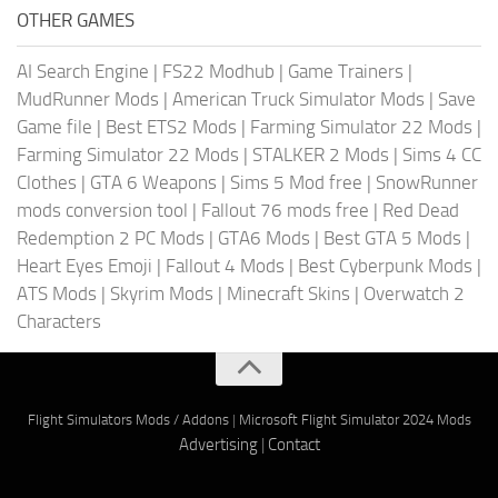
OTHER GAMES
AI Search Engine
|
FS22 Modhub
|
Game Trainers
|
MudRunner Mods
|
American Truck Simulator Mods
|
Save
Game file
|
Best ETS2 Mods
|
Farming Simulator 22 Mods
|
Farming Simulator 22 Mods
|
STALKER 2 Mods
|
Sims 4 CC
Clothes
|
GTA 6 Weapons
|
Sims 5 Mod free
|
SnowRunner
mods conversion tool
|
Fallout 76 mods free
|
Red Dead
Redemption 2 PC Mods
|
GTA6 Mods
|
Best GTA 5 Mods
|
Heart Eyes Emoji
|
Fallout 4 Mods
|
Best Cyberpunk Mods
|
ATS Mods
|
Skyrim Mods
|
Minecraft Skins
|
Overwatch 2
Characters
Flight Simulators Mods / Addons
|
Microsoft Flight Simulator 2024 Mods
Advertising
|
Contact