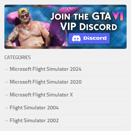
CATEGORIES
Microsoft Flight Simulator 2024
Microsoft Flight Simulator 2020
Microsoft Flight Simulator X
Flight Simulator 2004
Flight Simulator 2002