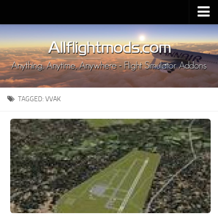
Upload Mod
Installing MSFS 2020 Mods
MSFS 2020 FAQ
Download MSFS 2020
TAGGED:
VVAK
MSFS 2020 System Requirements
MSFS 2020 Multiplayer
MSFS 2020 VR
MSFS 2020 Price
MSFS 2020 Release Date
Contacts