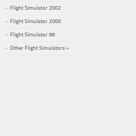
Flight Simulator 2002
Flight Simulator 2000
Flight Simulator 98
Other Flight Simulators »