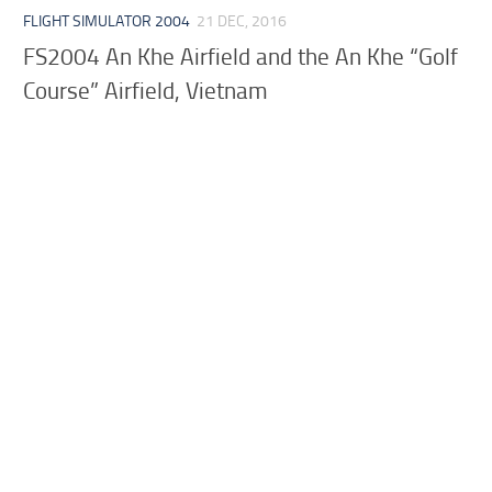
FLIGHT SIMULATOR 2004
21 DEC, 2016
FS2004 An Khe Airfield and the An Khe “Golf
Course” Airfield, Vietnam