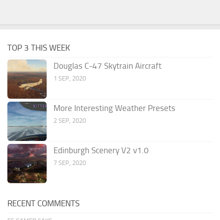
TOP 3 THIS WEEK
Douglas C-47 Skytrain Aircraft
1 SEP, 2020
More Interesting Weather Presets
2 SEP, 2020
Edinburgh Scenery V2 v1.0
7 SEP, 2020
RECENT COMMENTS