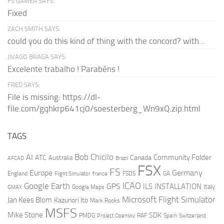
FS GAMER SAYS:
Fixed
ZACH SMITH SAYS:
could you do this kind of thing with the concord? with...
JIVAGO BRAGA SAYS:
Excelente trabalho ! Parabéns !
FRED SAYS:
File is missing: https://dl-
file.com/gqhkrp641cj0/soesterberg_Wn9xQ.zip.html
TAGS
AI
Bob Chicilo
Community Folder
ATC
Canada
Australia
AFCAD
Brazil
FSX
FS
Europe
Germany
England
france
FSDS
GA
Flight Simulator
ICAO
Google Earth
GPS
ILS
INSTALLATION
Italy
GMAX
Google Maps
Microsoft Flight Simulator
Jan Kees Blom
Kazunori Ito
Mark Rooks
MSFS
Mike Stone
SDK
PMDG
RAF
Spain
Project Opensky
Switzerland