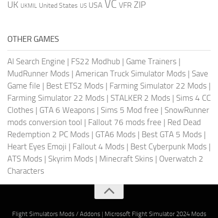
VC
UK
ZIP
USA
VFR
United States
UKMIL
US
OTHER GAMES
AI Search Engine
|
FS22 Modhub
|
Game Trainers
|
MudRunner Mods
|
American Truck Simulator Mods
|
Save
Game file
|
Best ETS2 Mods
|
Farming Simulator 22 Mods
|
Farming Simulator 22 Mods
|
STALKER 2 Mods
|
Sims 4 CC
Clothes
|
GTA 6 Weapons
|
Sims 5 Mod free
|
SnowRunner
mods conversion tool
|
Fallout 76 mods free
|
Red Dead
Redemption 2 PC Mods
|
GTA6 Mods
|
Best GTA 5 Mods
|
Heart Eyes Emoji
|
Fallout 4 Mods
|
Best Cyberpunk Mods
|
ATS Mods
|
Skyrim Mods
|
Minecraft Skins
|
Overwatch 2
Characters
Flight Simulators Mods / Addons
|
Microsoft Flight Simulator 2024 Mods