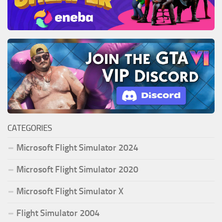
CATEGORIES
Microsoft Flight Simulator 2024
Microsoft Flight Simulator 2020
Microsoft Flight Simulator X
Flight Simulator 2004