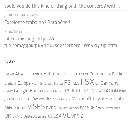
could you do this kind of thing with the concord? with...
JIVAGO BRAGA SAYS:
Excelente trabalho ! Parabéns !
FRED SAYS:
File is missing: https://dl-
file.com/gqhkrp641cj0/soesterberg_Wn9xQ.zip.html
TAGS
AI
Bob Chicilo
Community Folder
ATC
Canada
Australia
AFCAD
Brazil
FSX
FS
Europe
Germany
England
france
FSDS
GA
Flight Simulator
ICAO
Google Earth
GPS
ILS
INSTALLATION
Italy
GMAX
Google Maps
Microsoft Flight Simulator
Jan Kees Blom
Kazunori Ito
Mark Rooks
MSFS
Mike Stone
SDK
PMDG
RAF
Spain
Project Opensky
Switzerland
VC
UK
ZIP
USA
VFR
United States
UKMIL
US