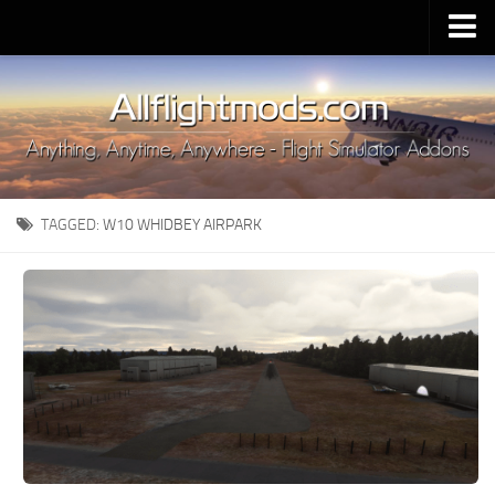
Upload Mod
Installing MSFS 2020 Mods
MSFS 2020 FAQ
Download MSFS 2020
TAGGED:
W10 WHIDBEY AIRPARK
MSFS 2020 System Requirements
MSFS 2020 Multiplayer
MSFS 2020 VR
MSFS 2020 Price
MSFS 2020 Release Date
Contacts