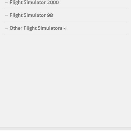
Flight Simulator 2000
Flight Simulator 98
Other Flight Simulators »