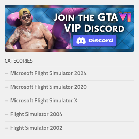
CATEGORIES
Microsoft Flight Simulator 2024
Microsoft Flight Simulator 2020
Microsoft Flight Simulator X
Flight Simulator 2004
Flight Simulator 2002