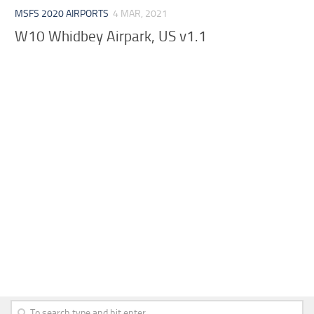
MSFS 2020 AIRPORTS
4 MAR, 2021
W10 Whidbey Airpark, US v1.1