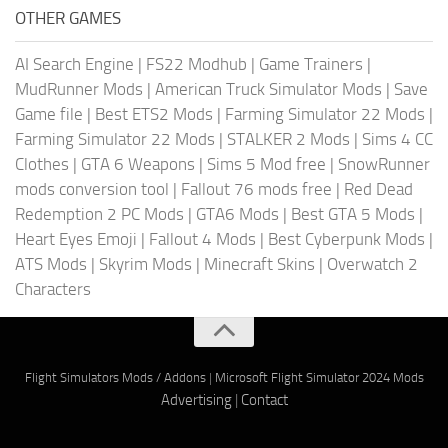
OTHER GAMES
AI Search Engine
|
FS22 Modhub
|
Game Trainers
|
MudRunner Mods
|
American Truck Simulator Mods
|
Save
Game file
|
Best ETS2 Mods
|
Farming Simulator 22 Mods
|
Farming Simulator 22 Mods
|
STALKER 2 Mods
|
Sims 4 CC
Clothes
|
GTA 6 Weapons
|
Sims 5 Mod free
|
SnowRunner
mods conversion tool
|
Fallout 76 mods free
|
Red Dead
Redemption 2 PC Mods
|
GTA6 Mods
|
Best GTA 5 Mods
|
Heart Eyes Emoji
|
Fallout 4 Mods
|
Best Cyberpunk Mods
|
ATS Mods
|
Skyrim Mods
|
Minecraft Skins
|
Overwatch 2
Characters
Flight Simulators Mods / Addons
|
Microsoft Flight Simulator 2024 Mods
Advertising
|
Contact