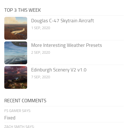
TOP 3 THIS WEEK
Douglas C-47 Skytrain Aircraft
1 SEP, 2020
More Interesting Weather Presets
2 SEP, 2020
Edinburgh Scenery V2 v1.0
7 SEP, 2020
RECENT COMMENTS
FS GAMER SAYS:
Fixed
ZACH SMITH SAYS: