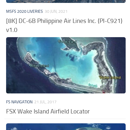
MSFS 2020 LIVERIES
30 JUN, 2021
[8K] DC-6B Philippine Air Lines Inc. (PI-C921)
v1.0
FS NAVIGATION
21 JUL, 2017
FSX Wake Island Airfield Locator