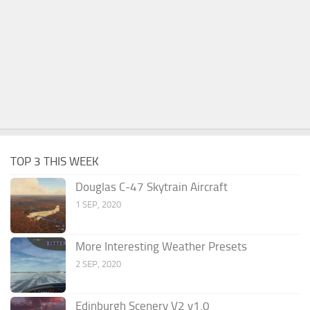
TOP 3 THIS WEEK
Douglas C-47 Skytrain Aircraft
1 SEP, 2020
More Interesting Weather Presets
2 SEP, 2020
Edinburgh Scenery V2 v1.0