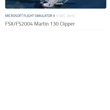
MICROSOFT FLIGHT SIMULATOR X
6 DEC, 2016
FSX/FS2004 Martin 130 Clipper