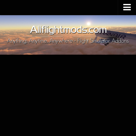
Upload Mod
Installing MSFS 2020 Mods
MSFS 2020 FAQ
Download MSFS 2020
MSFS 2020 System Requirements
MSFS 2020 Multiplayer
MSFS 2020 VR
MSFS 2020 Price
MSFS 2020 Release Date
Contacts