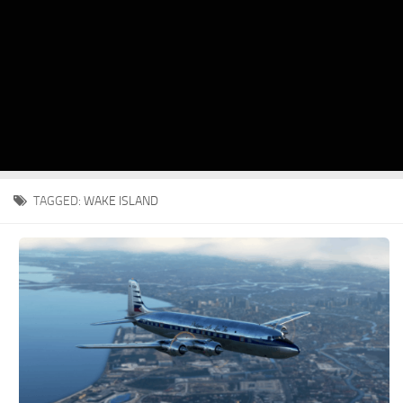
TAGGED:
WAKE ISLAND