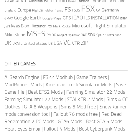
AI
Bob Chicilo
Community Folder
ATC
Canada
Australia
AFCAD
Brazil
FSX
FS
Europe
Germany
England
france
FSDS
GA
Flight Simulator
ICAO
Google Earth
GPS
ILS
INSTALLATION
Italy
GMAX
Google Maps
Microsoft Flight Simulator
Jan Kees Blom
Kazunori Ito
Mark Rooks
MSFS
Mike Stone
SDK
PMDG
RAF
Spain
Project Opensky
Switzerland
VC
UK
ZIP
USA
VFR
United States
UKMIL
US
OTHER GAMES
AI Search Engine
|
FS22 Modhub
|
Game Trainers
|
MudRunner Mods
|
American Truck Simulator Mods
|
Save
Game file
|
Best ETS2 Mods
|
Farming Simulator 22 Mods
|
Farming Simulator 22 Mods
|
STALKER 2 Mods
|
Sims 4 CC
Clothes
|
GTA 6 Weapons
|
Sims 5 Mod free
|
SnowRunner
mods conversion tool
|
Fallout 76 mods free
|
Red Dead
Redemption 2 PC Mods
|
GTA6 Mods
|
Best GTA 5 Mods
|
Heart Eyes Emoji
|
Fallout 4 Mods
|
Best Cyberpunk Mods
|