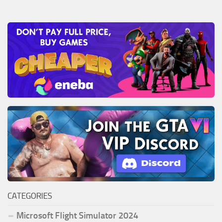
CATEGORIES
Microsoft Flight Simulator 2024