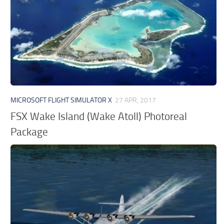
MICROSOFT FLIGHT SIMULATOR X
27 APR, 2017
FSX Wake Island (Wake Atoll) Photoreal
Package