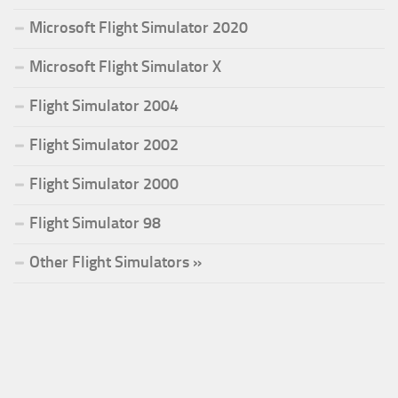
Microsoft Flight Simulator 2020
Microsoft Flight Simulator X
Flight Simulator 2004
Flight Simulator 2002
Flight Simulator 2000
Flight Simulator 98
Other Flight Simulators »