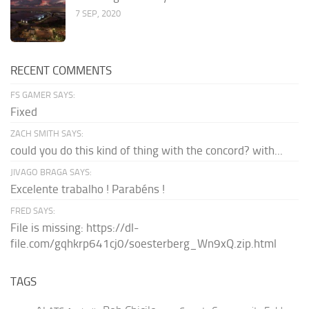
7 SEP, 2020
RECENT COMMENTS
FS GAMER SAYS:
Fixed
ZACH SMITH SAYS:
could you do this kind of thing with the concord? with...
JIVAGO BRAGA SAYS:
Excelente trabalho ! Parabéns !
FRED SAYS:
File is missing: https://dl-
file.com/gqhkrp641cj0/soesterberg_Wn9xQ.zip.html
TAGS