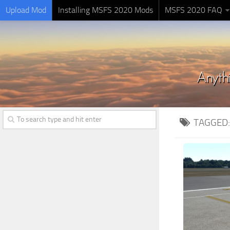
Upload Mod
Installing MSFS 2020 Mods
MSFS 2020 FAQ
TAGGED