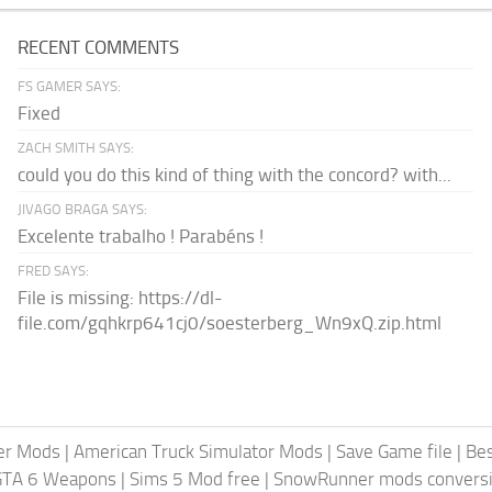
RECENT COMMENTS
FS GAMER SAYS:
Fixed
ZACH SMITH SAYS:
could you do this kind of thing with the concord? with...
JIVAGO BRAGA SAYS:
Excelente trabalho ! Parabéns !
FRED SAYS:
File is missing: https://dl-
file.com/gqhkrp641cj0/soesterberg_Wn9xQ.zip.html
er Mods
|
American Truck Simulator Mods
|
Save Game file
|
Be
GTA 6 Weapons
|
Sims 5 Mod free
|
SnowRunner mods conversi