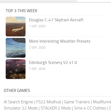
TOP 3 THIS WEEK
Douglas C-47 Skytrain Aircraft
1 SEP, 2020
More Interesting Weather Presets
2 SEP, 2020
Edinburgh Scenery V2 v1.0
7 SEP, 2020
OTHER GAMES
AI Search Engine
|
FS22 Modhub
|
Game Trainers
|
MudRunn
Simulator 22 Mods
|
STALKER 2 Mods
|
Sims 4 CC Clothes
|