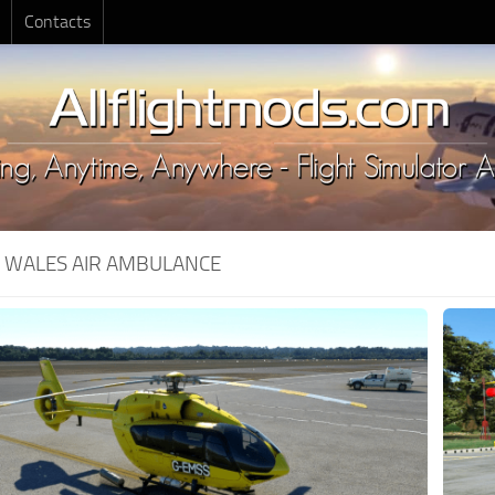
Contacts
:
WALES AIR AMBULANCE