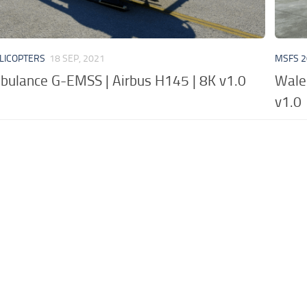
LICOPTERS
18 SEP, 2021
MSFS 2
bulance G-EMSS | Airbus H145 | 8K v1.0
Wale
v1.0