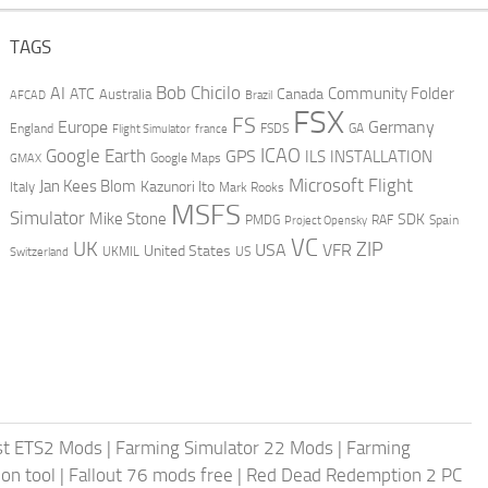
TAGS
AI
Bob Chicilo
Community Folder
ATC
Canada
Australia
AFCAD
Brazil
FSX
FS
Europe
Germany
England
france
FSDS
GA
Flight Simulator
ICAO
Google Earth
GPS
ILS
INSTALLATION
GMAX
Google Maps
Microsoft Flight
Jan Kees Blom
Kazunori Ito
Italy
Mark Rooks
MSFS
Simulator
Mike Stone
SDK
PMDG
RAF
Spain
Project Opensky
VC
UK
ZIP
USA
VFR
United States
UKMIL
US
Switzerland
st ETS2 Mods
|
Farming Simulator 22 Mods
|
Farming
on tool
|
Fallout 76 mods free
|
Red Dead Redemption 2 PC