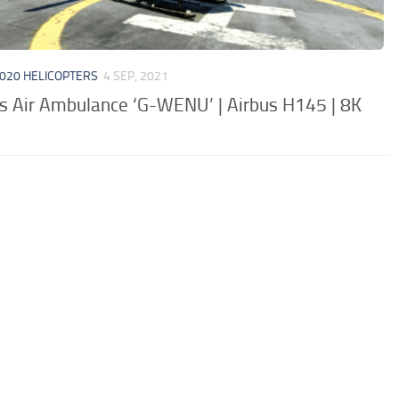
020 HELICOPTERS
4 SEP, 2021
s Air Ambulance ‘G-WENU’ | Airbus H145 | 8K