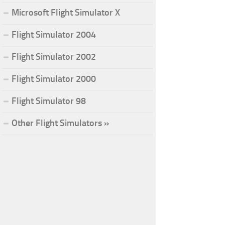
Microsoft Flight Simulator X
Flight Simulator 2004
Flight Simulator 2002
Flight Simulator 2000
Flight Simulator 98
Other Flight Simulators »