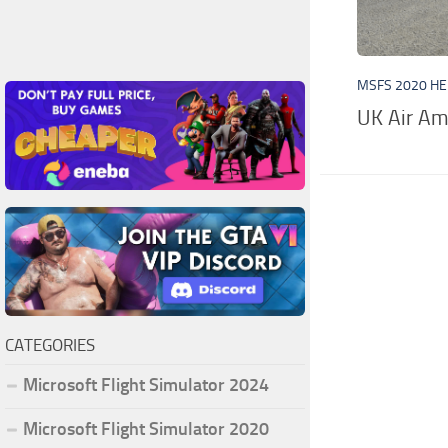
MSFS 2020 HE
UK Air Am
CATEGORIES
Microsoft Flight Simulator 2024
Microsoft Flight Simulator 2020