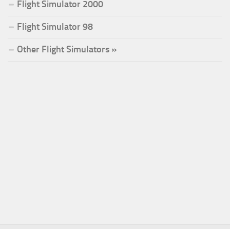
Flight Simulator 2000
Flight Simulator 98
Other Flight Simulators »