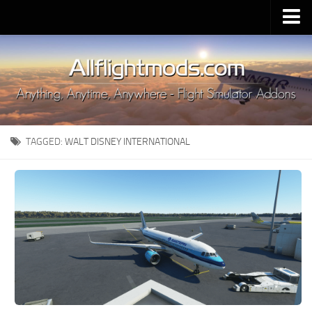
Upload Mod
Installing MSFS 2020 Mods
MSFS 2020 FAQ
Download MSFS 2020
TAGGED:
WALT DISNEY INTERNATIONAL
MSFS 2020 System Requirements
MSFS 2020 Multiplayer
MSFS 2020 VR
MSFS 2020 Price
MSFS 2020 Release Date
Contacts