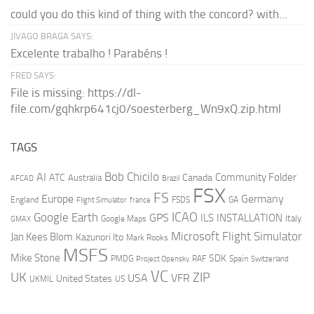
could you do this kind of thing with the concord? with...
JIVAGO BRAGA SAYS:
Excelente trabalho ! Parabéns !
FRED SAYS:
File is missing: https://dl-
file.com/gqhkrp641cj0/soesterberg_Wn9xQ.zip.html
TAGS
AI
Bob Chicilo
Community Folder
ATC
Canada
Australia
AFCAD
Brazil
FSX
FS
Europe
Germany
England
france
FSDS
GA
Flight Simulator
ICAO
Google Earth
GPS
ILS
INSTALLATION
Italy
GMAX
Google Maps
Microsoft Flight Simulator
Jan Kees Blom
Kazunori Ito
Mark Rooks
MSFS
Mike Stone
SDK
PMDG
RAF
Spain
Project Opensky
Switzerland
VC
UK
ZIP
USA
VFR
United States
UKMIL
US