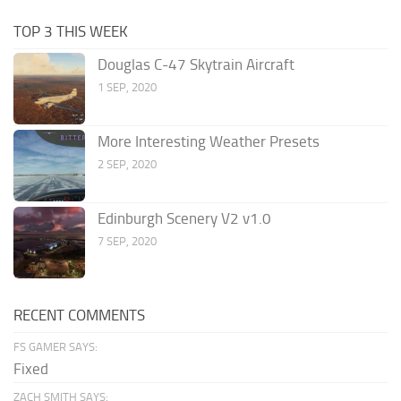
TOP 3 THIS WEEK
Douglas C-47 Skytrain Aircraft
1 SEP, 2020
More Interesting Weather Presets
2 SEP, 2020
Edinburgh Scenery V2 v1.0
7 SEP, 2020
RECENT COMMENTS
FS GAMER SAYS:
Fixed
ZACH SMITH SAYS: