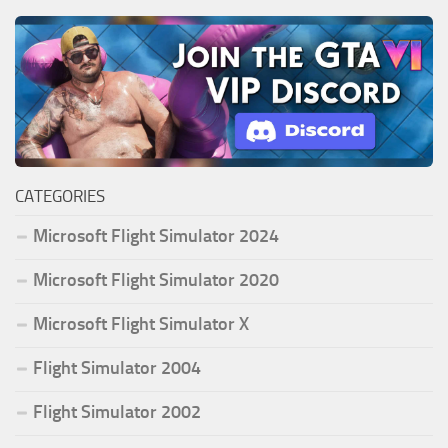
CATEGORIES
Microsoft Flight Simulator 2024
Microsoft Flight Simulator 2020
Microsoft Flight Simulator X
Flight Simulator 2004
Flight Simulator 2002