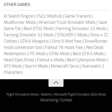
OTHER GAMES
AI Search Engine
|
FS22 Modhub
|
Game Trainers
|
MudRunner Mods
|
American Truck Simulator Mods
|
Save
Game file
|
Best ETS2 Mods
|
Farming Simulator 22 Mods
|
Farming Simulator 22 Mods
|
STALKER 2 Mods
|
Sims 4 CC
Clothes
|
GTA 6 Weapons
|
Sims 5 Mod free
|
SnowRunner
mods conversion tool
|
Fallout 76 mods free
|
Red Dead
Redemption 2 PC Mods
|
GTA6 Mods
|
Best GTA 5 Mods
|
Heart Eyes Emoji
|
Fallout 4 Mods
|
Best Cyberpunk Mods
|
ATS Mods
|
Skyrim Mods
|
Minecraft Skins
|
Overwatch 2
Characters
Flight Simulators Mods / Addons
|
Microsoft Flight Simulator 2024 Mods
Advertising
|
Contact