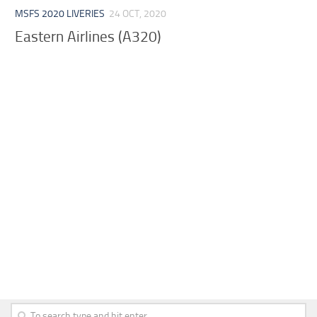
MSFS 2020 LIVERIES
24 OCT, 2020
Eastern Airlines (A320)