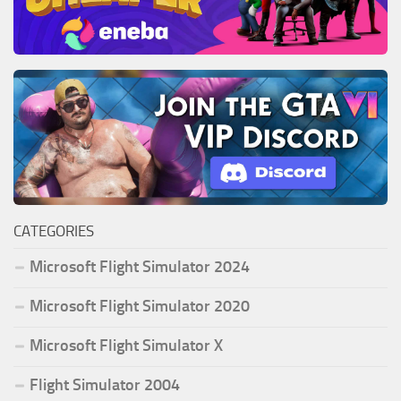
CATEGORIES
Microsoft Flight Simulator 2024
Microsoft Flight Simulator 2020
Microsoft Flight Simulator X
Flight Simulator 2004