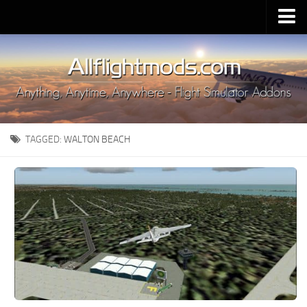
Upload Mod
Installing MSFS 2020 Mods
MSFS 2020 FAQ
Download MSFS 2020
TAGGED:
WALTON BEACH
MSFS 2020 System Requirements
MSFS 2020 Multiplayer
MSFS 2020 VR
MSFS 2020 Price
MSFS 2020 Release Date
Contacts