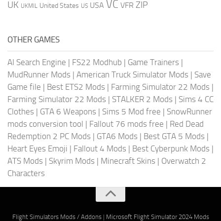
VC
UK
ZIP
USA
VFR
United States
UKMIL
US
OTHER GAMES
AI Search Engine
|
FS22 Modhub
|
Game Trainers
|
MudRunner Mods
|
American Truck Simulator Mods
|
Save
Game file
|
Best ETS2 Mods
|
Farming Simulator 22 Mods
|
Farming Simulator 22 Mods
|
STALKER 2 Mods
|
Sims 4 CC
Clothes
|
GTA 6 Weapons
|
Sims 5 Mod free
|
SnowRunner
mods conversion tool
|
Fallout 76 mods free
|
Red Dead
Redemption 2 PC Mods
|
GTA6 Mods
|
Best GTA 5 Mods
|
Heart Eyes Emoji
|
Fallout 4 Mods
|
Best Cyberpunk Mods
|
ATS Mods
|
Skyrim Mods
|
Minecraft Skins
|
Overwatch 2
Characters
Flight Simulators Mods / Addons
|
Microsoft Flight Simulator 2024 Mods