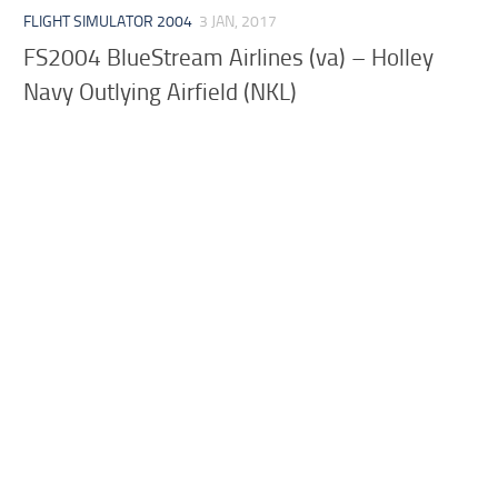
FLIGHT SIMULATOR 2004
3 JAN, 2017
FS2004 BlueStream Airlines (va) – Holley
Navy Outlying Airfield (NKL)