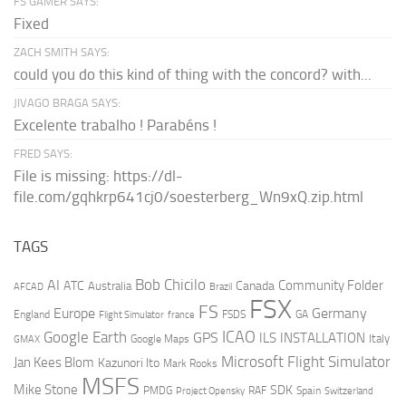
FS GAMER SAYS:
Fixed
ZACH SMITH SAYS:
could you do this kind of thing with the concord? with...
JIVAGO BRAGA SAYS:
Excelente trabalho ! Parabéns !
FRED SAYS:
File is missing: https://dl-
file.com/gqhkrp641cj0/soesterberg_Wn9xQ.zip.html
TAGS
AI
Bob Chicilo
Community Folder
ATC
Canada
Australia
AFCAD
Brazil
FSX
FS
Europe
Germany
England
france
FSDS
GA
Flight Simulator
ICAO
Google Earth
GPS
ILS
INSTALLATION
Italy
GMAX
Google Maps
Microsoft Flight Simulator
Jan Kees Blom
Kazunori Ito
Mark Rooks
MSFS
Mike Stone
SDK
PMDG
RAF
Spain
Project Opensky
Switzerland