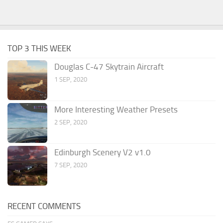
TOP 3 THIS WEEK
Douglas C-47 Skytrain Aircraft
1 SEP, 2020
More Interesting Weather Presets
2 SEP, 2020
Edinburgh Scenery V2 v1.0
7 SEP, 2020
RECENT COMMENTS