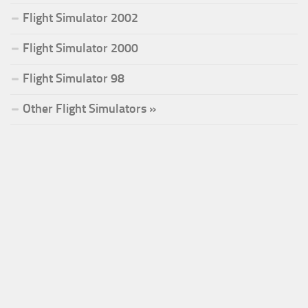
Flight Simulator 2002
Flight Simulator 2000
Flight Simulator 98
Other Flight Simulators »