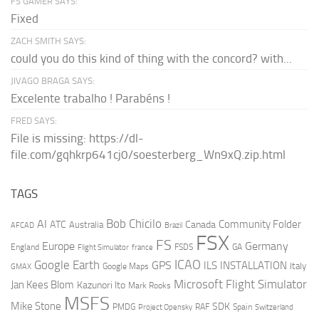
FS GAMER SAYS:
Fixed
ZACH SMITH SAYS:
could you do this kind of thing with the concord? with...
JIVAGO BRAGA SAYS:
Excelente trabalho ! Parabéns !
FRED SAYS:
File is missing: https://dl-
file.com/gqhkrp641cj0/soesterberg_Wn9xQ.zip.html
TAGS
AI
Bob Chicilo
Community Folder
ATC
Canada
Australia
AFCAD
Brazil
FSX
FS
Europe
Germany
England
france
FSDS
GA
Flight Simulator
ICAO
Google Earth
GPS
ILS
INSTALLATION
Italy
GMAX
Google Maps
Microsoft Flight Simulator
Jan Kees Blom
Kazunori Ito
Mark Rooks
MSFS
Mike Stone
SDK
PMDG
RAF
Spain
Project Opensky
Switzerland