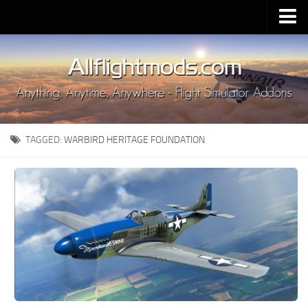
Upload Mod
Installing MSFS 2020 Mods
MSFS 2020 FAQ
Download MSFS 2020
TAGGED:
WARBIRD HERITAGE FOUNDATION
MSFS 2020 System Requirements
MSFS 2020 Multiplayer
MSFS 2020 VR
MSFS 2020 Price
MSFS 2020 Release Date
Contacts