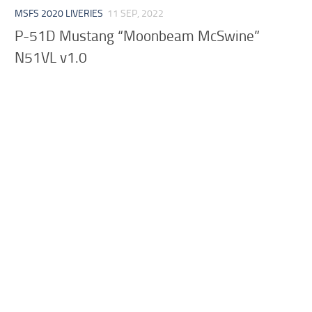
MSFS 2020 LIVERIES
11 SEP, 2022
P-51D Mustang “Moonbeam McSwine”
N51VL v1.0