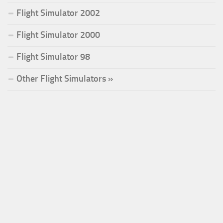
Flight Simulator 2002
Flight Simulator 2000
Flight Simulator 98
Other Flight Simulators »