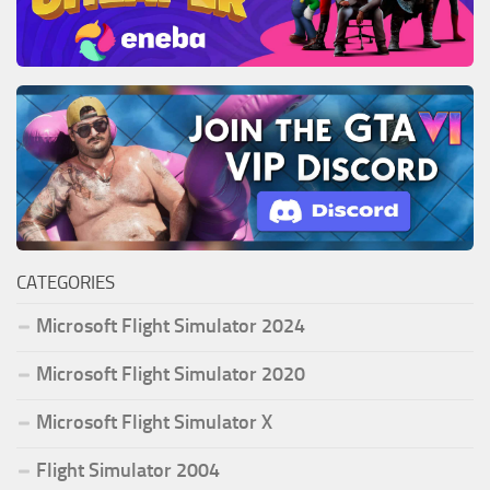
CATEGORIES
Microsoft Flight Simulator 2024
Microsoft Flight Simulator 2020
Microsoft Flight Simulator X
Flight Simulator 2004