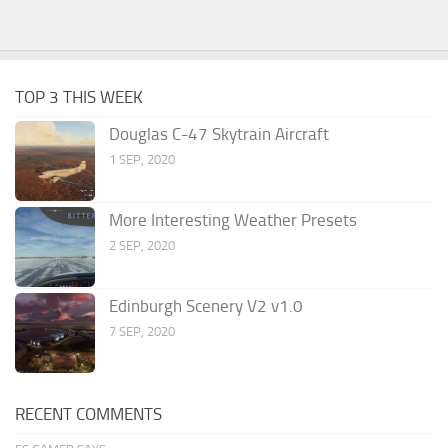
TOP 3 THIS WEEK
Douglas C-47 Skytrain Aircraft
1 SEP, 2020
More Interesting Weather Presets
2 SEP, 2020
Edinburgh Scenery V2 v1.0
7 SEP, 2020
RECENT COMMENTS