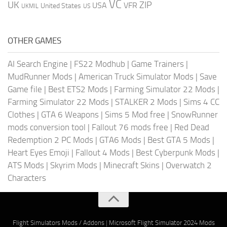
VC
UK
ZIP
USA
VFR
United States
UKMIL
US
OTHER GAMES
AI Search Engine
|
FS22 Modhub
|
Game Trainers
|
MudRunner Mods
|
American Truck Simulator Mods
|
Save
Game file
|
Best ETS2 Mods
|
Farming Simulator 22 Mods
|
Farming Simulator 22 Mods
|
STALKER 2 Mods
|
Sims 4 CC
Clothes
|
GTA 6 Weapons
|
Sims 5 Mod free
|
SnowRunner
mods conversion tool
|
Fallout 76 mods free
|
Red Dead
Redemption 2 PC Mods
|
GTA6 Mods
|
Best GTA 5 Mods
|
Heart Eyes Emoji
|
Fallout 4 Mods
|
Best Cyberpunk Mods
|
ATS Mods
|
Skyrim Mods
|
Minecraft Skins
|
Overwatch 2
Characters
Flight Simulators Mods / Addons
|
Microsoft Flight Simulator 2024 Mods