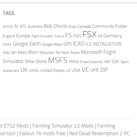
TAGS
AI
Bob Chicilo
Community Folder
ATC
Canada
Australia
AFCAD
Brazil
FSX
FS
Europe
Germany
England
france
FSDS
GA
Flight Simulator
ICAO
Google Earth
GPS
ILS
INSTALLATION
GMAX
Google Maps
Microsoft Flight
Jan Kees Blom
Kazunori Ito
Italy
Mark Rooks
MSFS
Simulator
Mike Stone
SDK
PMDG
RAF
Spain
Project Opensky
VC
UK
ZIP
USA
VFR
United States
UKMIL
US
Switzerland
st ETS2 Mods
|
Farming Simulator 22 Mods
|
Farming
on tool
|
Fallout 76 mods free
|
Red Dead Redemption 2 PC