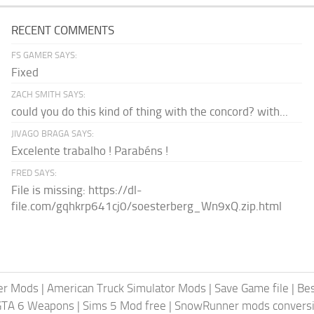
RECENT COMMENTS
FS GAMER SAYS:
Fixed
ZACH SMITH SAYS:
could you do this kind of thing with the concord? with...
JIVAGO BRAGA SAYS:
Excelente trabalho ! Parabéns !
FRED SAYS:
File is missing: https://dl-
file.com/gqhkrp641cj0/soesterberg_Wn9xQ.zip.html
er Mods
|
American Truck Simulator Mods
|
Save Game file
|
Be
GTA 6 Weapons
|
Sims 5 Mod free
|
SnowRunner mods conversi