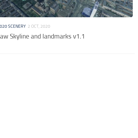
020 SCENERY
2 OCT, 2020
aw Skyline and landmarks v1.1