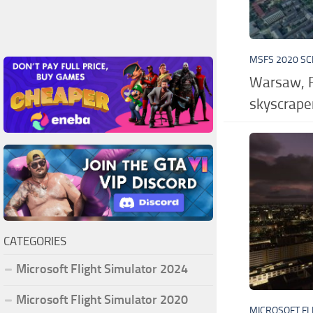
MSFS 2020 S
Warsaw, P
skyscrape
CATEGORIES
Microsoft Flight Simulator 2024
Microsoft Flight Simulator 2020
MICROSOFT FL