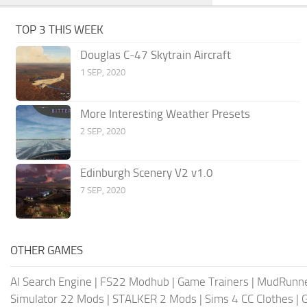
TOP 3 THIS WEEK
Douglas C-47 Skytrain Aircraft
1 SEP, 2020
More Interesting Weather Presets
2 SEP, 2020
Edinburgh Scenery V2 v1.0
7 SEP, 2020
OTHER GAMES
AI Search Engine
|
FS22 Modhub
|
Game Trainers
|
MudRunn
Simulator 22 Mods
|
STALKER 2 Mods
|
Sims 4 CC Clothes
|