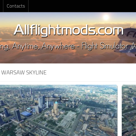
Contacts
:
WARSAW SKYLINE