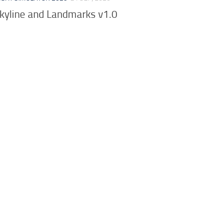
yline and Landmarks v1.0