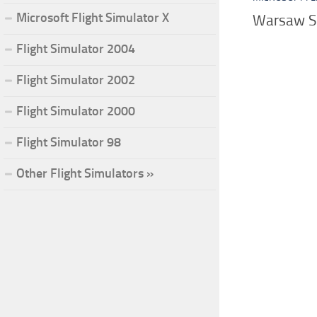
Microsoft Flight Simulator X
Warsaw Sk
Flight Simulator 2004
Flight Simulator 2002
Flight Simulator 2000
Flight Simulator 98
Other Flight Simulators »