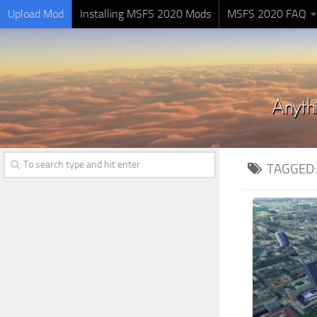
Upload Mod
Installing MSFS 2020 Mods
MSFS 2020 FAQ
TAGGED