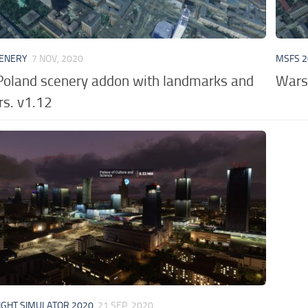
CENERY
7 NOV, 2020
MSFS 2
oland scenery addon with landmarks and
Wars
rs. v1.12
IGHT SIMULATOR 2020
21 SEP, 2020