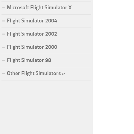
Microsoft Flight Simulator X
Flight Simulator 2004
Flight Simulator 2002
Flight Simulator 2000
Flight Simulator 98
Other Flight Simulators »