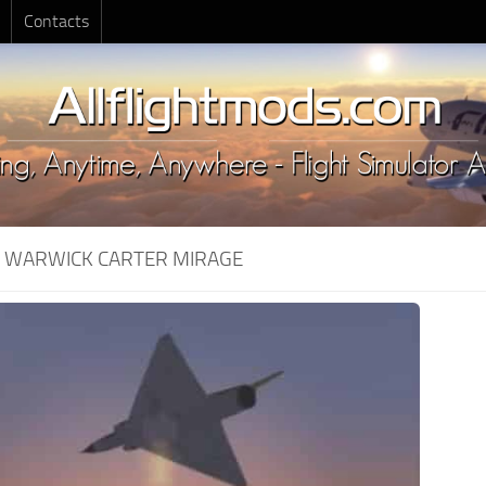
Contacts
:
WARWICK CARTER MIRAGE