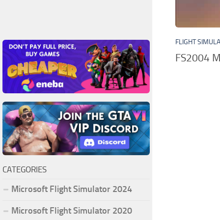
FLIGHT SIMUL
FS2004 Mi
CATEGORIES
Microsoft Flight Simulator 2024
Microsoft Flight Simulator 2020