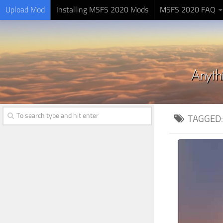
Upload Mod
Installing MSFS 2020 Mods
MSFS 2020 FAQ
TAGGED