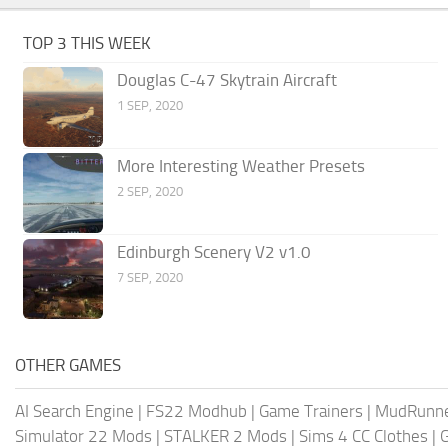
TOP 3 THIS WEEK
Douglas C-47 Skytrain Aircraft
1 SEP, 2020
More Interesting Weather Presets
2 SEP, 2020
Edinburgh Scenery V2 v1.0
7 SEP, 2020
OTHER GAMES
AI Search Engine
|
FS22 Modhub
|
Game Trainers
|
MudRunn
Simulator 22 Mods
|
STALKER 2 Mods
|
Sims 4 CC Clothes
|