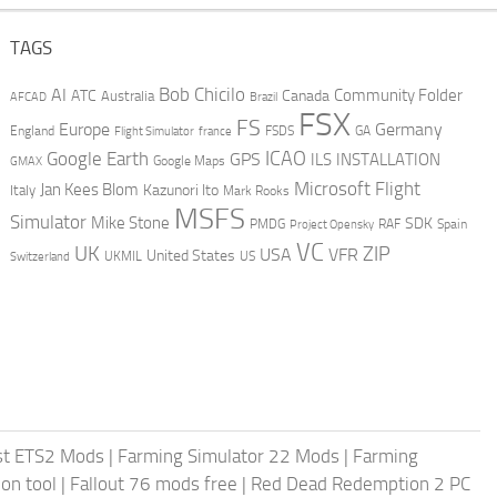
TAGS
AI
Bob Chicilo
Community Folder
ATC
Canada
Australia
AFCAD
Brazil
FSX
FS
Europe
Germany
England
france
FSDS
GA
Flight Simulator
ICAO
Google Earth
GPS
ILS
INSTALLATION
GMAX
Google Maps
Microsoft Flight
Jan Kees Blom
Kazunori Ito
Italy
Mark Rooks
MSFS
Simulator
Mike Stone
SDK
PMDG
RAF
Spain
Project Opensky
VC
UK
ZIP
USA
VFR
United States
UKMIL
US
Switzerland
st ETS2 Mods
|
Farming Simulator 22 Mods
|
Farming
on tool
|
Fallout 76 mods free
|
Red Dead Redemption 2 PC