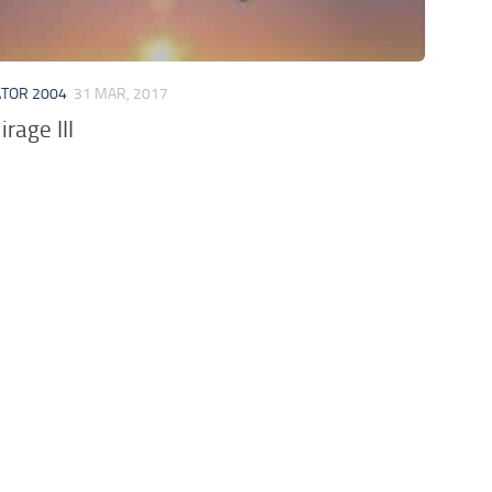
ATOR 2004
31 MAR, 2017
rage III