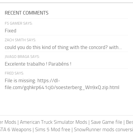
RECENT COMMENTS
FS GAMER SAYS:
Fixed
ZACH SMITH SAYS:
could you do this kind of thing with the concord? with...
JIVAGO BRAGA SAYS:
Excelente trabalho ! Parabéns !
FRED SAYS:
File is missing: https://dl-
file.com/gqhkrp641cj0/soesterberg_Wn9xQ.zip.html
er Mods
|
American Truck Simulator Mods
|
Save Game file
|
Be
GTA 6 Weapons
|
Sims 5 Mod free
|
SnowRunner mods conversi