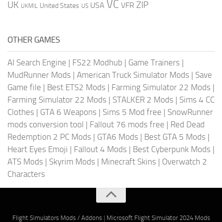
VC
UK
ZIP
USA
VFR
United States
UKMIL
US
OTHER GAMES
AI Search Engine
|
FS22 Modhub
|
Game Trainers
|
MudRunner Mods
|
American Truck Simulator Mods
|
Save
Game file
|
Best ETS2 Mods
|
Farming Simulator 22 Mods
|
Farming Simulator 22 Mods
|
STALKER 2 Mods
|
Sims 4 CC
Clothes
|
GTA 6 Weapons
|
Sims 5 Mod free
|
SnowRunner
mods conversion tool
|
Fallout 76 mods free
|
Red Dead
Redemption 2 PC Mods
|
GTA6 Mods
|
Best GTA 5 Mods
|
Heart Eyes Emoji
|
Fallout 4 Mods
|
Best Cyberpunk Mods
|
ATS Mods
|
Skyrim Mods
|
Minecraft Skins
|
Overwatch 2
Characters
Flight Simulators Mods / Addons
|
Microsoft Flight Simulator 2024 Mods