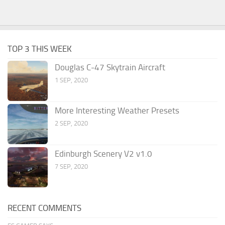
TOP 3 THIS WEEK
Douglas C-47 Skytrain Aircraft
1 SEP, 2020
More Interesting Weather Presets
2 SEP, 2020
Edinburgh Scenery V2 v1.0
7 SEP, 2020
RECENT COMMENTS