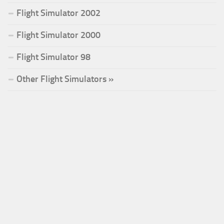
Flight Simulator 2002
Flight Simulator 2000
Flight Simulator 98
Other Flight Simulators »