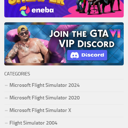
CATEGORIES
Microsoft Flight Simulator 2024
Microsoft Flight Simulator 2020
Microsoft Flight Simulator X
Flight Simulator 2004