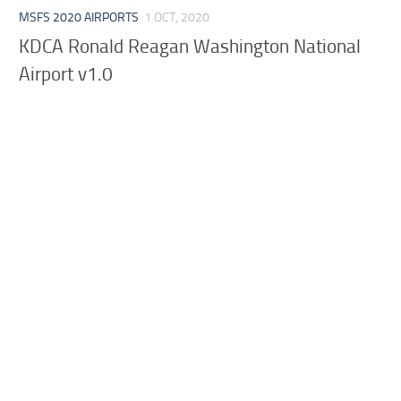
MSFS 2020 AIRPORTS
1 OCT, 2020
KDCA Ronald Reagan Washington National
Airport v1.0