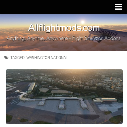
Upload Mod
Installing MSFS 2020 Mods
MSFS 2020 FAQ
Download MSFS 2020
TAGGED:
WASHINGTON NATIONAL
MSFS 2020 System Requirements
MSFS 2020 Multiplayer
MSFS 2020 VR
MSFS 2020 Price
MSFS 2020 Release Date
Contacts