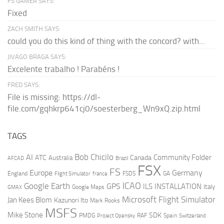
FS GAMER SAYS:
Fixed
ZACH SMITH SAYS:
could you do this kind of thing with the concord? with...
JIVAGO BRAGA SAYS:
Excelente trabalho ! Parabéns !
FRED SAYS:
File is missing: https://dl-
file.com/gqhkrp641cj0/soesterberg_Wn9xQ.zip.html
TAGS
AI
Bob Chicilo
Community Folder
ATC
Canada
Australia
AFCAD
Brazil
FSX
FS
Europe
Germany
England
france
FSDS
GA
Flight Simulator
ICAO
Google Earth
GPS
ILS
INSTALLATION
Italy
GMAX
Google Maps
Microsoft Flight Simulator
Jan Kees Blom
Kazunori Ito
Mark Rooks
MSFS
Mike Stone
SDK
PMDG
RAF
Spain
Project Opensky
Switzerland