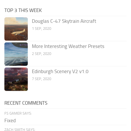
TOP 3 THIS WEEK
Douglas C-47 Skytrain Aircraft
1 SEP, 2020
More Interesting Weather Presets
2 SEP, 2020
Edinburgh Scenery V2 v1.0
7 SEP, 2020
RECENT COMMENTS
FS GAMER SAYS:
Fixed
ZACH SMITH SAYS: