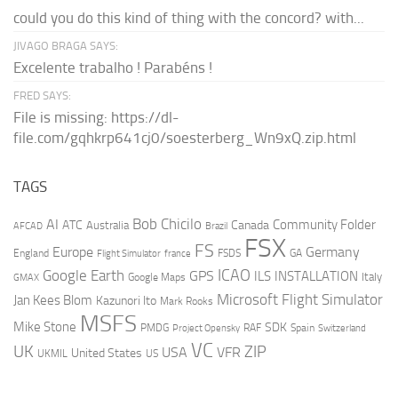
could you do this kind of thing with the concord? with...
JIVAGO BRAGA SAYS:
Excelente trabalho ! Parabéns !
FRED SAYS:
File is missing: https://dl-
file.com/gqhkrp641cj0/soesterberg_Wn9xQ.zip.html
TAGS
AI
Bob Chicilo
Community Folder
ATC
Canada
Australia
AFCAD
Brazil
FSX
FS
Europe
Germany
England
france
FSDS
GA
Flight Simulator
ICAO
Google Earth
GPS
ILS
INSTALLATION
Italy
GMAX
Google Maps
Microsoft Flight Simulator
Jan Kees Blom
Kazunori Ito
Mark Rooks
MSFS
Mike Stone
SDK
PMDG
RAF
Spain
Project Opensky
Switzerland
VC
UK
ZIP
USA
VFR
United States
UKMIL
US