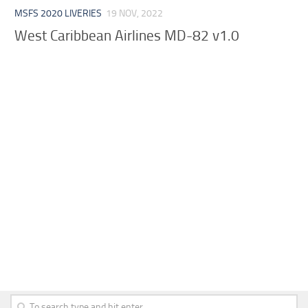
MSFS 2020 LIVERIES
19 NOV, 2022
West Caribbean Airlines MD-82 v1.0