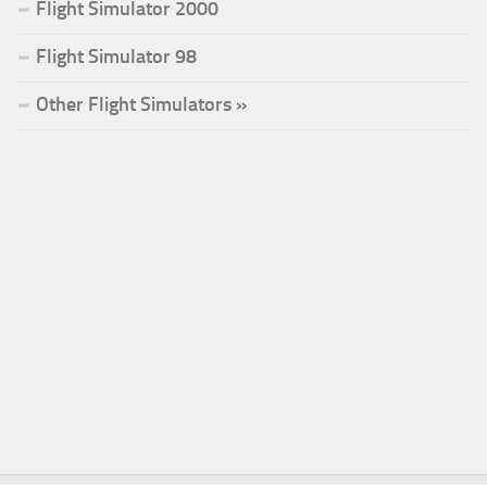
Flight Simulator 2000
Flight Simulator 98
Other Flight Simulators »