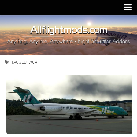
Upload Mod
Installing MSFS 2020 Mods
MSFS 2020 FAQ
Download MSFS 2020
TAGGED:
WCA
MSFS 2020 System Requirements
MSFS 2020 Multiplayer
MSFS 2020 VR
MSFS 2020 Price
MSFS 2020 Release Date
Contacts