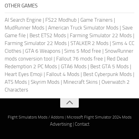
OTHER GAMES
AI Search Engine
|
FS22 Modhub
|
Game Trainers
|
MudRunner Mods
|
American Truck Simulator Mods
|
Save
Game file
|
Best ETS2 Mods
|
Farming Simulator 22 Mods
|
Farming Simulator 22 Mods
|
STALKER 2 Mods
|
Sims 4 CC
Clothes
|
GTA 6 Weapons
|
Sims 5 Mod free
|
SnowRunner
mods conversion tool
|
Fallout 76 mods free
|
Red Dead
Redemption 2 PC Mods
|
GTA6 Mods
|
Best GTA 5 Mods
|
Heart Eyes Emoji
|
Fallout 4 Mods
|
Best Cyberpunk Mods
|
ATS Mods
|
Skyrim Mods
|
Minecraft Skins
|
Overwatch 2
Characters
Flight Simulators Mods / Addons
|
Microsoft Flight Simulator 2024 Mods
Advertising
|
Contact