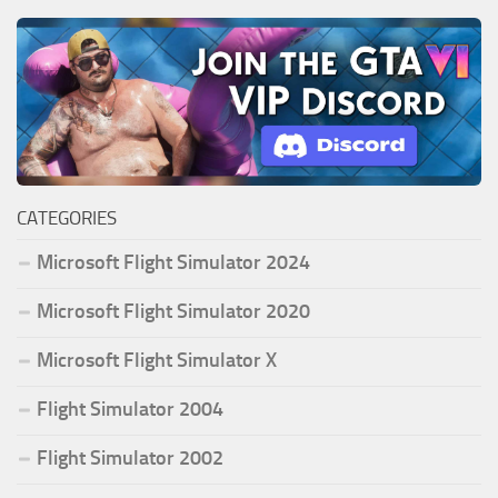
CATEGORIES
Microsoft Flight Simulator 2024
Microsoft Flight Simulator 2020
Microsoft Flight Simulator X
Flight Simulator 2004
Flight Simulator 2002