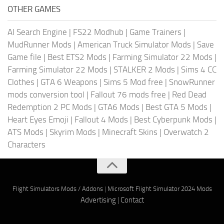
OTHER GAMES
AI Search Engine
|
FS22 Modhub
|
Game Trainers
|
MudRunner Mods
|
American Truck Simulator Mods
|
Save
Game file
|
Best ETS2 Mods
|
Farming Simulator 22 Mods
|
Farming Simulator 22 Mods
|
STALKER 2 Mods
|
Sims 4 CC
Clothes
|
GTA 6 Weapons
|
Sims 5 Mod free
|
SnowRunner
mods conversion tool
|
Fallout 76 mods free
|
Red Dead
Redemption 2 PC Mods
|
GTA6 Mods
|
Best GTA 5 Mods
|
Heart Eyes Emoji
|
Fallout 4 Mods
|
Best Cyberpunk Mods
|
ATS Mods
|
Skyrim Mods
|
Minecraft Skins
|
Overwatch 2
Characters
Flight Simulators Mods / Addons
|
Microsoft Flight Simulator 2024 Mods
Advertising
|
Contact