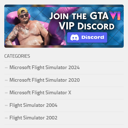
CATEGORIES
Microsoft Flight Simulator 2024
Microsoft Flight Simulator 2020
Microsoft Flight Simulator X
Flight Simulator 2004
Flight Simulator 2002