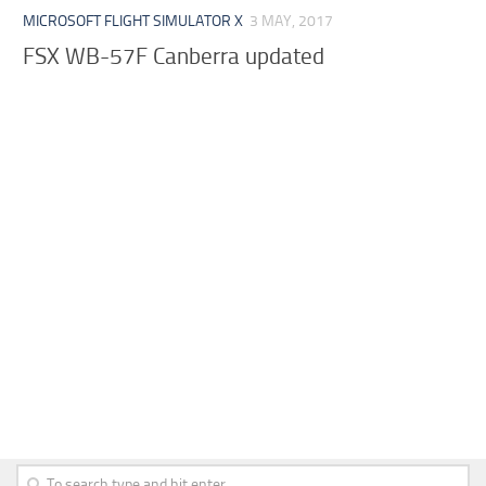
MICROSOFT FLIGHT SIMULATOR X
3 MAY, 2017
FSX WB-57F Canberra updated