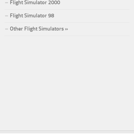
Flight Simulator 2000
Flight Simulator 98
Other Flight Simulators »