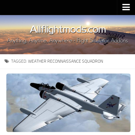
Upload Mod
Installing MSFS 2020 Mods
MSFS 2020 FAQ
Download MSFS 2020
TAGGED:
WEATHER RECONNAISSANCE SQUADRON
MSFS 2020 System Requirements
MSFS 2020 Multiplayer
MSFS 2020 VR
MSFS 2020 Price
MSFS 2020 Release Date
Contacts