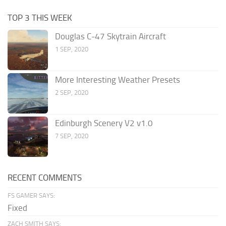
TOP 3 THIS WEEK
Douglas C-47 Skytrain Aircraft
1 SEP, 2020
More Interesting Weather Presets
2 SEP, 2020
Edinburgh Scenery V2 v1.0
7 SEP, 2020
RECENT COMMENTS
FS GAMER SAYS:
Fixed
ZACH SMITH SAYS: