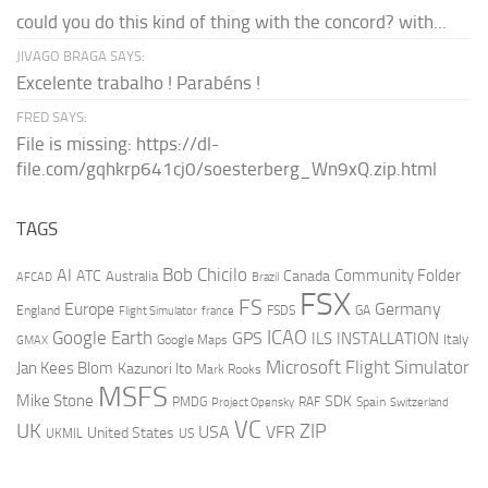
could you do this kind of thing with the concord? with...
JIVAGO BRAGA SAYS:
Excelente trabalho ! Parabéns !
FRED SAYS:
File is missing: https://dl-
file.com/gqhkrp641cj0/soesterberg_Wn9xQ.zip.html
TAGS
AI
Bob Chicilo
Community Folder
ATC
Canada
Australia
AFCAD
Brazil
FSX
FS
Europe
Germany
England
france
FSDS
GA
Flight Simulator
ICAO
Google Earth
GPS
ILS
INSTALLATION
Italy
GMAX
Google Maps
Microsoft Flight Simulator
Jan Kees Blom
Kazunori Ito
Mark Rooks
MSFS
Mike Stone
SDK
PMDG
RAF
Spain
Project Opensky
Switzerland
VC
UK
ZIP
USA
VFR
United States
UKMIL
US