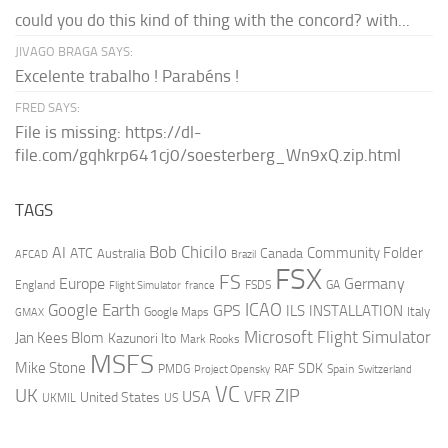
could you do this kind of thing with the concord? with...
JIVAGO BRAGA SAYS:
Excelente trabalho ! Parabéns !
FRED SAYS:
File is missing: https://dl-
file.com/gqhkrp641cj0/soesterberg_Wn9xQ.zip.html
TAGS
AI
Bob Chicilo
Community Folder
ATC
Canada
Australia
AFCAD
Brazil
FSX
FS
Europe
Germany
England
france
FSDS
GA
Flight Simulator
ICAO
Google Earth
GPS
ILS
INSTALLATION
Italy
GMAX
Google Maps
Microsoft Flight Simulator
Jan Kees Blom
Kazunori Ito
Mark Rooks
MSFS
Mike Stone
SDK
PMDG
RAF
Spain
Project Opensky
Switzerland
VC
UK
ZIP
USA
VFR
United States
UKMIL
US