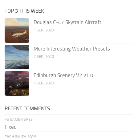
TOP 3 THIS WEEK
Douglas C-47 Skytrain Aircraft
1 SEP, 2020
More Interesting Weather Presets
2 SEP, 2020
Edinburgh Scenery V2 v1.0
7 SEP, 2020
RECENT COMMENTS
FS GAMER SAYS:
Fixed
ZACH SMITH SAYS: