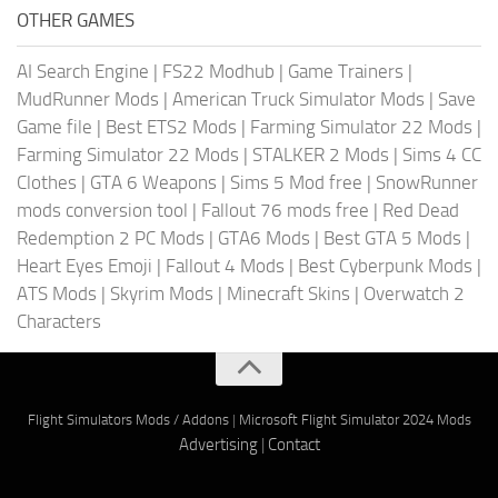
OTHER GAMES
AI Search Engine
|
FS22 Modhub
|
Game Trainers
|
MudRunner Mods
|
American Truck Simulator Mods
|
Save
Game file
|
Best ETS2 Mods
|
Farming Simulator 22 Mods
|
Farming Simulator 22 Mods
|
STALKER 2 Mods
|
Sims 4 CC
Clothes
|
GTA 6 Weapons
|
Sims 5 Mod free
|
SnowRunner
mods conversion tool
|
Fallout 76 mods free
|
Red Dead
Redemption 2 PC Mods
|
GTA6 Mods
|
Best GTA 5 Mods
|
Heart Eyes Emoji
|
Fallout 4 Mods
|
Best Cyberpunk Mods
|
ATS Mods
|
Skyrim Mods
|
Minecraft Skins
|
Overwatch 2
Characters
Flight Simulators Mods / Addons
|
Microsoft Flight Simulator 2024 Mods
Advertising
|
Contact