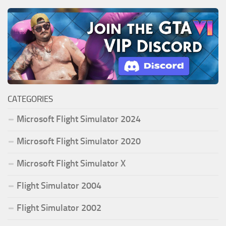
CATEGORIES
Microsoft Flight Simulator 2024
Microsoft Flight Simulator 2020
Microsoft Flight Simulator X
Flight Simulator 2004
Flight Simulator 2002