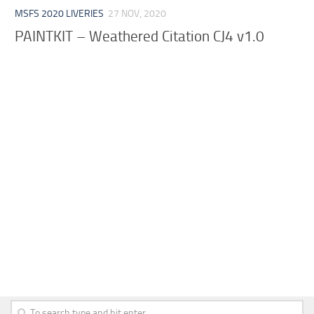
MSFS 2020 LIVERIES
27 NOV, 2020
PAINTKIT – Weathered Citation CJ4 v1.0