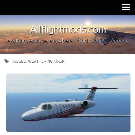
Upload Mod
Installing MSFS 2020 Mods
MSFS 2020 FAQ
Download MSFS 2020
TAGGED:
WEATHERING MASK
MSFS 2020 System Requirements
MSFS 2020 Multiplayer
MSFS 2020 VR
MSFS 2020 Price
MSFS 2020 Release Date
Contacts