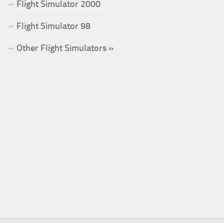
Flight Simulator 2000
Flight Simulator 98
Other Flight Simulators »