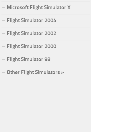
Microsoft Flight Simulator X
Flight Simulator 2004
Flight Simulator 2002
Flight Simulator 2000
Flight Simulator 98
Other Flight Simulators »