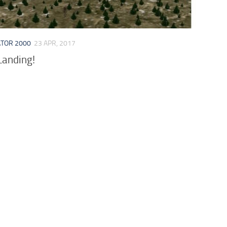
ATOR 2000
23 APR, 2017
anding!