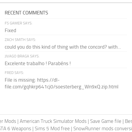
RECENT COMMENTS
FS GAMER SAYS:
Fixed
ZACH SMITH SAYS:
could you do this kind of thing with the concord? with...
JIVAGO BRAGA SAYS:
Excelente trabalho ! Parabéns !
FRED SAYS:
File is missing: https://dl-
file.com/gqhkrp641cj0/soesterberg_Wn9xQ.zip.html
er Mods
|
American Truck Simulator Mods
|
Save Game file
|
Be
GTA 6 Weapons
|
Sims 5 Mod free
|
SnowRunner mods conversi