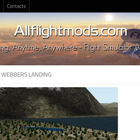
Contacts
:
WEBBERS LANDING