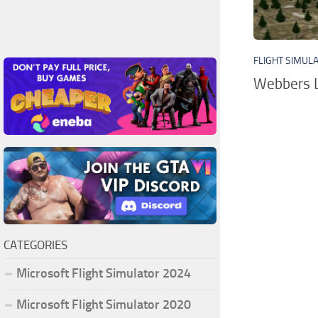
FLIGHT SIMUL
Webbers L
CATEGORIES
Microsoft Flight Simulator 2024
Microsoft Flight Simulator 2020