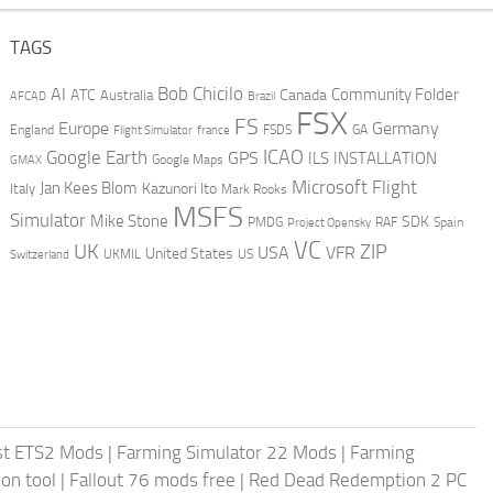
TAGS
AI
Bob Chicilo
Community Folder
ATC
Canada
Australia
AFCAD
Brazil
FSX
FS
Europe
Germany
England
france
FSDS
GA
Flight Simulator
ICAO
Google Earth
GPS
ILS
INSTALLATION
GMAX
Google Maps
Microsoft Flight
Jan Kees Blom
Kazunori Ito
Italy
Mark Rooks
MSFS
Simulator
Mike Stone
SDK
PMDG
RAF
Spain
Project Opensky
VC
UK
ZIP
USA
VFR
United States
UKMIL
US
Switzerland
st ETS2 Mods
|
Farming Simulator 22 Mods
|
Farming
on tool
|
Fallout 76 mods free
|
Red Dead Redemption 2 PC