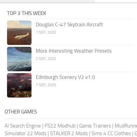
TOP 3 THIS WEEK
Douglas C-47 Skytrain Aircraft
1 SEP, 2020
More Interesting Weather Presets
2 SEP, 2020
Edinburgh Scenery V2 v1.0
7 SEP, 2020
OTHER GAMES
AI Search Engine
|
FS22 Modhub
|
Game Trainers
|
MudRunn
Simulator 22 Mods
|
STALKER 2 Mods
|
Sims 4 CC Clothes
|