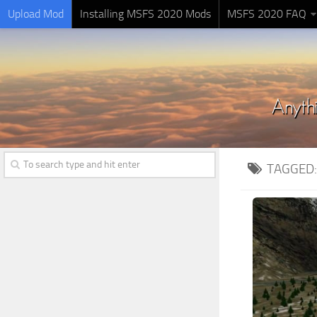
Upload Mod
Installing MSFS 2020 Mods
MSFS 2020 FAQ
TAGGED