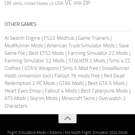
VC
UK
ZIP
USA
VFR
United States
UKMIL
US
OTHER GAMES
AI Search Engine
|
FS22 Modhub
|
Game Trainers
|
MudRunner Mods
|
American Truck Simulator Mods
|
Save
Game file
|
Best ETS2 Mods
|
Farming Simulator 22 Mods
|
Farming Simulator 22 Mods
|
STALKER 2 Mods
|
Sims 4 CC
Clothes
|
GTA 6 Weapons
|
Sims 5 Mod free
|
SnowRunner
mods conversion tool
|
Fallout 76 mods free
|
Red Dead
Redemption 2 PC Mods
|
GTA6 Mods
|
Best GTA 5 Mods
|
Heart Eyes Emoji
|
Fallout 4 Mods
|
Best Cyberpunk Mods
|
ATS Mods
|
Skyrim Mods
|
Minecraft Skins
|
Overwatch 2
Characters
Flight Simulators Mods / Addons
|
Microsoft Flight Simulator 2024 Mods