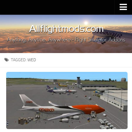
Upload Mod
Installing MSFS 2020 Mods
MSFS 2020 FAQ
Download MSFS 2020
TAGGED:
WED
MSFS 2020 System Requirements
MSFS 2020 Multiplayer
MSFS 2020 VR
MSFS 2020 Price
MSFS 2020 Release Date
Contacts