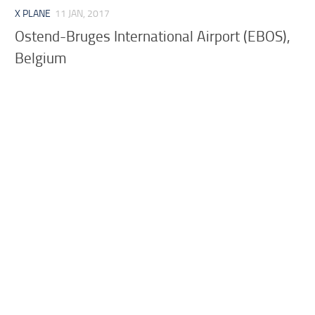
X PLANE
11 JAN, 2017
Ostend-Bruges International Airport (EBOS),
Belgium