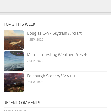
TOP 3 THIS WEEK
Douglas C-47 Skytrain Aircraft
1 SEP, 2020
More Interesting Weather Presets
2 SEP, 2020
Edinburgh Scenery V2 v1.0
7 SEP, 2020
RECENT COMMENTS