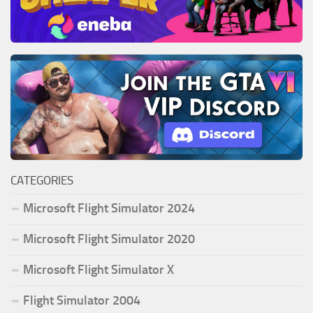
CATEGORIES
Microsoft Flight Simulator 2024
Microsoft Flight Simulator 2020
Microsoft Flight Simulator X
Flight Simulator 2004