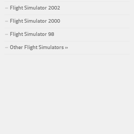
Flight Simulator 2002
Flight Simulator 2000
Flight Simulator 98
Other Flight Simulators »