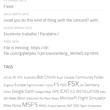
FS GAMER SAYS:
Fixed
ZACH SMITH SAYS:
could you do this kind of thing with the concord? with...
JIVAGO BRAGA SAYS:
Excelente trabalho ! Parabéns !
FRED SAYS:
File is missing: https://dl-
file.com/gqhkrp641cj0/soesterberg_Wn9xQ.zip.html
TAGS
AI
Bob Chicilo
Community Folder
ATC
Canada
Australia
AFCAD
Brazil
FSX
FS
Europe
Germany
England
france
FSDS
GA
Flight Simulator
ICAO
Google Earth
GPS
ILS
INSTALLATION
Italy
GMAX
Google Maps
Microsoft Flight Simulator
Jan Kees Blom
Kazunori Ito
Mark Rooks
MSFS
Mike Stone
SDK
PMDG
RAF
Spain
Project Opensky
Switzerland