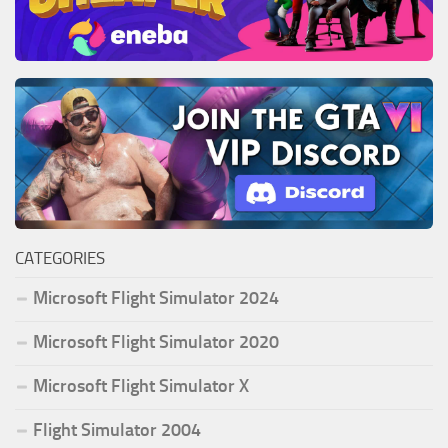
CATEGORIES
Microsoft Flight Simulator 2024
Microsoft Flight Simulator 2020
Microsoft Flight Simulator X
Flight Simulator 2004