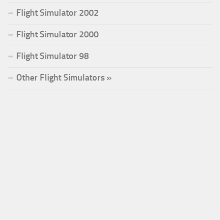
Flight Simulator 2002
Flight Simulator 2000
Flight Simulator 98
Other Flight Simulators »