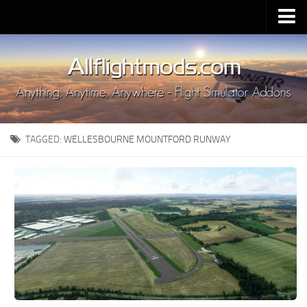
Upload Mod
Installing MSFS 2020 Mods
MSFS 2020 FAQ
Download MSFS 2020
TAGGED:
WELLESBOURNE MOUNTFORD RUNWAY
MSFS 2020 System Requirements
MSFS 2020 Multiplayer
MSFS 2020 VR
MSFS 2020 Price
MSFS 2020 Release Date
Contacts