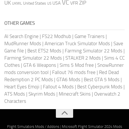
VC
UK
ZIP
USA
VFR
United States
UKMIL
US
OTHER GAMES
AI Search Engine
|
FS22 Modhub
|
Game Trainers
|
MudRunner Mods
|
American Truck Simulator Mods
|
Save
Game file
|
Best ETS2 Mods
|
Farming Simulator 22 Mods
|
Farming Simulator 22 Mods
|
STALKER 2 Mods
|
Sims 4 CC
Clothes
|
GTA 6 Weapons
|
Sims 5 Mod free
|
SnowRunner
mods conversion tool
|
Fallout 76 mods free
|
Red Dead
Redemption 2 PC Mods
|
GTA6 Mods
|
Best GTA 5 Mods
|
Heart Eyes Emoji
|
Fallout 4 Mods
|
Best Cyberpunk Mods
|
ATS Mods
|
Skyrim Mods
|
Minecraft Skins
|
Overwatch 2
Characters
Flight Simulators Mods / Addons
|
Microsoft Flight Simulator 2024 Mods