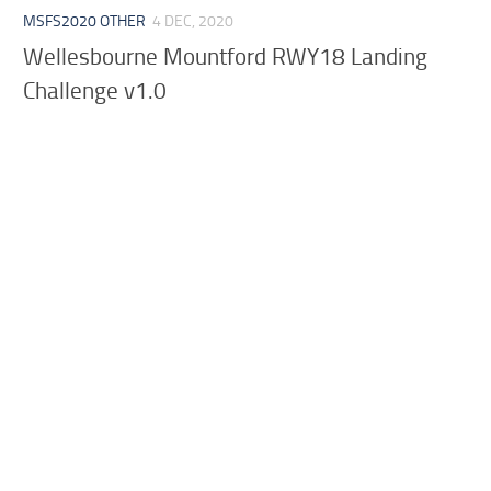
MSFS2020 OTHER
4 DEC, 2020
Wellesbourne Mountford RWY18 Landing
Challenge v1.0