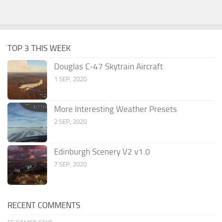
TOP 3 THIS WEEK
Douglas C-47 Skytrain Aircraft
1 SEP, 2020
More Interesting Weather Presets
2 SEP, 2020
Edinburgh Scenery V2 v1.0
7 SEP, 2020
RECENT COMMENTS