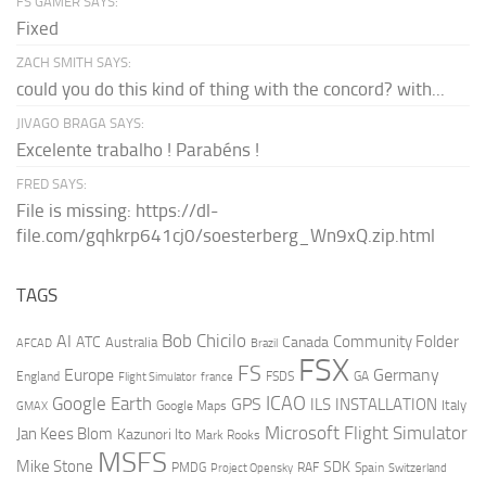
FS GAMER SAYS:
Fixed
ZACH SMITH SAYS:
could you do this kind of thing with the concord? with...
JIVAGO BRAGA SAYS:
Excelente trabalho ! Parabéns !
FRED SAYS:
File is missing: https://dl-
file.com/gqhkrp641cj0/soesterberg_Wn9xQ.zip.html
TAGS
AI
Bob Chicilo
Community Folder
ATC
Canada
Australia
AFCAD
Brazil
FSX
FS
Europe
Germany
England
france
FSDS
GA
Flight Simulator
ICAO
Google Earth
GPS
ILS
INSTALLATION
Italy
GMAX
Google Maps
Microsoft Flight Simulator
Jan Kees Blom
Kazunori Ito
Mark Rooks
MSFS
Mike Stone
SDK
PMDG
RAF
Spain
Project Opensky
Switzerland